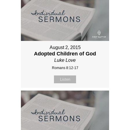
August 2, 2015
Adopted Children of God
Luke Love
Romans 8:12-17
Listen