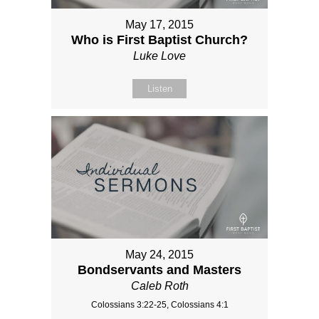
May 17, 2015
Who is First Baptist Church?
Luke Love
Listen
May 24, 2015
Bondservants and Masters
Caleb Roth
Colossians 3:22-25, Colossians 4:1