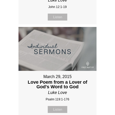
Luke Love
John 12:1-19
Listen
March 29, 2015
Love Poem from a Lover of
God's Word to God
Luke Love
Psalm 119:1-176
Listen