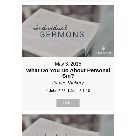
May 3, 2015
What Do You Do About Personal
Sin?
James Vickery
1 John 2:28, 1 John 3:1-10
Listen