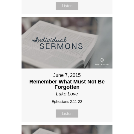
Listen
June 7, 2015
Remember What Must Not Be
Forgotten
Luke Love
Ephesians 2:11-22
Listen