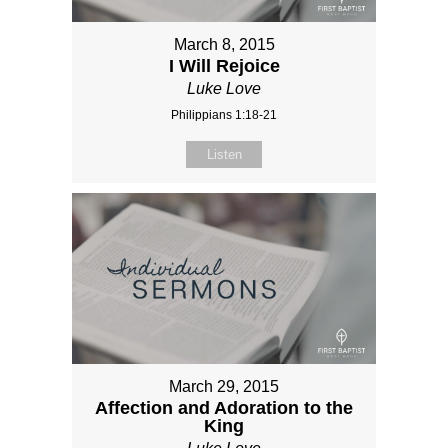
March 8, 2015
I Will Rejoice
Luke Love
Philippians 1:18-21
Listen
March 29, 2015
Affection and Adoration to the
King