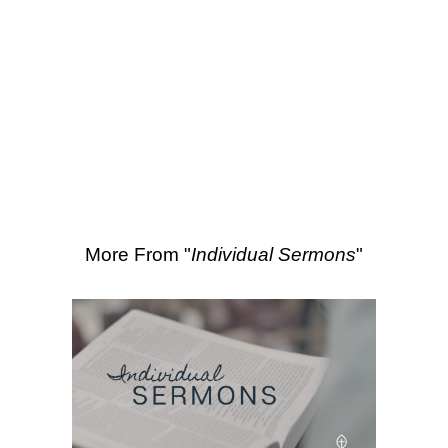
SEARCH
Scripture Passages:
Luke 2:14
More Sermons from Luke Love
|
Download Sermon
From Series: "
Individual
Sermons
"
More From "
Individual Sermons
"