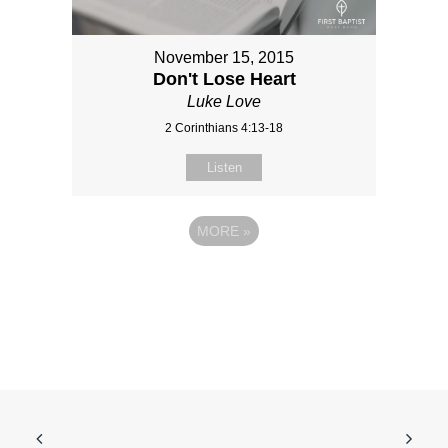
November 15, 2015
Don't Lose Heart
Luke Love
2 Corinthians 4:13-18
Listen
MORE
»