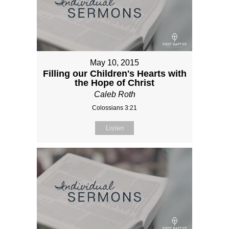
May 10, 2015
Filling our Children's Hearts with
the Hope of Christ
Caleb Roth
Colossians 3:21
Listen