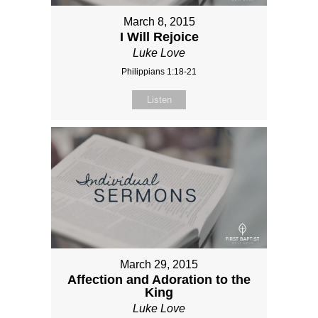
March 8, 2015
I Will Rejoice
Luke Love
Philippians 1:18-21
Listen
March 29, 2015
Affection and Adoration to the
King
Luke Love