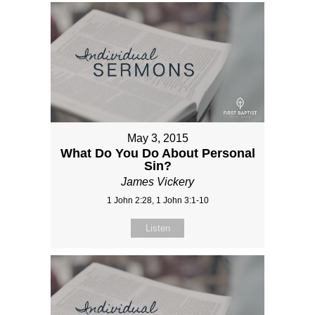
May 3, 2015
What Do You Do About Personal
Sin?
James Vickery
1 John 2:28, 1 John 3:1-10
Listen