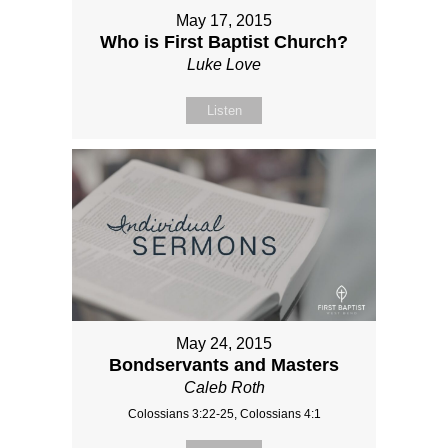
May 17, 2015
Who is First Baptist Church?
Luke Love
Listen
May 24, 2015
Bondservants and Masters
Caleb Roth
Colossians 3:22-25, Colossians 4:1