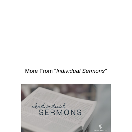
SEARCH
3:1-18
,
Ruth 2:1-23
,
Ruth 1:1-22
More Sermons from David Hinz
|
Download Sermon
From Series: "
Individual
Sermons
"
More From "
Individual Sermons
"