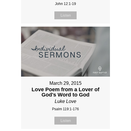
John 12:1-19
Listen
March 29, 2015
Love Poem from a Lover of
God's Word to God
Luke Love
Psalm 119:1-176
Listen