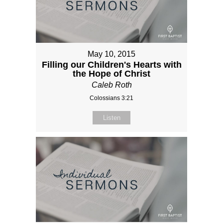
May 10, 2015
Filling our Children's Hearts with
the Hope of Christ
Caleb Roth
Colossians 3:21
Listen