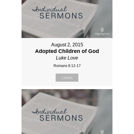
August 2, 2015
Adopted Children of God
Luke Love
Romans 8:12-17
Listen