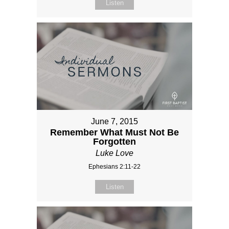
Listen
June 7, 2015
Remember What Must Not Be
Forgotten
Luke Love
Ephesians 2:11-22
Listen