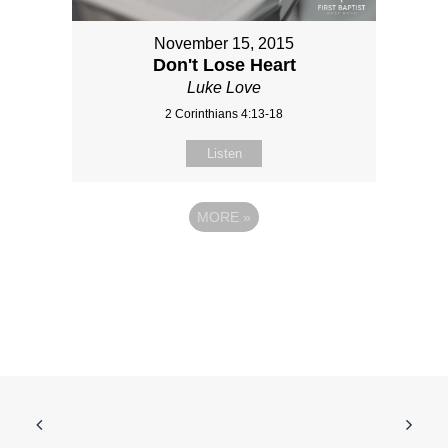
November 15, 2015
Don't Lose Heart
Luke Love
2 Corinthians 4:13-18
Listen
MORE
»