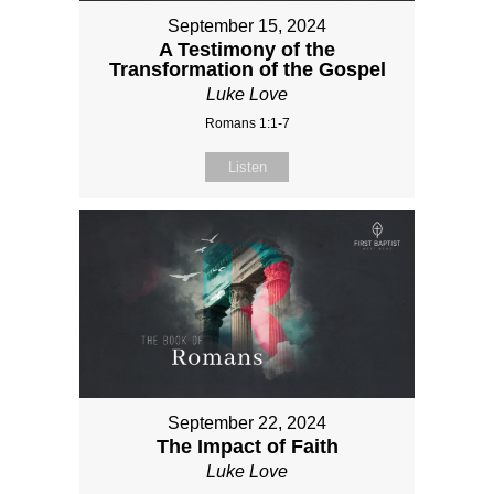
September 15, 2024
A Testimony of the
Transformation of the Gospel
Luke Love
Romans 1:1-7
Listen
September 22, 2024
The Impact of Faith
Luke Love