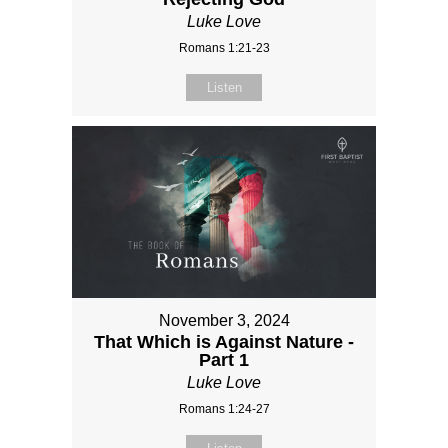
Luke Love
Romans 1:21-23
Listen
November 3, 2024
That Which is Against Nature -
Part 1
Luke Love
Romans 1:24-27