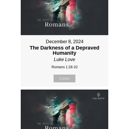
December 8, 2024
The Darkness of a Depraved
Humanity
Luke Love
Romans 1:28-32
Listen