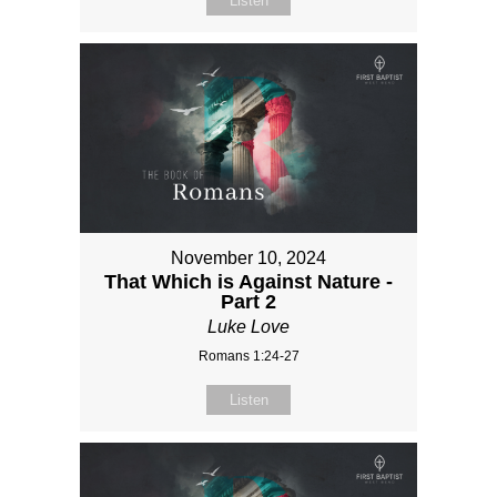
Listen
November 10, 2024
That Which is Against Nature -
Part 2
Luke Love
Romans 1:24-27
Listen