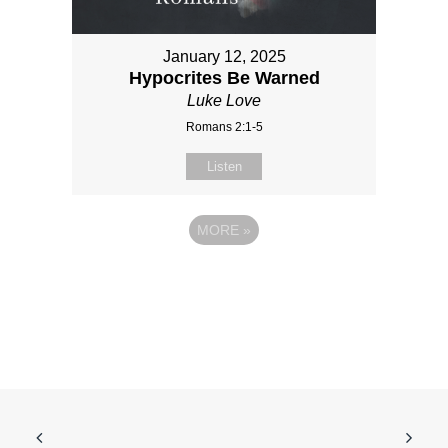
January 12, 2025
Hypocrites Be Warned
Luke Love
Romans 2:1-5
Listen
MORE
»