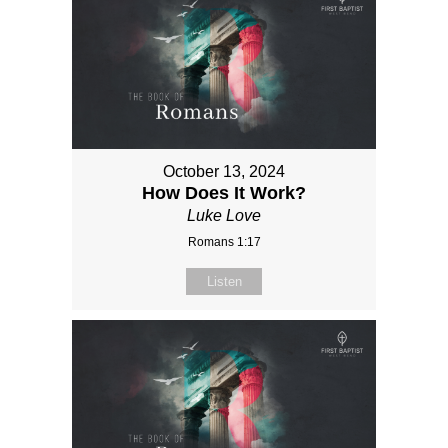
October 13, 2024
How Does It Work?
Luke Love
Romans 1:17
Listen