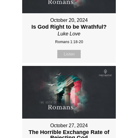
October 20, 2024
Is God Right to be Wrathful?
Luke Love
Romans 1:18-20
Listen
October 27, 2024
The Horrible Exchange Rate of
Rejecting God