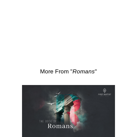
SEARCH
Scripture Passages:
Romans 11:7-16
More Sermons from Luke Love
|
Download Sermon
From Series: "
Romans
"
More From "
Romans
"