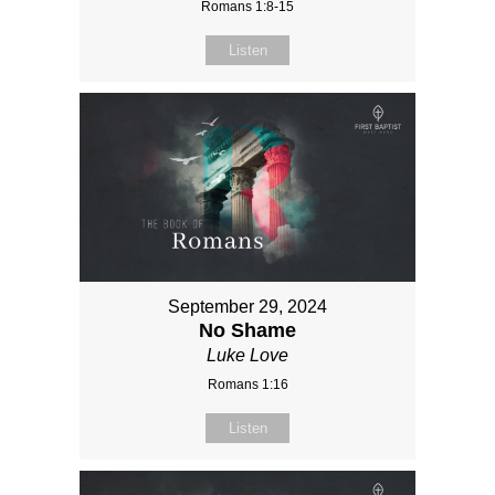
Romans 1:8-15
Listen
September 29, 2024
No Shame
Luke Love
Romans 1:16
Listen