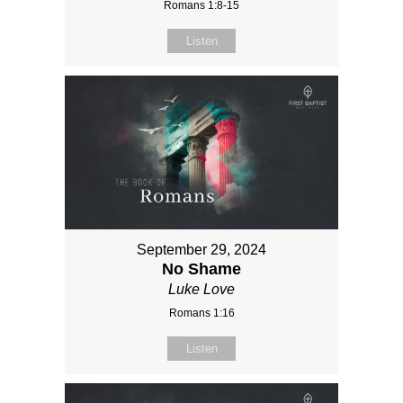
Romans 1:8-15
Listen
September 29, 2024
No Shame
Luke Love
Romans 1:16
Listen