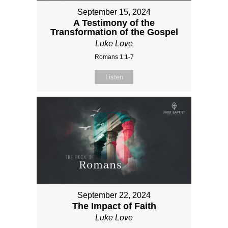
September 15, 2024
A Testimony of the
Transformation of the Gospel
Luke Love
Romans 1:1-7
Listen
September 22, 2024
The Impact of Faith
Luke Love