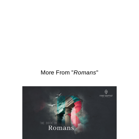
SEARCH
Scripture Passages:
Romans 11:17-22
More Sermons from Luke Love
|
Download Sermon
From Series: "
Romans
"
More From "
Romans
"