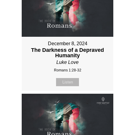
December 8, 2024
The Darkness of a Depraved
Humanity
Luke Love
Romans 1:28-32
Listen