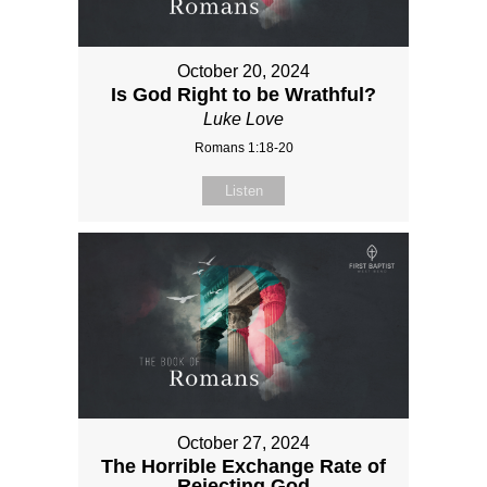
October 20, 2024
Is God Right to be Wrathful?
Luke Love
Romans 1:18-20
Listen
October 27, 2024
The Horrible Exchange Rate of
Rejecting God