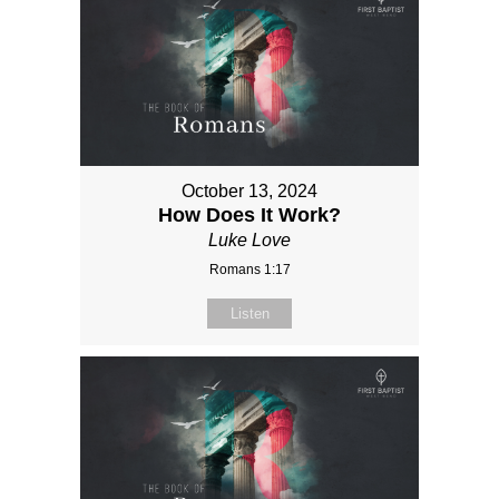
October 13, 2024
How Does It Work?
Luke Love
Romans 1:17
Listen