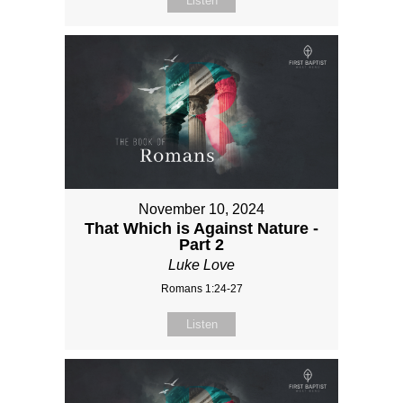
Listen
November 10, 2024
That Which is Against Nature -
Part 2
Luke Love
Romans 1:24-27
Listen