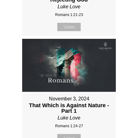
Luke Love
Romans 1:21-23
Listen
November 3, 2024
That Which is Against Nature -
Part 1
Luke Love
Romans 1:24-27