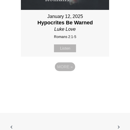
January 12, 2025
Hypocrites Be Warned
Luke Love
Romans 2:1-5
Listen
MORE
»