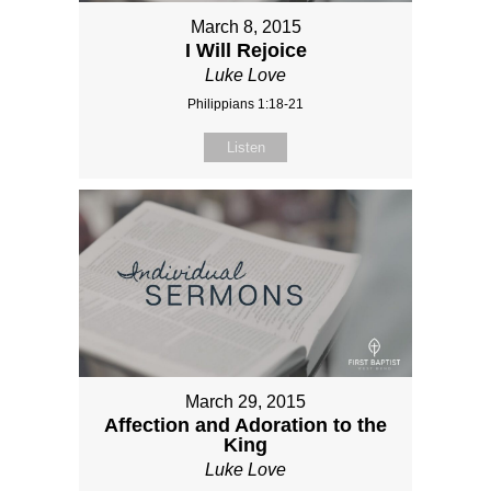
March 8, 2015
I Will Rejoice
Luke Love
Philippians 1:18-21
Listen
March 29, 2015
Affection and Adoration to the
King
Luke Love