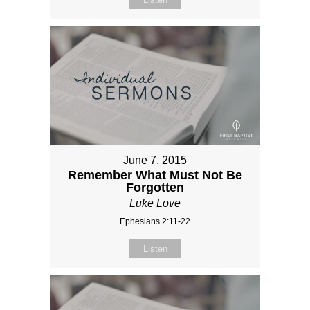
June 7, 2015
Remember What Must Not Be
Forgotten
Luke Love
Ephesians 2:11-22
Listen