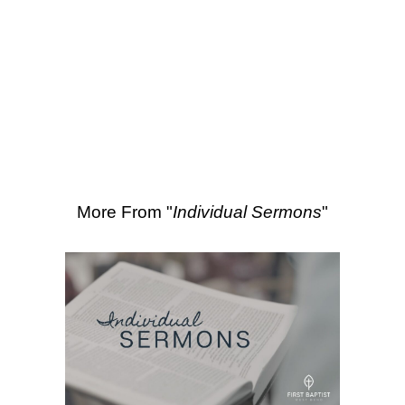
SEARCH
More Sermons from Matt Gass
|
Download Sermon
From Series: "
Individual
Sermons
"
More From "
Individual Sermons
"