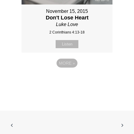
November 15, 2015
Don't Lose Heart
Luke Love
2 Corinthians 4:13-18
Listen
MORE
»