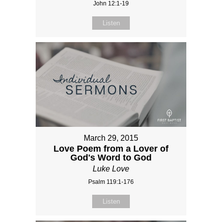
John 12:1-19
Listen
March 29, 2015
Love Poem from a Lover of
God's Word to God
Luke Love
Psalm 119:1-176
Listen