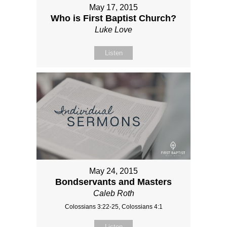
May 17, 2015
Who is First Baptist Church?
Luke Love
Listen
May 24, 2015
Bondservants and Masters
Caleb Roth
Colossians 3:22-25, Colossians 4:1
Listen