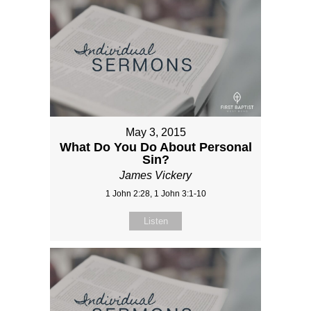
May 3, 2015
What Do You Do About Personal
Sin?
James Vickery
1 John 2:28, 1 John 3:1-10
Listen