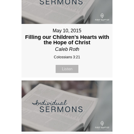
May 10, 2015
Filling our Children's Hearts with
the Hope of Christ
Caleb Roth
Colossians 3:21
Listen