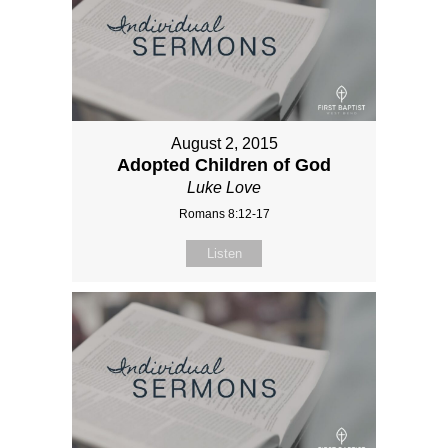
August 2, 2015
Adopted Children of God
Luke Love
Romans 8:12-17
Listen