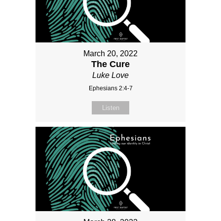
March 20, 2022
The Cure
Luke Love
Ephesians 2:4-7
Listen