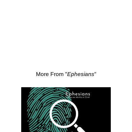
SEARCH
Scripture Passages:
Ephesians 3:14-
21
More Sermons from Luke Love
|
Download Sermon
From Series: "
Ephesians
"
More From "
Ephesians
"