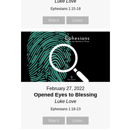
Luke Love
Ephesians 1:15-18
Watch
Listen
February 27, 2022
Opened Eyes to Blessing
Luke Love
Ephesians 1:18-23
Watch
Listen