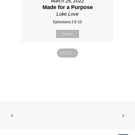
March 28, 2022
Made for a Purpose
Luke Love
Ephesians 2:8-10
Listen
MORE
»