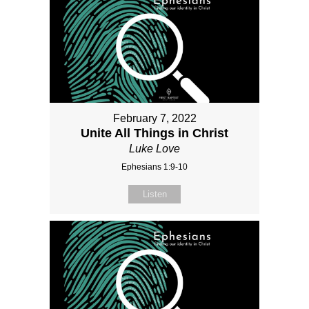
February 7, 2022
Unite All Things in Christ
Luke Love
Ephesians 1:9-10
Listen