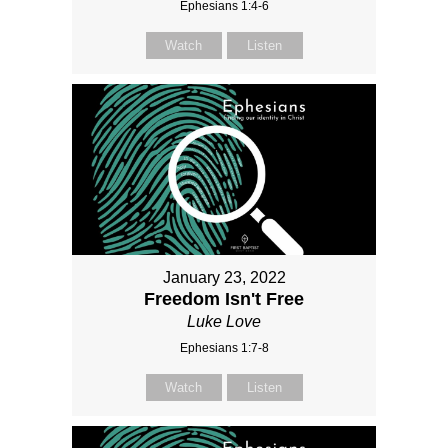
Ephesians 1:4-6
Watch
Listen
January 23, 2022
Freedom Isn't Free
Luke Love
Ephesians 1:7-8
Watch
Listen