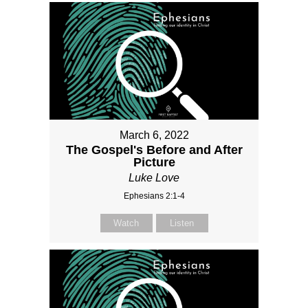
March 6, 2022
The Gospel's Before and After
Picture
Luke Love
Ephesians 2:1-4
Watch
Listen