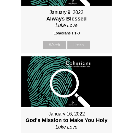
January 9, 2022
Always Blessed
Luke Love
Ephesians 1:1-3
Watch
Listen
January 16, 2022
God's Mission to Make You Holy
Luke Love