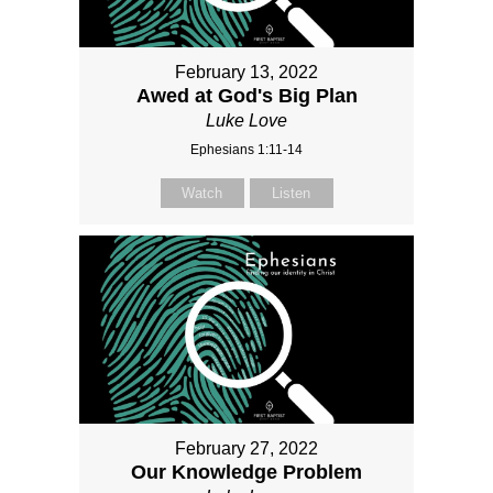
February 13, 2022
Awed at God's Big Plan
Luke Love
Ephesians 1:11-14
Watch
Listen
February 27, 2022
Our Knowledge Problem