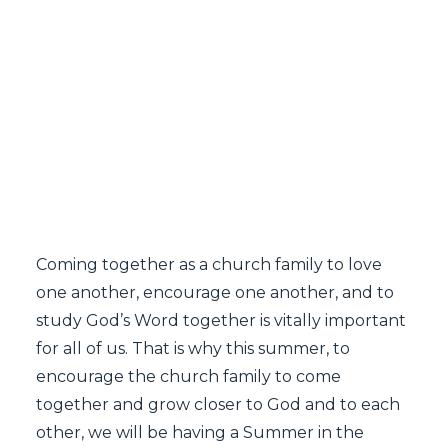
SEARCH
Coming together as a church family to love
one another, encourage one another, and to
study God’s Word together is vitally important
for all of us. That is why this summer, to
encourage the church family to come
together and grow closer to God and to each
other, we will be having a Summer in the