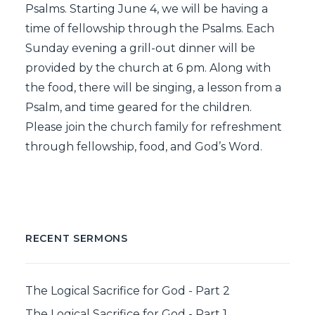
Psalms. Starting June 4, we will be having a
time of fellowship through the Psalms. Each
Sunday evening a grill-out dinner will be
provided by the church at 6 pm. Along with
the food, there will be singing, a lesson from a
Psalm, and time geared for the children.
Please join the church family for refreshment
through fellowship, food, and God’s Word.
RECENT SERMONS
The Logical Sacrifice for God - Part 2
The Logical Sacrifice for God - Part 1