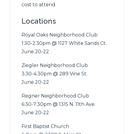
cost to attend.
Locations
Royal Oaks Neighborhood Club
1:30-2:30pm @
1127 White Sands Ct.
June 20-22
Ziegler Neighborhood Club
3:30-4:30pm @
289 Vine St.
June 20-22
Regner Neighborhood Club
6:30-7:30pm @
1315 N. 11th Ave.
June 20-22
First Baptist Church