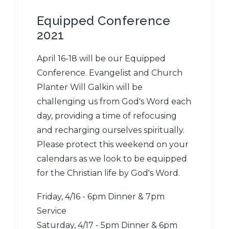
Equipped Conference
2021
April 16-18 will be our Equipped
Conference. Evangelist and Church
Planter Will Galkin will be
challenging us from God's Word each
day, providing a time of refocusing
and recharging ourselves spiritually.
Please protect this weekend on your
calendars as we look to be equipped
for the Christian life by God's Word.
Friday, 4/16 - 6pm Dinner & 7pm
Service
Saturday, 4/17 - 5pm Dinner & 6pm