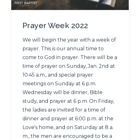
Prayer Week 2022
We will begin the year with a week of
prayer. This is our annual time to
come to God in prayer. There will be a
time of prayer on Sunday, Jan. 2nd at
10:45 a.m., and special prayer
meetings on Sunday at 6 p.m.
Wednesday will be dinner, Bible
study, and prayer at 6​ ​p.m. ​On ​Friday​,​
the ladies are invited for a time of
dinner and prayer at 6:00 p.m. at the
Love​'​s home, and​ on​ Saturday at 8​ ​a.​
m​.,​ the men are encouraged to be a