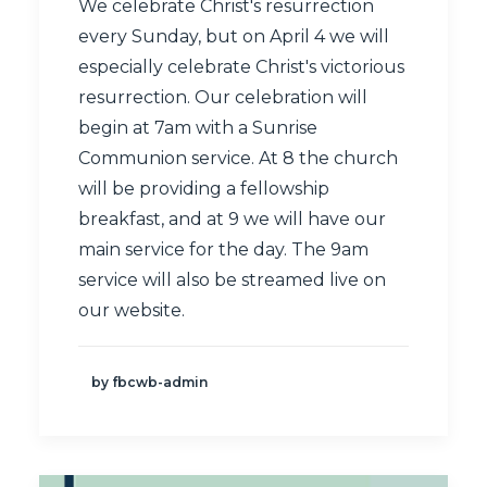
We celebrate Christ's resurrection
every Sunday, but on April 4 we will
especially celebrate Christ's victorious
resurrection. Our celebration will
begin at 7am with a Sunrise
Communion service. At 8 the church
will be providing a fellowship
breakfast, and at 9 we will have our
main service for the day. The 9am
service will also be streamed
live
on
our website.
by fbcwb-admin