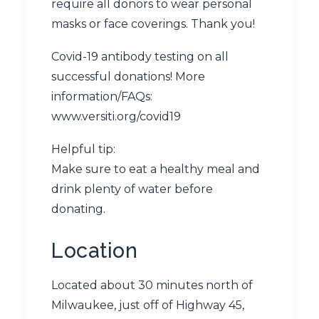
require all donors to wear personal
masks or face coverings. Thank you!
Covid-19 antibody testing on all
successful donations! More
information/FAQs:
www.versiti.org/covid19
Helpful tip:
Make sure to eat a healthy meal and
drink plenty of water before
donating.
Location
Located about 30 minutes north of
Milwaukee, just off of Highway 45,