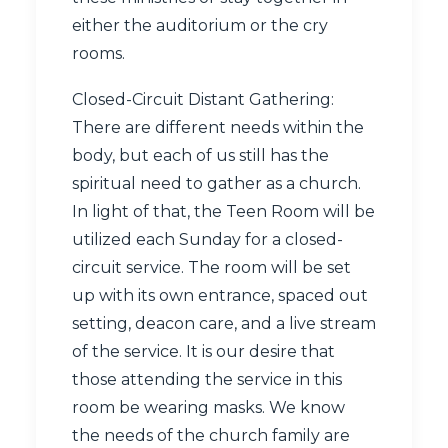
either the auditorium or the cry
rooms.
Closed-Circuit Distant Gathering:
There are different needs within the
body, but each of us still has the
spiritual need to gather as a church.
In light of that, the Teen Room will be
utilized each Sunday for a closed-
circuit service. The room will be set
up with its own entrance, spaced out
setting, deacon care, and a live stream
of the service. It is our desire that
those attending the service in this
room be wearing masks. We know
the needs of the church family are