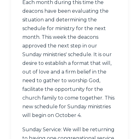
Each month during this time the
deacons have been evaluating the
situation and determining the
schedule for ministry for the next
month. This week the deacons
approved the next step in our
Sunday ministries' schedule. It is our
desire to establish a format that will,
out of love and a firm belief in the
need to gather to worship God,
facilitate the opportunity for the
church family to come together. This
new schedule for Sunday ministries
will begin on October 4.
Sunday Service: We will be returning
to having one congregational service