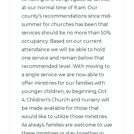
at our normal time of 9 am. Our
county's recommendations since mid-
summer for churches has been that
services should be no more than 50%
occupancy. Based on our current
attendance we will be able to hold
one service and remain below that
recommended level. With moving to
a single service we are now able to
offer ministries for our families with
younger children, so beginning Oct.
4, Children's Church and nursery will
be made available for those that
would like to utilize those ministries.
As always, families are welcome to use
these ministries or stay together in