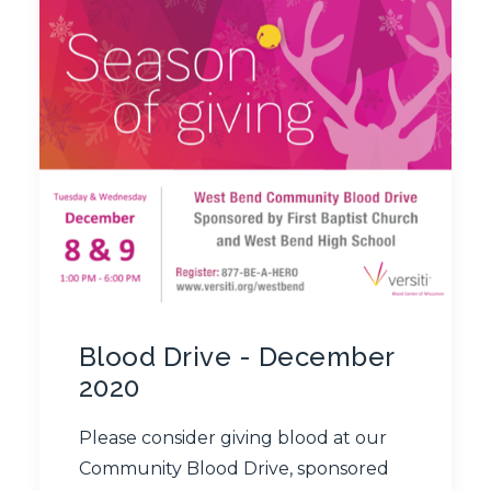
Blood Drive - December
2020
Please consider giving blood at our
Community Blood Drive, sponsored