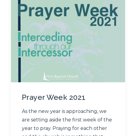
Prayer Week 2021
As the new year is approaching, we
are setting aside the first week of the
year to pray. Praying for each other