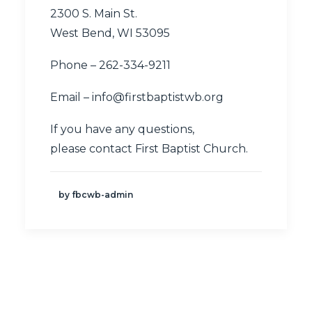
2300 S. Main St.
West Bend, WI 53095
Phone – 262-334-9211
Email –
info@firstbaptistwb.org
If you have any questions,
please
contact First Baptist Church
.
by fbcwb-admin