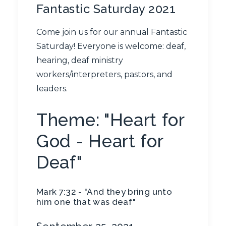
Fantastic Saturday 2021
Come join us for our annual Fantastic
Saturday! Everyone is welcome: deaf,
hearing, deaf ministry
workers/interpreters, pastors, and
leaders.
Theme: "Heart for
God - Heart for
Deaf"
Mark 7:32 - "​And they bring unto
him one that was deaf​"