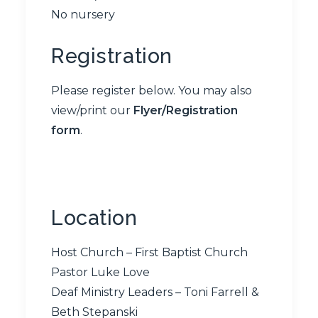
No nursery
Registration
Please register below. You may also
view/print our
Flyer/Registration
form
.
Location
Host Church – First Baptist Church
Pastor Luke Love
Deaf Ministry Leaders – Toni Farrell &
Beth Stepanski