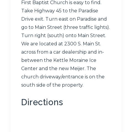
First Baptist Church is easy to find.
Take Highway 45 to the Paradise
Drive exit. Turn east on Paradise and
go to Main Street (three traffic lights).
Turn right (south) onto Main Street.
We are located at 2300 S. Main St.
across from a car dealership and in-
between the Kettle Moraine Ice
Center and the new Meijer. The
church driveway/entrance is on the
south side of the property.
Directions