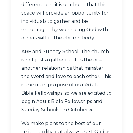
different, and it is our hope that this
space will provide an opportunity for
individuals to gather and be
encouraged by worshiping God with
others within the church body.
ABF and Sunday School: The church
is not just a gathering. It is the one
another relationships that minister
the Word and love to each other. This
is the main purpose of our Adult
Bible Fellowships, so we are excited to
begin Adult Bible Fellowships and
Sunday Schools on October 4.
We make plans to the best of our
limited ability, but always trust God as