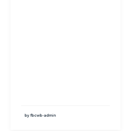
by fbcwb-admin