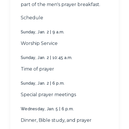
part of the men's prayer breakfast.
Schedule
Sunday, Jan. 2 | 9 a.m.
Worship Service
Sunday, Jan. 2 | 10:45 a.m.
Time of prayer
Sunday, Jan. 2 | 6 p.m.
Special prayer meetings
Wednesday, Jan. 5 | 6 p.m.
Dinner, Bible study, and prayer