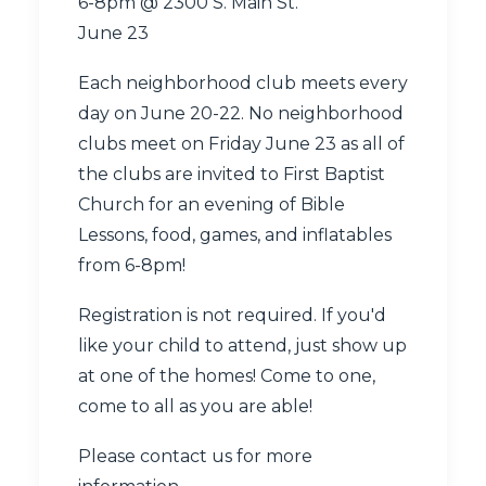
6-8pm @
2300 S. Main St.
June 23
Each neighborhood club meets every
day on June 20-22. No neighborhood
clubs meet on Friday June 23 as all of
the clubs are invited to First Baptist
Church for an evening of Bible
Lessons, food, games, and inflatables
from 6-8pm!
Registration is not required. If you'd
like your child to attend, just show up
at one of the homes! Come to one,
come to all as you are able!
Please
contact us
for more