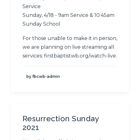
Service
Sunday, 4/18 - 9am Service & 10:45am
Sunday School
For those unable to make it in person,
we are planning on live streaming all
services:
firstbaptistwb.org/watch-live
.
by fbcwb-admin
Resurrection Sunday
2021