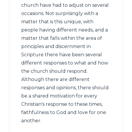
church have had to adjust on several
occasions. Not surprisingly with a
matter that is this unique, with
people having different needs, and a
matter that falls within the area of
principles and discernment in
Scripture there have been several
different responses to what and how
the church should respond.
Although there are different
responses and opinions, there should
be a shared motivation for every
Christian's response to these times,
faithfulness to God and love for one
another.