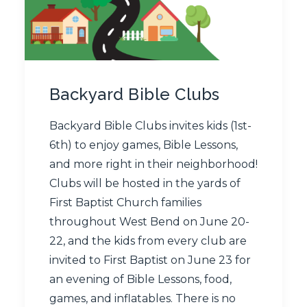
Backyard Bible Clubs
Backyard Bible Clubs invites kids (1st-
6th) to enjoy games, Bible Lessons,
and more right in their neighborhood!
Clubs will be hosted in the yards of
First Baptist Church families
throughout West Bend on June 20-
22, and the kids from every club are
invited to First Baptist on June 23 for
an evening of Bible Lessons, food,
games, and inflatables. There is no