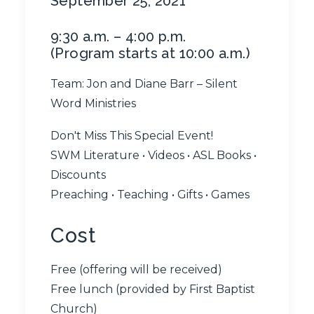
September 25, 2021
9:30 a.m. – 4:00 p.m.
(Program starts at 10:00 a.m.)
Team: Jon and Diane Barr – Silent
Word Ministries
Don't Miss This Special Event!
SWM Literature • Videos • ASL Books •
Discounts
Preaching • Teaching • Gifts • Games
Cost
Free (offering will be received)
Free lunch (provided by First Baptist
Church)