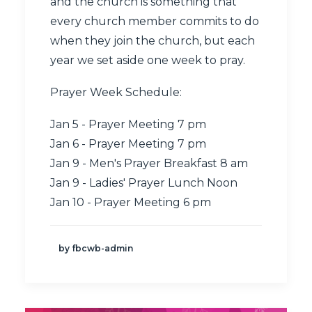
and the church is something that
every church member commits to do
when they join the church, but each
year we set aside one week to pray.
Prayer Week Schedule:
Jan 5 - Prayer Meeting 7 pm
Jan 6 - Prayer Meeting 7 pm
Jan 9 - Men's Prayer Breakfast 8 am
Jan 9 - Ladies' Prayer Lunch Noon
Jan 10 - Prayer Meeting 6 pm
by fbcwb-admin