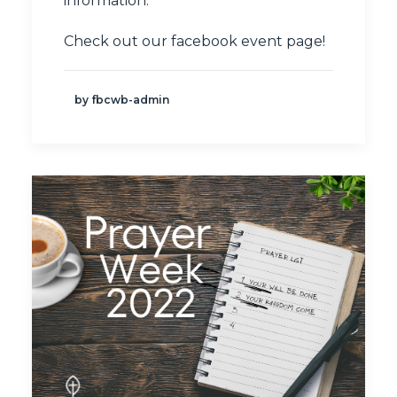
information.
Check out our
facebook event page
!
by fbcwb-admin