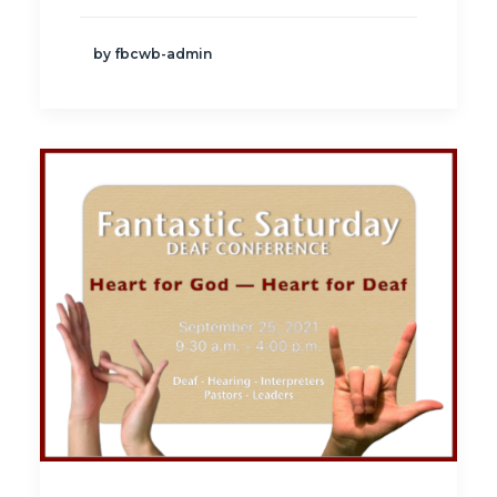
by fbcwb-admin