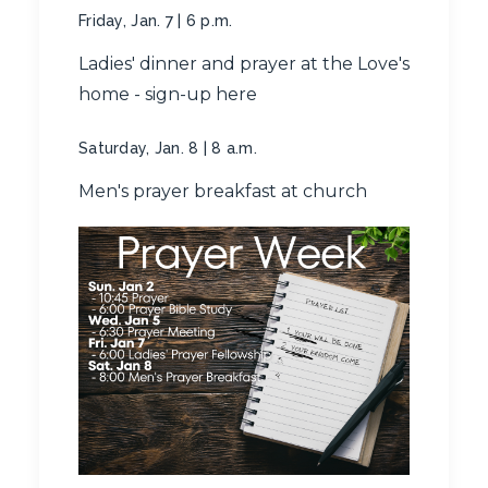
Friday, Jan. 7 | 6 p.m.
Ladies' dinner and prayer at the Love's
home -
sign-up here
Saturday, Jan. 8 | 8 a.m.
Men's prayer breakfast at church