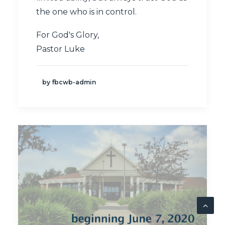
the one who is in control.
For God's Glory,
Pastor Luke
by fbcwb-admin