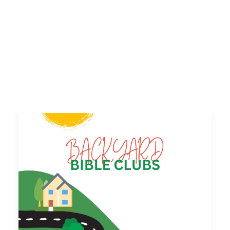
SEARCH