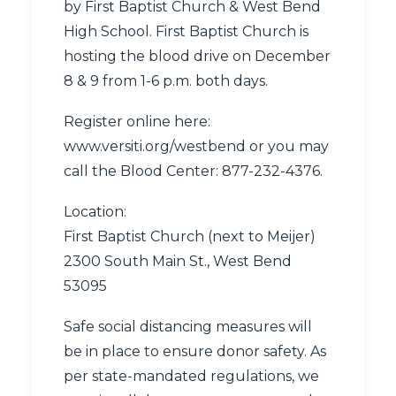
by First Baptist Church & West Bend
High School. First Baptist Church is
hosting the blood drive on December
8 & 9 from 1-6 p.m. both days.
Register online here:
www.versiti.org/westbend
or you may
call the Blood Center:
877-232-4376
.
Location:
First Baptist Church (next to Meijer)
2300 South Main St., West Bend
53095
Safe social distancing measures will
be in place to ensure donor safety. As
per state-mandated regulations, we