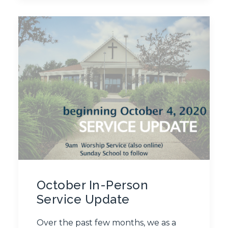
October In-Person
Service Update
Over the past few months, we as a