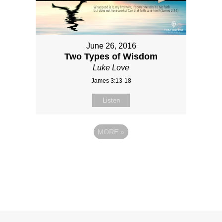
June 26, 2016
Two Types of Wisdom
Luke Love
James 3:13-18
Listen
MORE
»