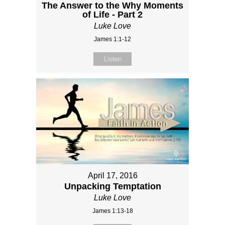
The Answer to the Why Moments
of Life - Part 2
Luke Love
James 1:1-12
Listen
April 17, 2016
Unpacking Temptation
Luke Love
James 1:13-18