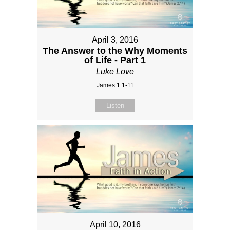
April 3, 2016
The Answer to the Why Moments
of Life - Part 1
Luke Love
James 1:1-11
Listen
April 10, 2016