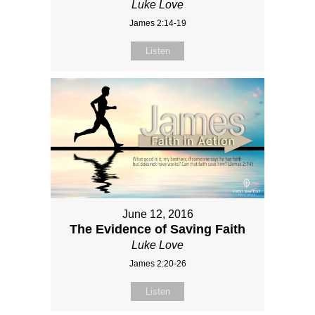
Luke Love
James 2:14-19
Listen
June 12, 2016
The Evidence of Saving Faith
Luke Love
James 2:20-26
Listen