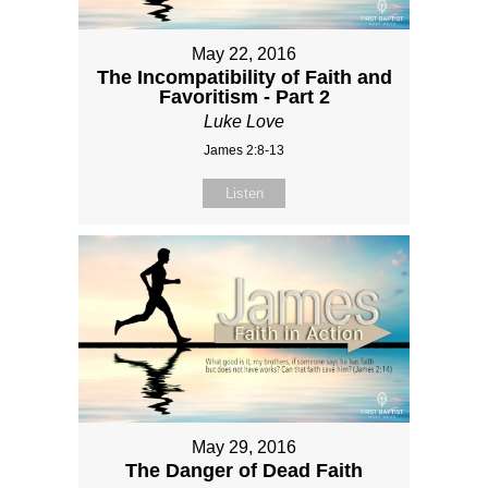
May 22, 2016
The Incompatibility of Faith and
Favoritism - Part 2
Luke Love
James 2:8-13
Listen
May 29, 2016
The Danger of Dead Faith