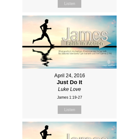
Listen
April 24, 2016
Just Do It
Luke Love
James 1:19-27
Listen