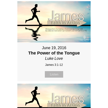
June 19, 2016
The Power of the Tongue
Luke Love
James 3:1-12
Listen