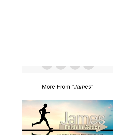
SEARCH
Listen
Scripture Passages:
James 5:1-6
More Sermons from Luke Love
|
Download Sermon
From Series: "
James
"
More From "
James
"