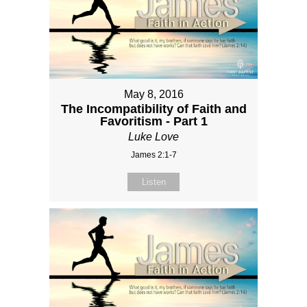
May 8, 2016
The Incompatibility of Faith and
Favoritism - Part 1
Luke Love
James 2:1-7
Listen