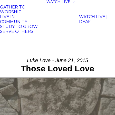
WATCH LIVE
GATHER TO
WORSHIP
LIVE IN
WATCH LIVE |
COMMUNITY
DEAF
STUDY TO GROW
SERVE OTHERS
Luke Love - June 21, 2015
Those Loved Love