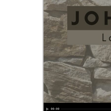
00:00