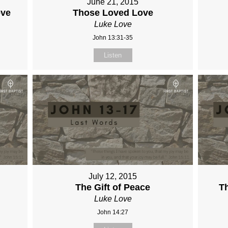
June 21, 2015
ove
Those Loved Love
Luke Love
John 13:31-35
Listen
July 12, 2015
The Gift of Peace
Th
Luke Love
John 14:27