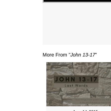
More From "
John 13-17
"