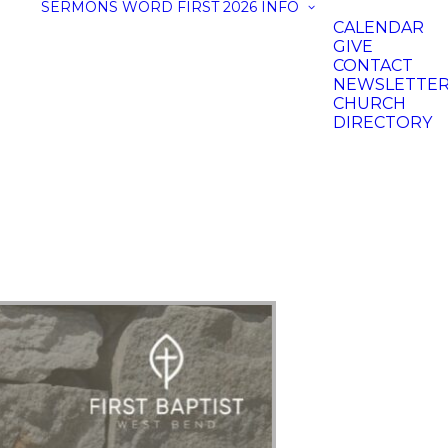
SERMONS
WORD FIRST 2026
INFO
CALENDAR
GIVE
CONTACT
NEWSLETTE
CHURCH
DIRECTORY