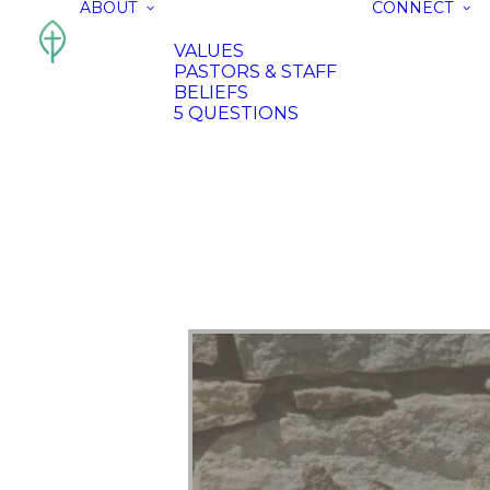
ABOUT
CONNECT
VALUES
PASTORS & STAFF
BELIEFS
5 QUESTIONS