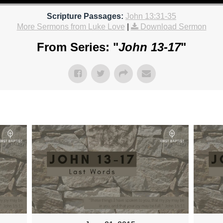
Scripture Passages:
John 13:31-35
More Sermons from Luke Love
|
Download Sermon
From Series: "
John 13-17
"