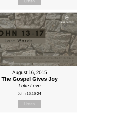
Listen
August 16, 2015
The Gospel Gives Joy
Luke Love
John 16:16-24
Listen