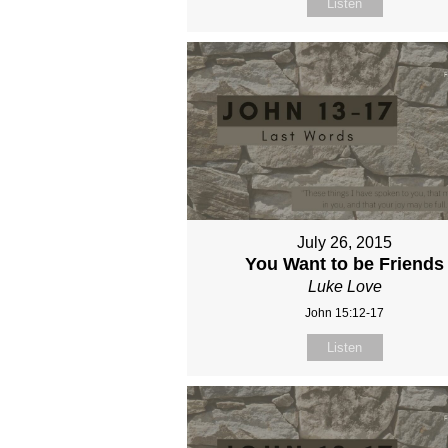
Listen
July 26, 2015
You Want to be Friends
Luke Love
John 15:12-17
Listen