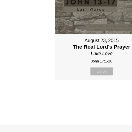
August 23, 2015
The Real Lord's Prayer
Luke Love
John 17:1-26
Listen