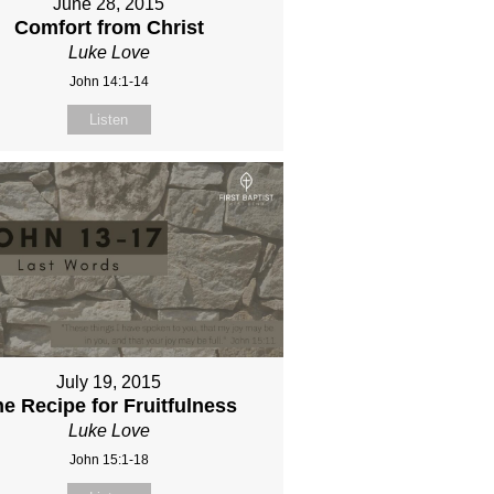
June 28, 2015
Comfort from Christ
Luke Love
John 14:1-14
Listen
July 19, 2015
e Recipe for Fruitfulness
Luke Love
John 15:1-18