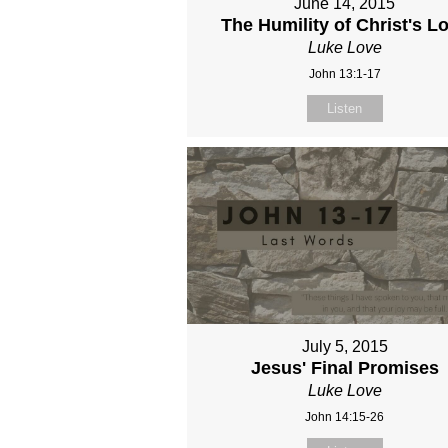
June 14, 2015
The Humility of Christ's L
Luke Love
John 13:1-17
Listen
July 5, 2015
Jesus' Final Promises
Luke Love
John 14:15-26