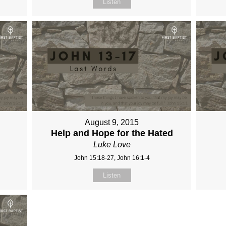
Listen
August 9, 2015
Help and Hope for the Hated
Luke Love
John 15:18-27, John 16:1-4
Listen