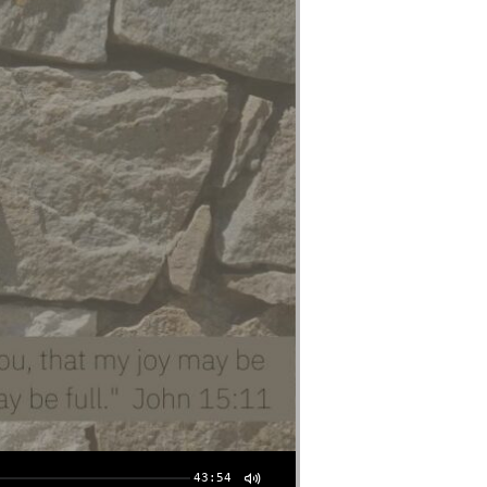
43:54