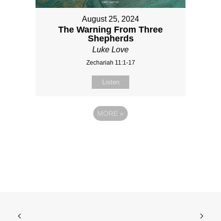
August 25, 2024
The Warning From Three
Shepherds
Luke Love
Zechariah 11:1-17
Listen
MORE
»