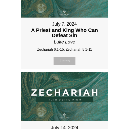
July 7, 2024
A Priest and King Who Can
Defeat Sin
Luke Love
Zechariah 6:1-15, Zechariah 5:1-11
Listen
July 14, 2024