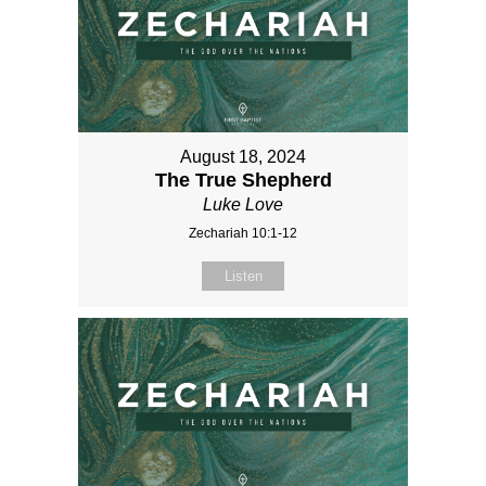
August 18, 2024
The True Shepherd
Luke Love
Zechariah 10:1-12
Listen