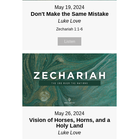
May 19, 2024
Don't Make the Same Mistake
Luke Love
Zechariah 1:1-6
Listen
May 26, 2024
Vision of Horses, Horns, and a
Holy Land
Luke Love