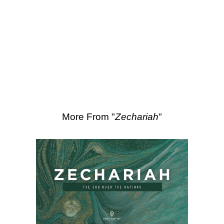
SEARCH
Scripture Passages:
Zechariah 11:1-17
More Sermons from Luke Love
|
Download Sermon
From Series: "
Zechariah
"
More From "
Zechariah
"