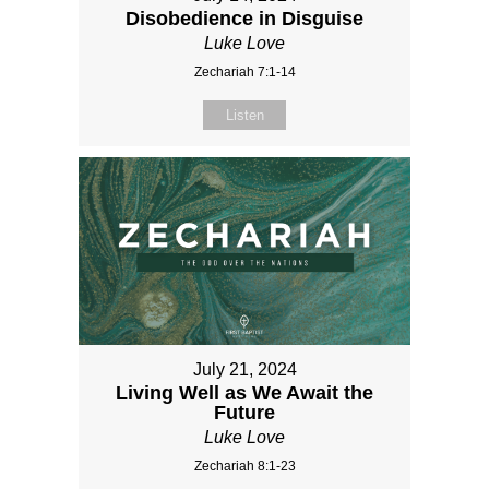
Disobedience in Disguise
Luke Love
Zechariah 7:1-14
Listen
July 21, 2024
Living Well as We Await the
Future
Luke Love
Zechariah 8:1-23