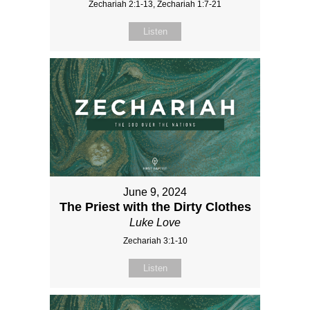
Zechariah 2:1-13, Zechariah 1:7-21
Listen
June 9, 2024
The Priest with the Dirty Clothes
Luke Love
Zechariah 3:1-10
Listen