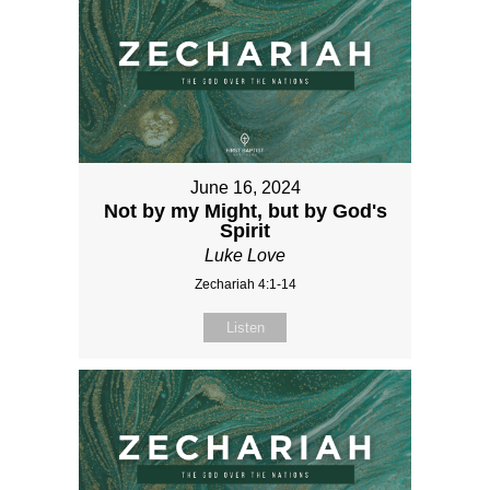
June 16, 2024
Not by my Might, but by God's
Spirit
Luke Love
Zechariah 4:1-14
Listen