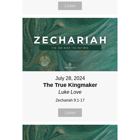
Listen
July 28, 2024
The True Kingmaker
Luke Love
Zechariah 9:1-17
Listen