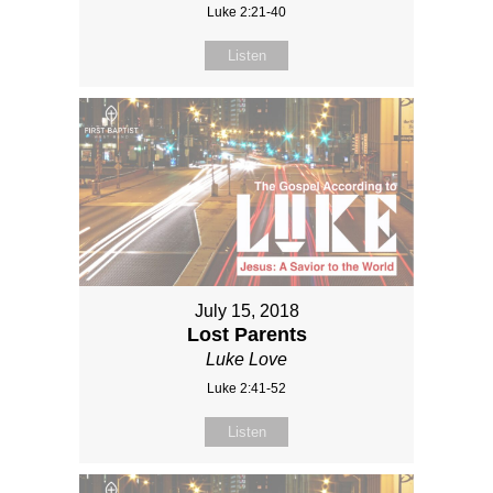
Luke 2:21-40
Listen
July 15, 2018
Lost Parents
Luke Love
Luke 2:41-52
Listen