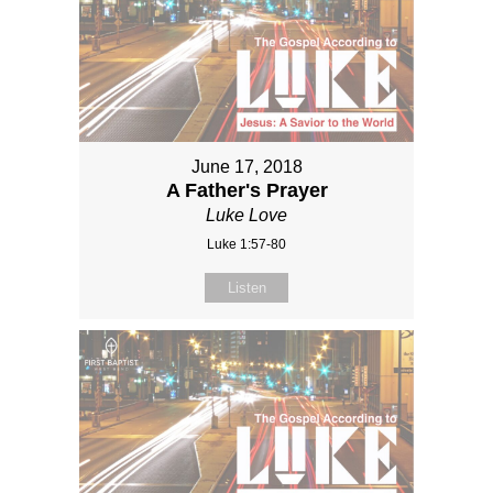
June 17, 2018
A Father's Prayer
Luke Love
Luke 1:57-80
Listen