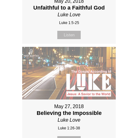
May 20, 2018
Unfaithful to a Faithful God
Luke Love
Luke 1:5-25
Listen
May 27, 2018
Believing the Impossible
Luke Love
Luke 1:26-38