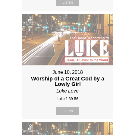
Listen
June 10, 2018
Worship of a Great God by a
Lowly Girl
Luke Love
Luke 1:39-56
Listen