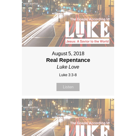
August 5, 2018
Real Repentance
Luke Love
Luke 3:3-8
Listen