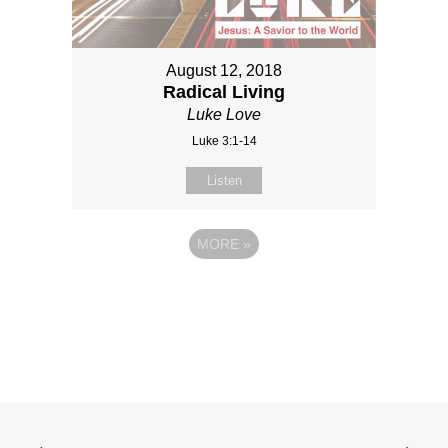
August 12, 2018
Radical Living
Luke Love
Luke 3:1-14
Listen
MORE
»