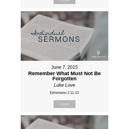
Listen
June 7, 2015
Remember What Must Not Be
Forgotten
Luke Love
Ephesians 2:11-22
Listen