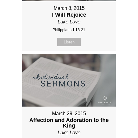
March 8, 2015
I Will Rejoice
Luke Love
Philippians 1:18-21
Listen
March 29, 2015
Affection and Adoration to the
King
Luke Love