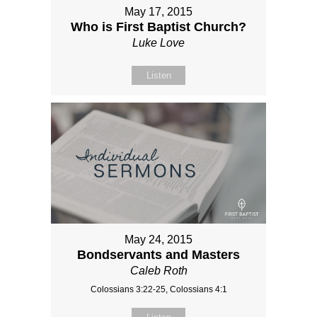
May 17, 2015
Who is First Baptist Church?
Luke Love
Listen
May 24, 2015
Bondservants and Masters
Caleb Roth
Colossians 3:22-25, Colossians 4:1