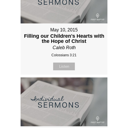
May 10, 2015
Filling our Children's Hearts with
the Hope of Christ
Caleb Roth
Colossians 3:21
Listen