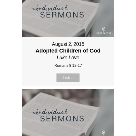
August 2, 2015
Adopted Children of God
Luke Love
Romans 8:12-17
Listen