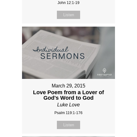
John 12:1-19
Listen
March 29, 2015
Love Poem from a Lover of
God's Word to God
Luke Love
Psalm 119:1-176
Listen