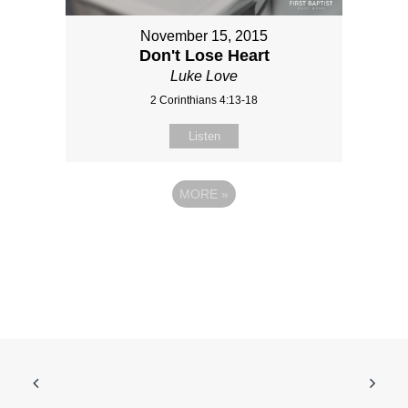
November 15, 2015
Don't Lose Heart
Luke Love
2 Corinthians 4:13-18
Listen
MORE
»