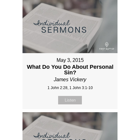
May 3, 2015
What Do You Do About Personal
Sin?
James Vickery
1 John 2:28, 1 John 3:1-10
Listen