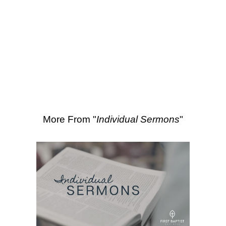
SEARCH
Scripture Passages:
Isaiah 66:18-24
More Sermons from Kevin Dunford
|
Download Sermon
From Series: "
Individual
Sermons
"
More From "
Individual Sermons
"