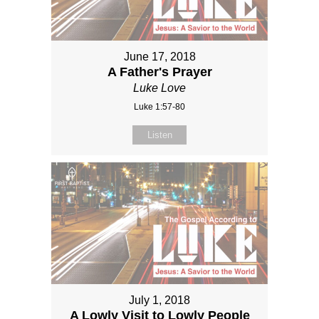
June 17, 2018
A Father's Prayer
Luke Love
Luke 1:57-80
Listen
July 1, 2018
A Lowly Visit to Lowly People