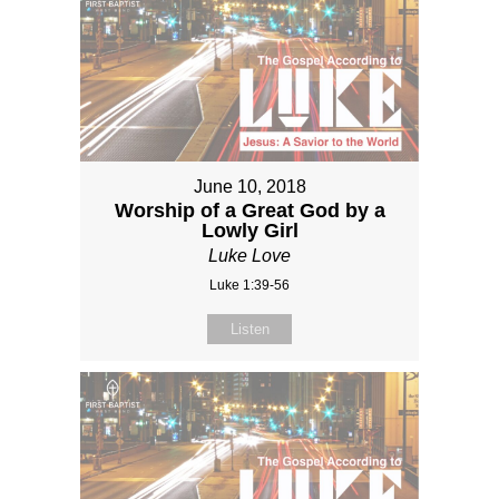
June 10, 2018
Worship of a Great God by a
Lowly Girl
Luke Love
Luke 1:39-56
Listen