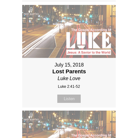
July 15, 2018
Lost Parents
Luke Love
Luke 2:41-52
Listen