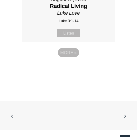
Radical Living
Luke Love
Luke 3:1-14
Listen
MORE
»