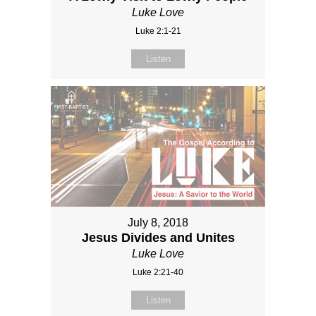
Luke Love
Luke 2:1-21
Listen
July 8, 2018
Jesus Divides and Unites
Luke Love
Luke 2:21-40
Listen