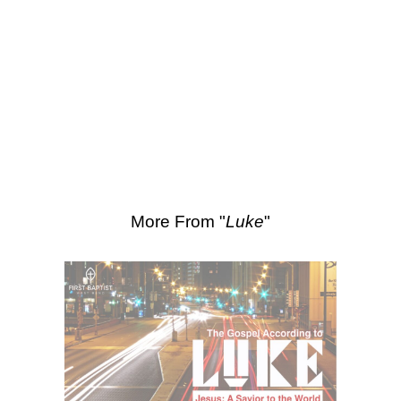
SEARCH
Scripture Passages:
Luke 18:9-14
More Sermons from Luke Love
|
Download Sermon
From Series: "
Luke
"
More From "
Luke
"