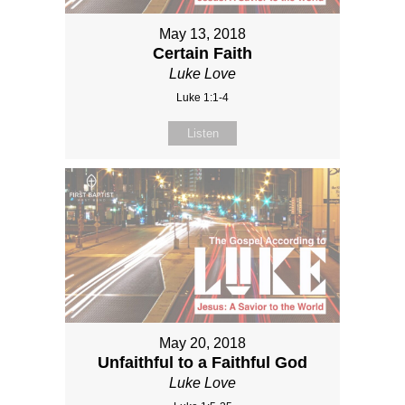
May 13, 2018
Certain Faith
Luke Love
Luke 1:1-4
Listen
May 20, 2018
Unfaithful to a Faithful God
Luke Love