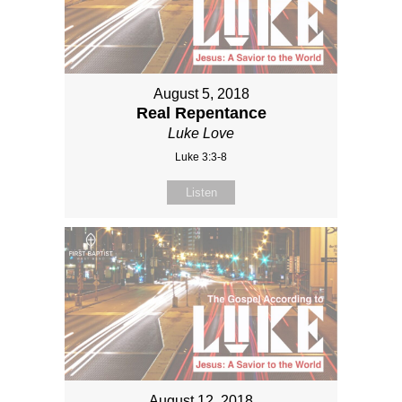
August 5, 2018
Real Repentance
Luke Love
Luke 3:3-8
Listen
August 12, 2018