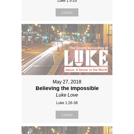
Luke 1:5-25
Listen
May 27, 2018
Believing the Impossible
Luke Love
Luke 1:26-38
Listen