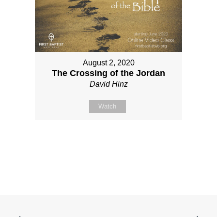
August 2, 2020
The Crossing of the Jordan
David Hinz
Watch