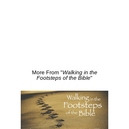
SEARCH
More Sermons from David Hinz
From Series: "
Walking in
the Footsteps of the
Bible
"
More From "
Walking in the
Footsteps of the Bible
"