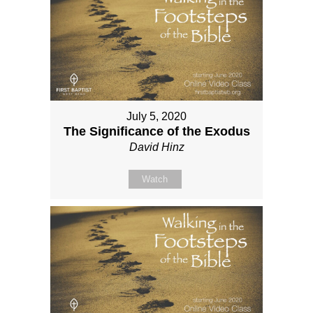
July 5, 2020
The Significance of the Exodus
David Hinz
Watch