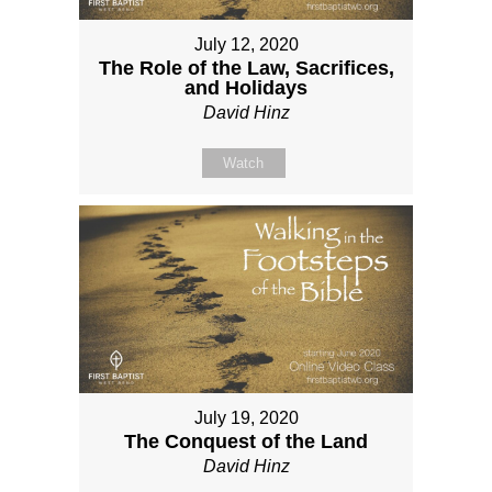
July 12, 2020
The Role of the Law, Sacrifices,
and Holidays
David Hinz
Watch
July 19, 2020
The Conquest of the Land
David Hinz