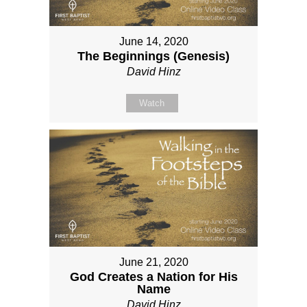
June 14, 2020
The Beginnings (Genesis)
David Hinz
Watch
June 21, 2020
God Creates a Nation for His
Name
David Hinz