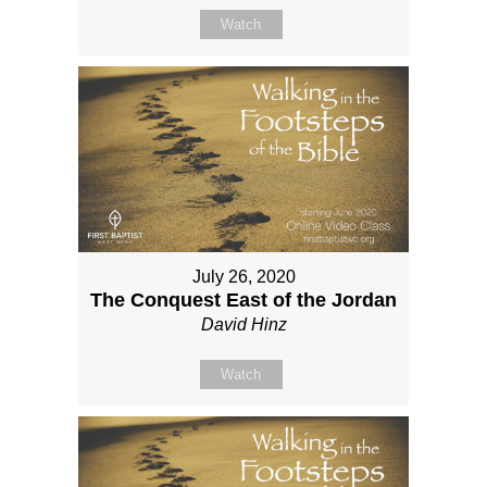
Watch
July 26, 2020
The Conquest East of the Jordan
David Hinz
Watch