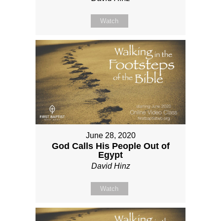
Watch
June 28, 2020
God Calls His People Out of
Egypt
David Hinz
Watch