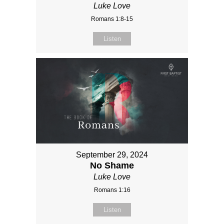
Luke Love
Romans 1:8-15
Listen
September 29, 2024
No Shame
Luke Love
Romans 1:16
Listen