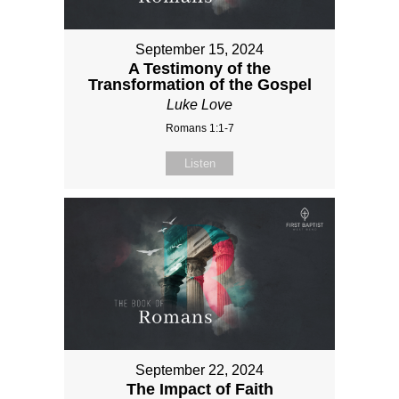
September 15, 2024
A Testimony of the
Transformation of the Gospel
Luke Love
Romans 1:1-7
Listen
September 22, 2024
The Impact of Faith