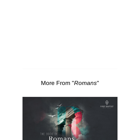
SEARCH
00:00
42:27
Scripture Passages:
Romans 5:1-2
More Sermons from Luke Love
|
Download Sermon
From Series: "
Romans
"
More From "
Romans
"