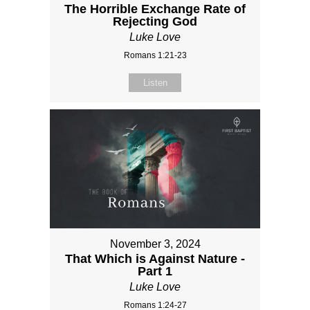
The Horrible Exchange Rate of
Rejecting God
Luke Love
Romans 1:21-23
Listen
November 3, 2024
That Which is Against Nature -
Part 1
Luke Love
Romans 1:24-27