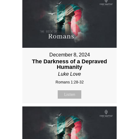
December 8, 2024
The Darkness of a Depraved
Humanity
Luke Love
Romans 1:28-32
Listen