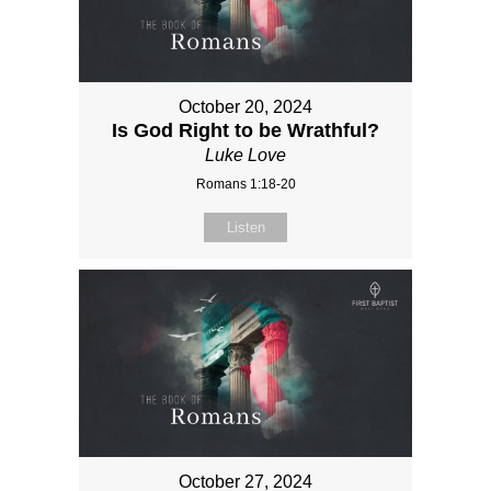
October 20, 2024
Is God Right to be Wrathful?
Luke Love
Romans 1:18-20
Listen
October 27, 2024