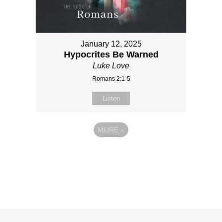
January 12, 2025
Hypocrites Be Warned
Luke Love
Romans 2:1-5
Listen
MORE
»