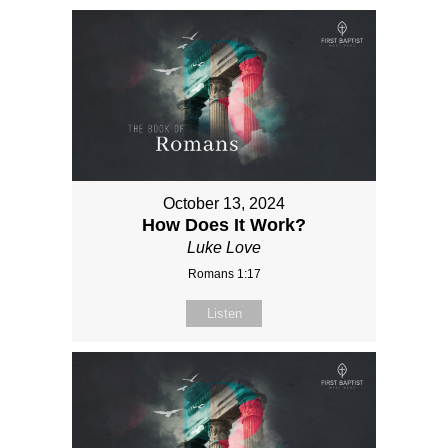
October 13, 2024
How Does It Work?
Luke Love
Romans 1:17
Listen