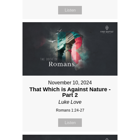
Listen
November 10, 2024
That Which is Against Nature -
Part 2
Luke Love
Romans 1:24-27
Listen