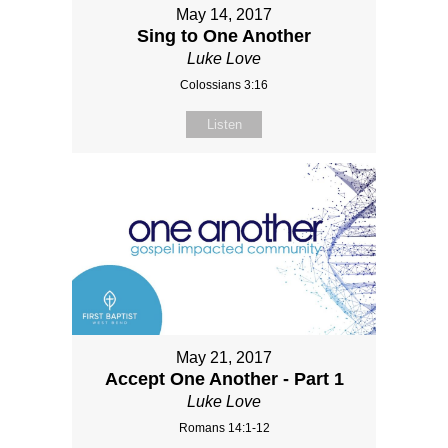
May 14, 2017
Sing to One Another
Luke Love
Colossians 3:16
Listen
May 21, 2017
Accept One Another - Part 1
Luke Love
Romans 14:1-12