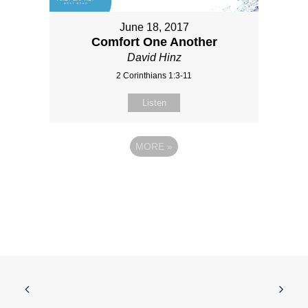
June 18, 2017
Comfort One Another
David Hinz
2 Corinthians 1:3-11
Listen
MORE
»