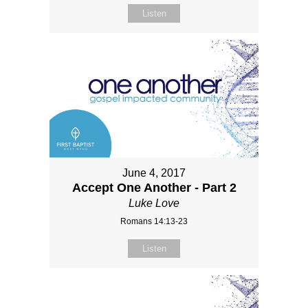
Listen
June 4, 2017
Accept One Another - Part 2
Luke Love
Romans 14:13-23
Listen