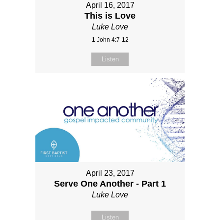
April 16, 2017
This is Love
Luke Love
1 John 4:7-12
Listen
April 23, 2017
Serve One Another - Part 1
Luke Love
Listen