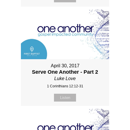
April 30, 2017
Serve One Another - Part 2
Luke Love
1 Corinthians 12:12-31
Listen