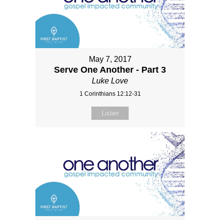
May 7, 2017
Serve One Another - Part 3
Luke Love
1 Corinthians 12:12-31
Listen