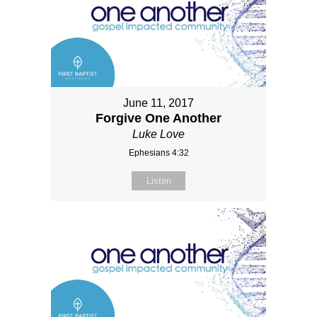
June 11, 2017
Forgive One Another
Luke Love
Ephesians 4:32
Listen