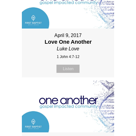
April 9, 2017
Love One Another
Luke Love
1 John 4:7-12
Listen