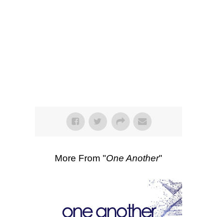
SEARCH
Listen
Scripture Passages:
1 Corinthians
12:12-31
More Sermons from Luke Love
|
Download Sermon
From Series: "
One
Another
"
More From "
One Another
"