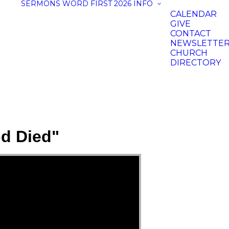
SERMONS
WORD FIRST 2026
INFO
CALENDAR
GIVE
CONTACT
NEWSLETTE
CHURCH
DIRECTORY
d Died"