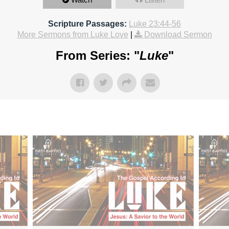
Scripture Passages:
Luke 23:44-56
More Sermons from Luke Love
|
Download Sermon
From Series: "
Luke
"