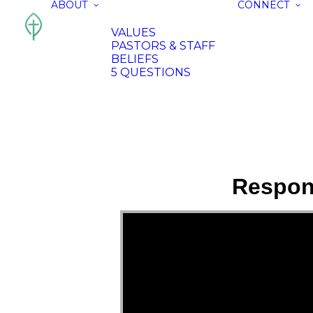
ABOUT
CONNECT
VALUES
PASTORS & STAFF
BELIEFS
5 QUESTIONS
Respon