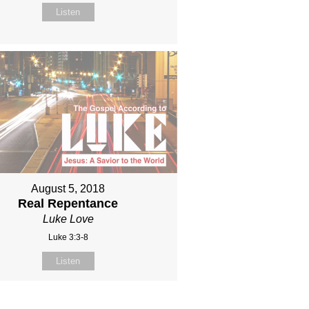
Listen
August 5, 2018
Real Repentance
Luke Love
Luke 3:3-8
Listen