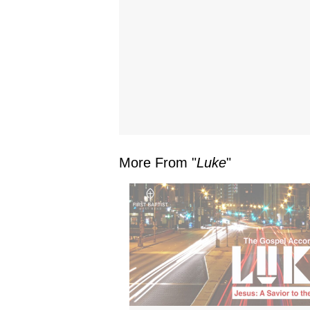
More From "
Luke
"