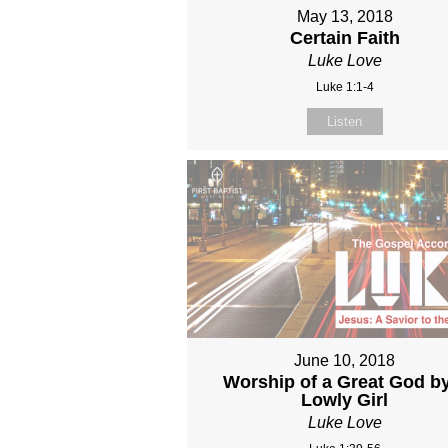
May 13, 2018
Certain Faith
Luke Love
Luke 1:1-4
Listen
June 10, 2018
Worship of a Great God b
Lowly Girl
Luke Love