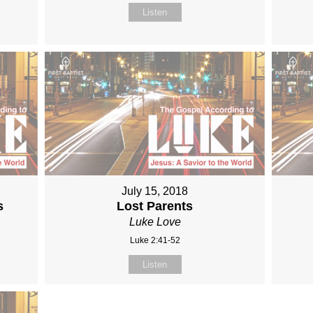
Listen
July 15, 2018
s
Lost Parents
Luke Love
Luke 2:41-52
Listen