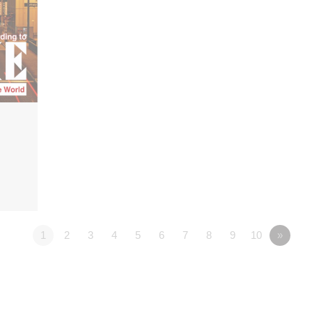
1
2
3
4
5
6
7
8
9
10
»