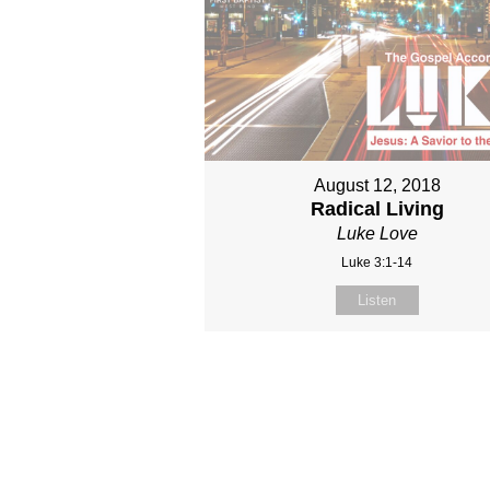
August 12, 2018
Radical Living
Luke Love
Luke 3:1-14
Listen