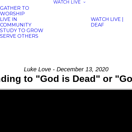
WATCH LIVE
GATHER TO
WORSHIP
LIVE IN
WATCH LIVE |
COMMUNITY
DEAF
STUDY TO GROW
SERVE OTHERS
Luke Love - December 13, 2020
ding to "God is Dead" or "Go