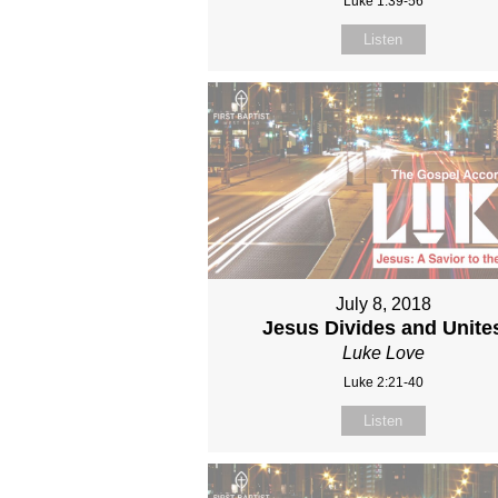
Luke 1:39-56
Listen
July 8, 2018
Jesus Divides and Unite
Luke Love
Luke 2:21-40
Listen