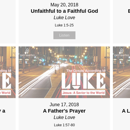
May 20, 2018
Unfaithful to a Faithful God
Luke Love
Luke 1:5-25
Listen
June 17, 2018
y a
A Father's Prayer
A L
Luke Love
Luke 1:57-80