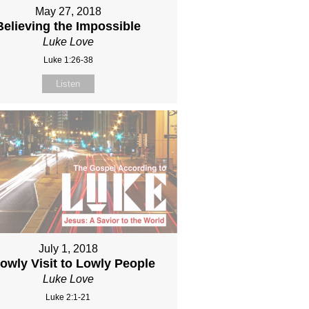
May 27, 2018
Believing the Impossible
Luke Love
Luke 1:26-38
Listen
July 1, 2018
owly Visit to Lowly People
Luke Love
Luke 2:1-21