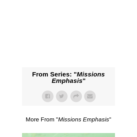
SEARCH
00:00
57:35
Listen
Scripture Passages:
Ephesians 6:10-
20
More Sermons from Matt Gass
|
Download Sermon
From Series: "
Missions
Emphasis
"
More From "
Missions Emphasis
"