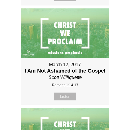
March 12, 2017
I Am Not Ashamed of the Gospel
Scott Williquette
Romans 1:14-17
Listen