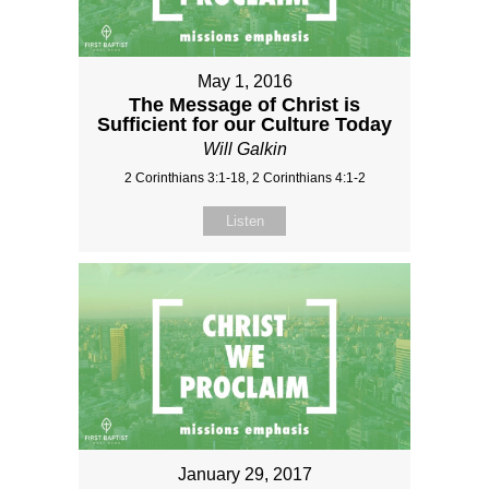
May 1, 2016
The Message of Christ is
Sufficient for our Culture Today
Will Galkin
2 Corinthians 3:1-18, 2 Corinthians 4:1-2
Listen
January 29, 2017