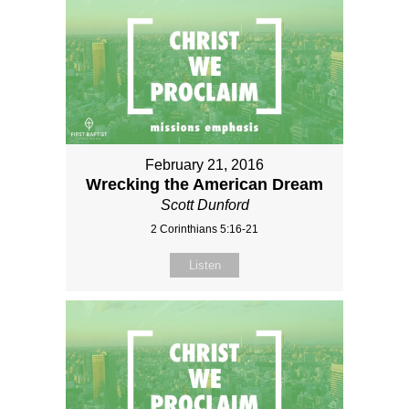
February 21, 2016
Wrecking the American Dream
Scott Dunford
2 Corinthians 5:16-21
Listen