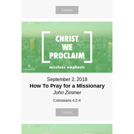
Listen
September 2, 2018
How To Pray for a Missionary
John Zimmer
Colossians 4:2-4
Listen