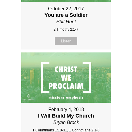
October 22, 2017
You are a Soldier
Phil Hunt
2 Timothy 2:1-7
Listen
February 4, 2018
I Will Build My Church
Bryan Brock
1 Corinthians 1:18-31, 1 Corinthians 2:1-5