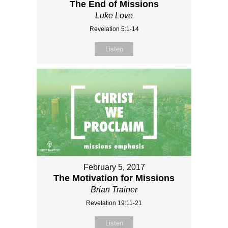
The End of Missions
Luke Love
Revelation 5:1-14
Listen
February 5, 2017
The Motivation for Missions
Brian Trainer
Revelation 19:11-21
Listen