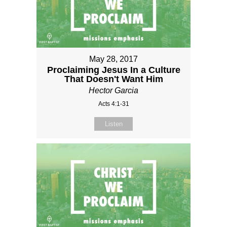
May 28, 2017
Proclaiming Jesus In a Culture
That Doesn't Want Him
Hector Garcia
Acts 4:1-31
Listen