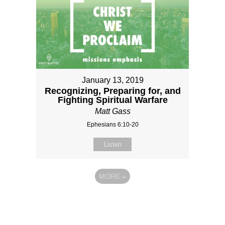
January 13, 2019
Recognizing, Preparing for, and
Fighting Spiritual Warfare
Matt Gass
Ephesians 6:10-20
Listen
MORE
»