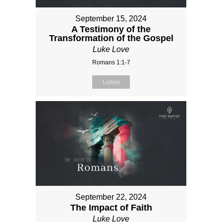
September 15, 2024
A Testimony of the
Transformation of the Gospel
Luke Love
Romans 1:1-7
Listen
September 22, 2024
The Impact of Faith
Luke Love