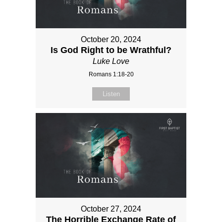
October 20, 2024
Is God Right to be Wrathful?
Luke Love
Romans 1:18-20
Listen
October 27, 2024
The Horrible Exchange Rate of