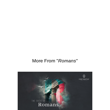
SEARCH
Scripture Passages:
Romans 11:33-36
More Sermons from Luke Love
|
Download Sermon
From Series: "
Romans
"
More From "
Romans
"