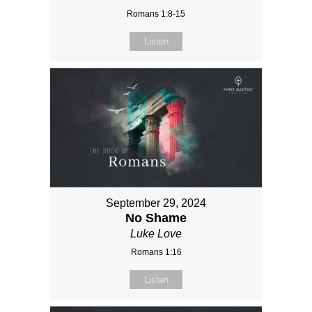
Romans 1:8-15
Listen
September 29, 2024
No Shame
Luke Love
Romans 1:16
Listen