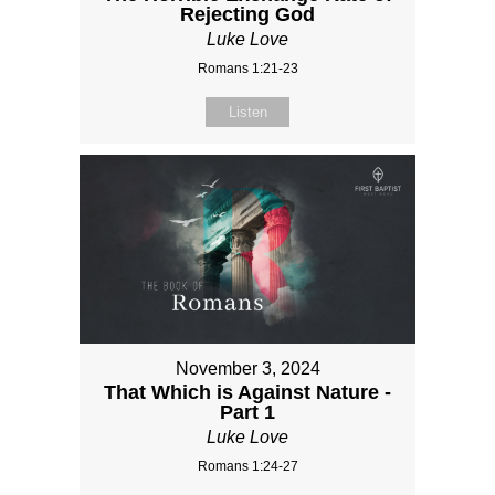
Rejecting God
Luke Love
Romans 1:21-23
Listen
November 3, 2024
That Which is Against Nature -
Part 1
Luke Love
Romans 1:24-27