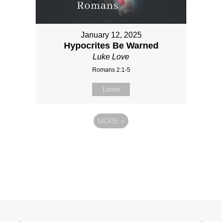
January 12, 2025
Hypocrites Be Warned
Luke Love
Romans 2:1-5
Listen
MORE
»