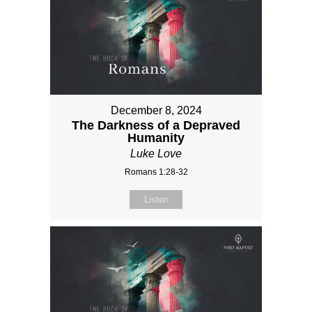
December 8, 2024
The Darkness of a Depraved
Humanity
Luke Love
Romans 1:28-32
Listen