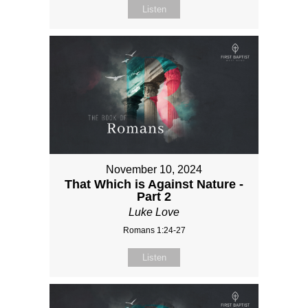
Listen
November 10, 2024
That Which is Against Nature -
Part 2
Luke Love
Romans 1:24-27
Listen