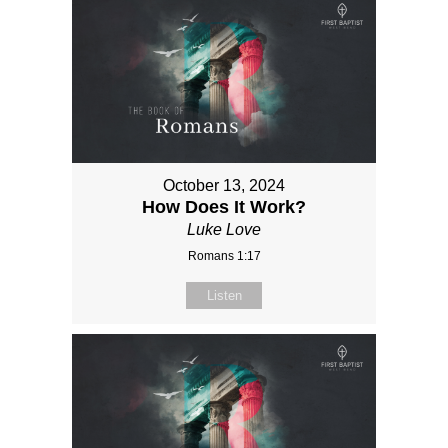
October 13, 2024
How Does It Work?
Luke Love
Romans 1:17
Listen