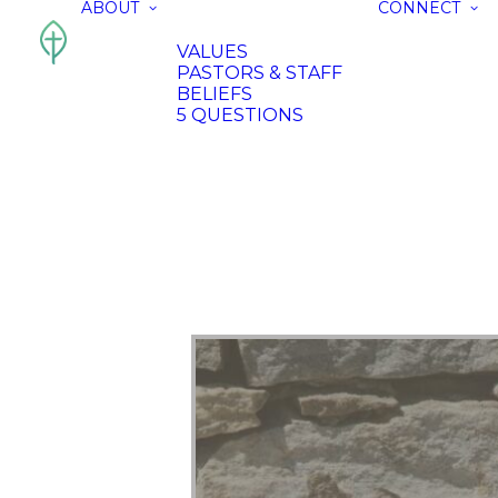
ABOUT
CONNECT
VALUES
PASTORS & STAFF
BELIEFS
5 QUESTIONS