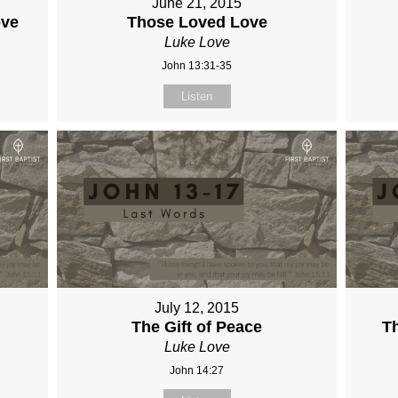
June 21, 2015
ove
Those Loved Love
Luke Love
John 13:31-35
Listen
July 12, 2015
The Gift of Peace
Th
Luke Love
John 14:27