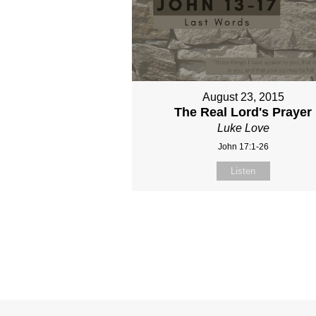
August 23, 2015
The Real Lord's Prayer
Luke Love
John 17:1-26
Listen