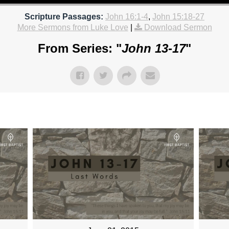
Scripture Passages:
John 16:1-4
,
John 15:18-27
More Sermons from Luke Love
|
Download Sermon
From Series: "
John 13-17
"