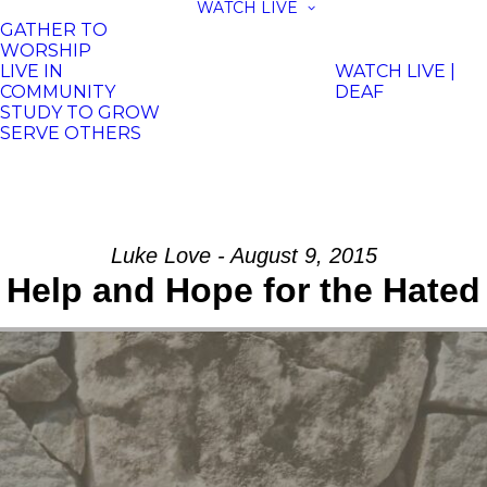
WATCH LIVE
GATHER TO
WORSHIP
LIVE IN
WATCH LIVE |
COMMUNITY
DEAF
STUDY TO GROW
SERVE OTHERS
Luke Love - August 9, 2015
Help and Hope for the Hated