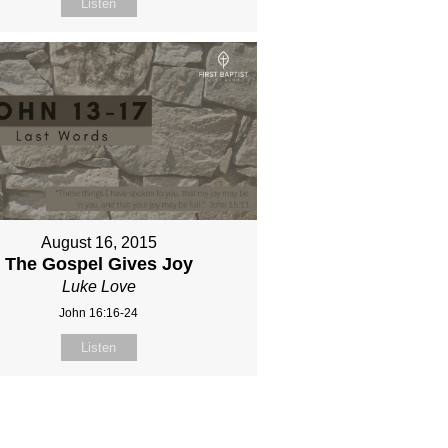
Listen
August 16, 2015
The Gospel Gives Joy
Luke Love
John 16:16-24
Listen