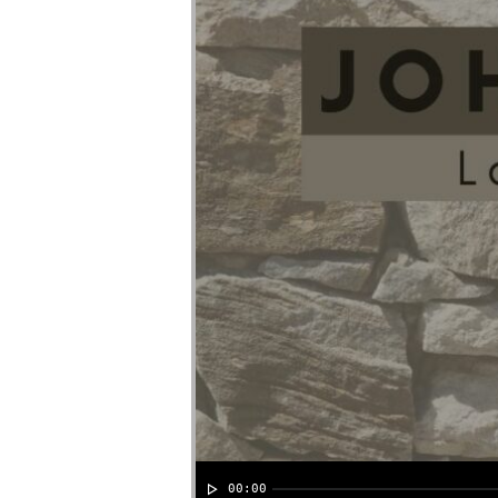
00:00