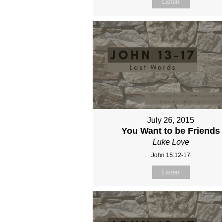
Listen
July 26, 2015
You Want to be Friends
Luke Love
John 15:12-17
Listen