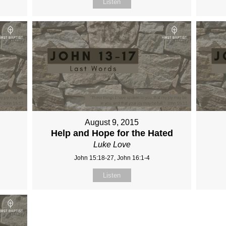
Listen
August 9, 2015
Help and Hope for the Hated
Luke Love
John 15:18-27, John 16:1-4
Listen