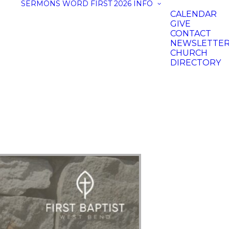
SERMONS
WORD FIRST 2026
INFO
CALENDAR
GIVE
CONTACT
NEWSLETTE
CHURCH
DIRECTORY