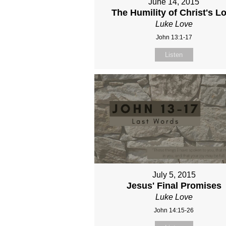
June 14, 2015
The Humility of Christ's L
Luke Love
John 13:1-17
Listen
July 5, 2015
Jesus' Final Promises
Luke Love
John 14:15-26