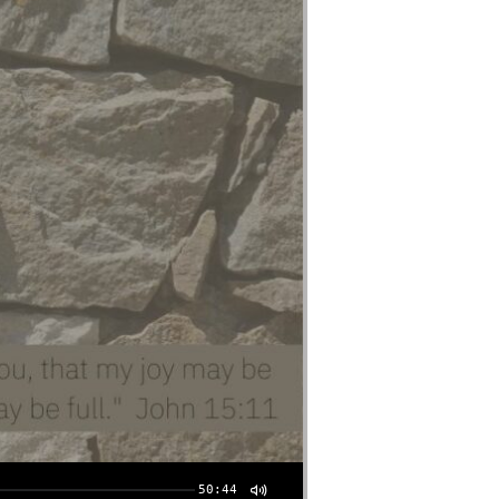
50:44