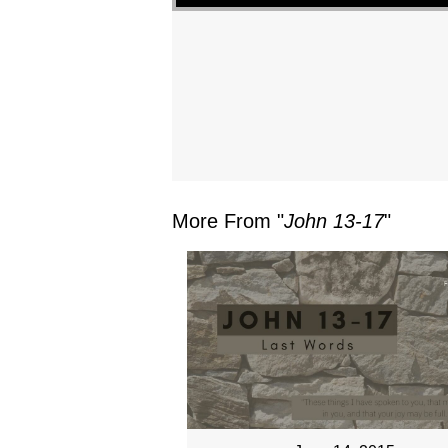
More From "
John 13-17
"