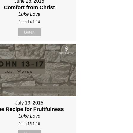
June 28, 2015
Comfort from Christ
Luke Love
John 14:1-14
Listen
July 19, 2015
e Recipe for Fruitfulness
Luke Love
John 15:1-18