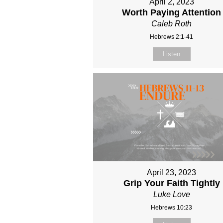
April 2, 2023
Worth Paying Attention
Caleb Roth
Hebrews 2:1-41
Listen
April 23, 2023
Grip Your Faith Tightly
Luke Love
Hebrews 10:23