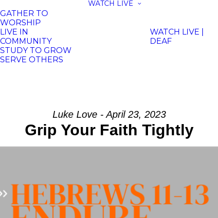
WATCH LIVE
GATHER TO
WORSHIP
LIVE IN
WATCH LIVE |
COMMUNITY
DEAF
STUDY TO GROW
SERVE OTHERS
Luke Love - April 23, 2023
Grip Your Faith Tightly