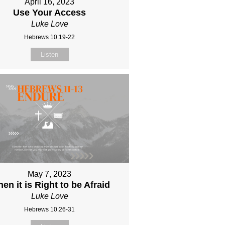
April 16, 2023
Use Your Access
Luke Love
Hebrews 10:19-22
Listen
May 7, 2023
en it is Right to be Afraid
Luke Love
Hebrews 10:26-31