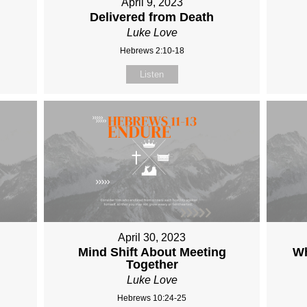
April 9, 2023
Delivered from Death
Luke Love
Hebrews 2:10-18
Listen
April 30, 2023
Mind Shift About Meeting
Wh
Together
Luke Love
Hebrews 10:24-25