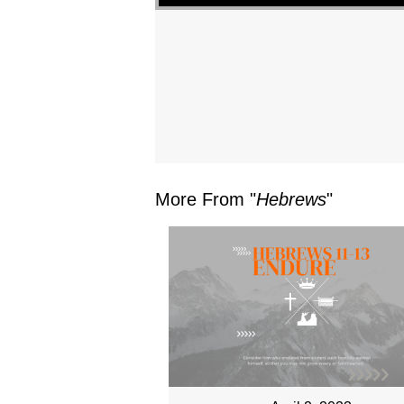
More From "
Hebrews
"