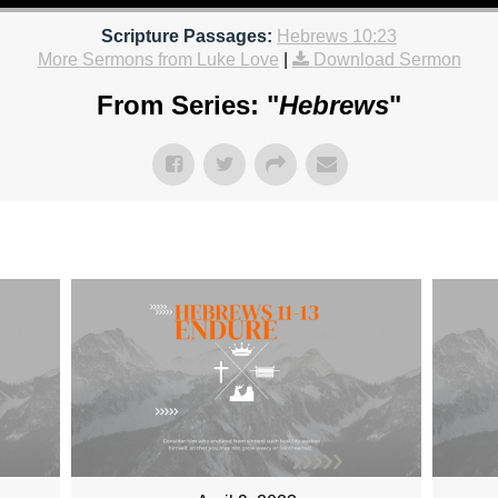
Scripture Passages:
Hebrews 10:23
More Sermons from Luke Love
|
Download Sermon
From Series: "
Hebrews
"