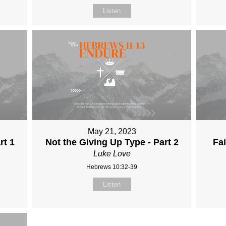
Listen
May 21, 2023
rt 1
Not the Giving Up Type - Part 2
Fai
Luke Love
Hebrews 10:32-39
Listen