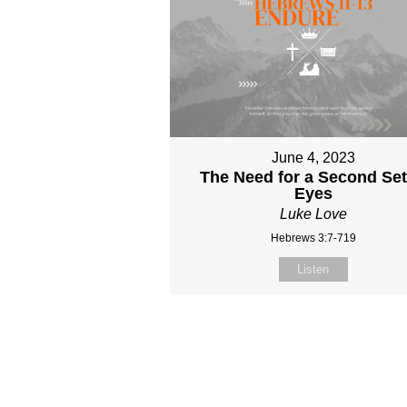
June 4, 2023
The Need for a Second Set
Eyes
Luke Love
Hebrews 3:7-719
Listen