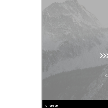
00:00