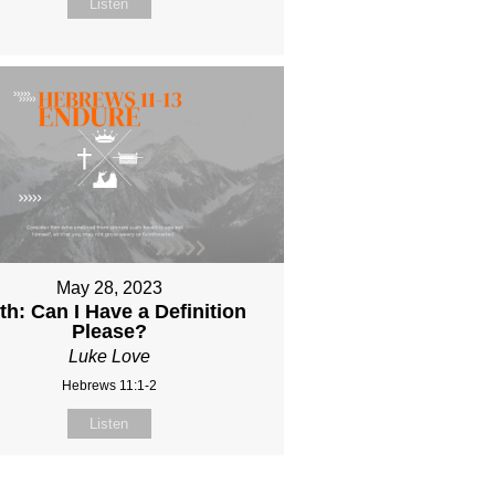
Listen
May 28, 2023
th: Can I Have a Definition
Please?
Luke Love
Hebrews 11:1-2
Listen