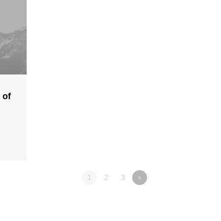
 of
1
2
3
»