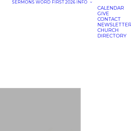
SERMONS
WORD FIRST 2026
INFO
CALENDAR
GIVE
CONTACT
NEWSLETTE
CHURCH
DIRECTORY