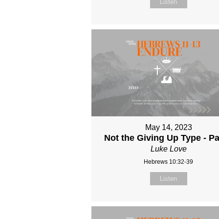
Listen
May 14, 2023
Not the Giving Up Type - Pa
Luke Love
Hebrews 10:32-39
Listen