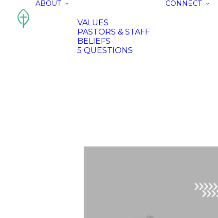
ABOUT
CONNECT
VALUES
PASTORS & STAFF
BELIEFS
5 QUESTIONS