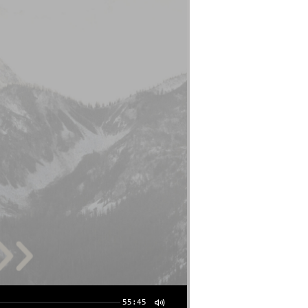
55:45