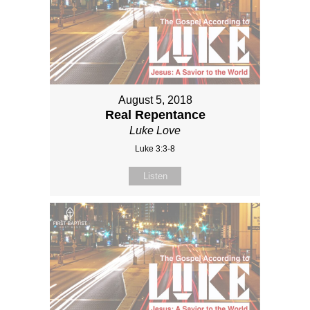
August 5, 2018
Real Repentance
Luke Love
Luke 3:3-8
Listen