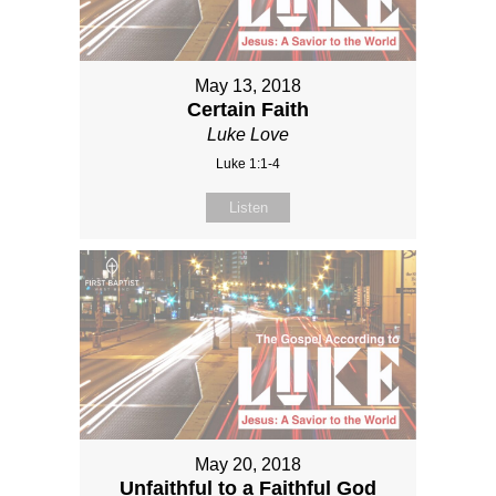
May 13, 2018
Certain Faith
Luke Love
Luke 1:1-4
Listen
May 20, 2018
Unfaithful to a Faithful God