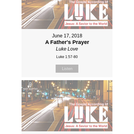
June 17, 2018
A Father's Prayer
Luke Love
Luke 1:57-80
Listen