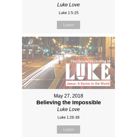
Luke Love
Luke 1:5-25
Listen
May 27, 2018
Believing the Impossible
Luke Love
Luke 1:26-38
Listen