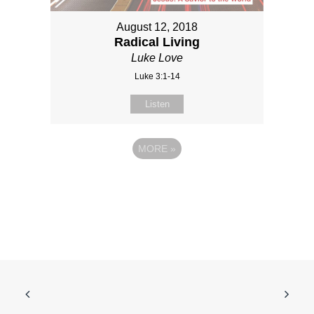
August 12, 2018
Radical Living
Luke Love
Luke 3:1-14
Listen
MORE
»