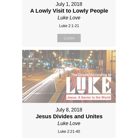
July 1, 2018
A Lowly Visit to Lowly People
Luke Love
Luke 2:1-21
Listen
July 8, 2018
Jesus Divides and Unites
Luke Love
Luke 2:21-40