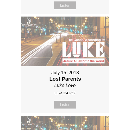
Listen
July 15, 2018
Lost Parents
Luke Love
Luke 2:41-52
Listen