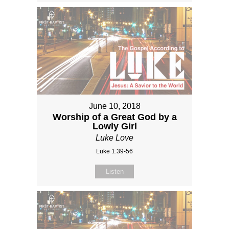
June 10, 2018
Worship of a Great God by a
Lowly Girl
Luke Love
Luke 1:39-56
Listen