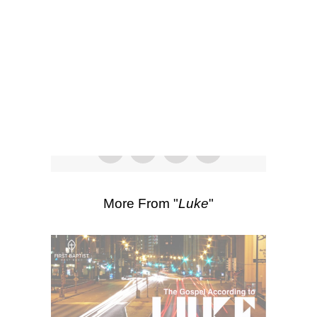
SEARCH
Listen
Scripture Passages:
Luke 3:15-20
More Sermons from Luke Love
|
Download Sermon
From Series: "
Luke
"
More From "
Luke
"