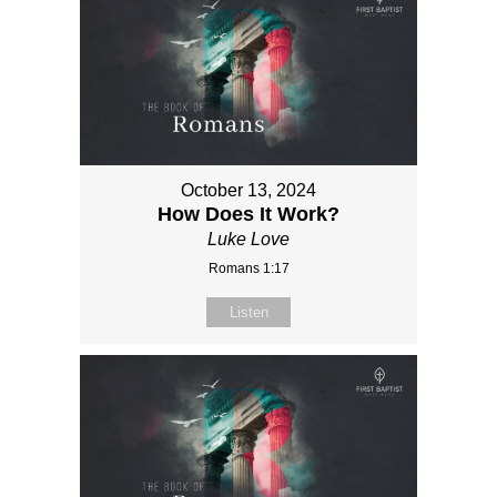
October 13, 2024
How Does It Work?
Luke Love
Romans 1:17
Listen