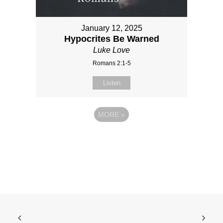
January 12, 2025
Hypocrites Be Warned
Luke Love
Romans 2:1-5
Listen
MORE
»