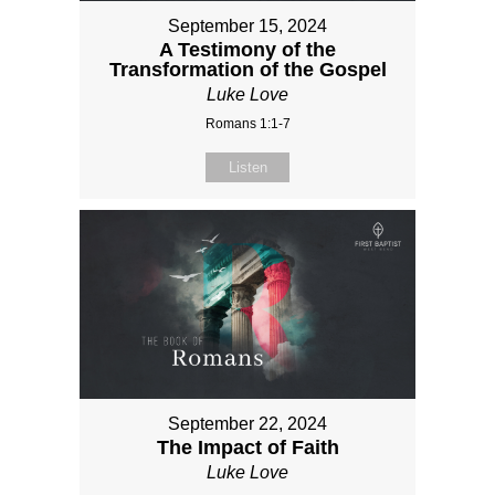
September 15, 2024
A Testimony of the
Transformation of the Gospel
Luke Love
Romans 1:1-7
Listen
September 22, 2024
The Impact of Faith
Luke Love