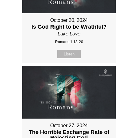
October 20, 2024
Is God Right to be Wrathful?
Luke Love
Romans 1:18-20
Listen
October 27, 2024
The Horrible Exchange Rate of
Rejecting God