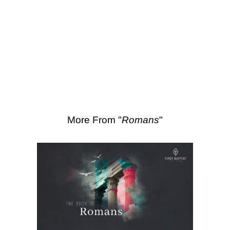
SEARCH
Scripture Passages:
Romans 9:1-5
More Sermons from Luke Love
|
Download Sermon
From Series: "
Romans
"
More From "
Romans
"