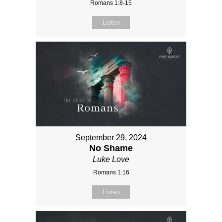
Romans 1:8-15
Listen
September 29, 2024
No Shame
Luke Love
Romans 1:16
Listen