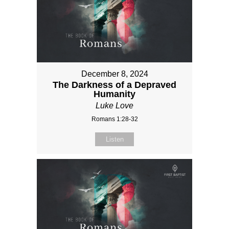
December 8, 2024
The Darkness of a Depraved
Humanity
Luke Love
Romans 1:28-32
Listen