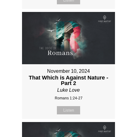
Listen
November 10, 2024
That Which is Against Nature -
Part 2
Luke Love
Romans 1:24-27
Listen