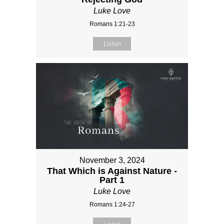
Luke Love
Romans 1:21-23
Listen
November 3, 2024
That Which is Against Nature -
Part 1
Luke Love
Romans 1:24-27