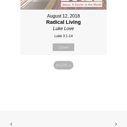
August 12, 2018
Radical Living
Luke Love
Luke 3:1-14
Listen
MORE
»