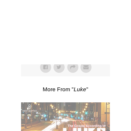
SEARCH
Listen
Scripture Passages:
Luke 12:1-3
,
Luke
11:37-54
More Sermons from Luke Love
|
Download Sermon
From Series: "
Luke
"
More From "
Luke
"