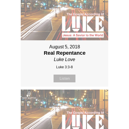
August 5, 2018
Real Repentance
Luke Love
Luke 3:3-8
Listen