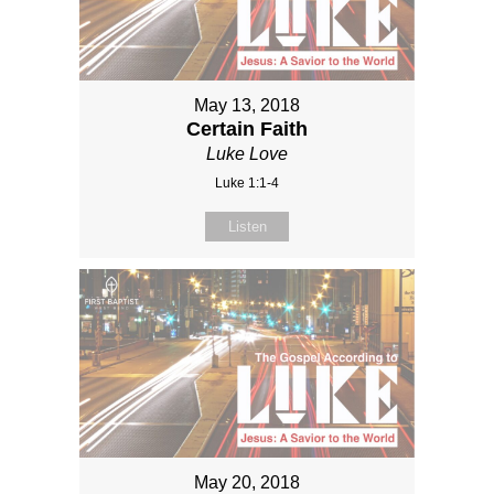
May 13, 2018
Certain Faith
Luke Love
Luke 1:1-4
Listen
May 20, 2018