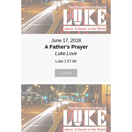
June 17, 2018
A Father's Prayer
Luke Love
Luke 1:57-80
Listen