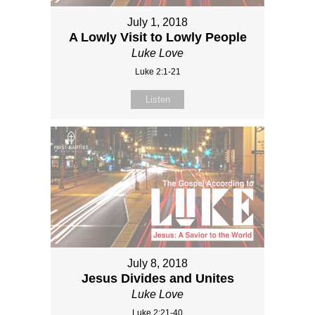
July 1, 2018
A Lowly Visit to Lowly People
Luke Love
Luke 2:1-21
Listen
July 8, 2018
Jesus Divides and Unites
Luke Love
Luke 2:21-40