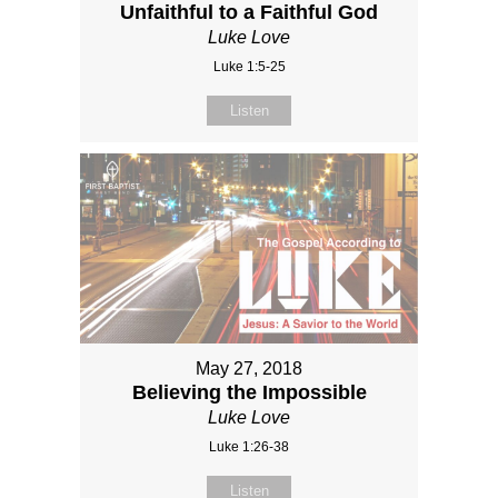
Unfaithful to a Faithful God
Luke Love
Luke 1:5-25
Listen
May 27, 2018
Believing the Impossible
Luke Love
Luke 1:26-38
Listen