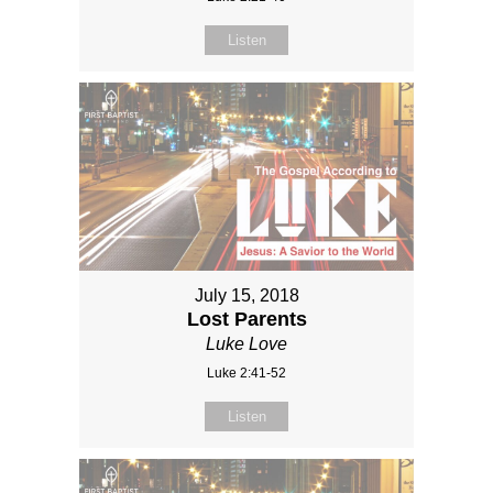
Listen
July 15, 2018
Lost Parents
Luke Love
Luke 2:41-52
Listen