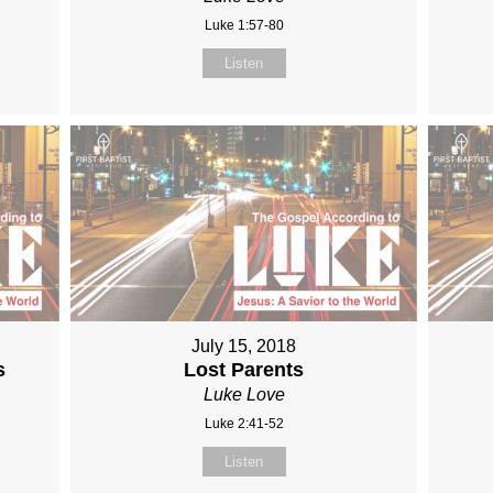
Luke 1:57-80
Listen
July 15, 2018
s
Lost Parents
Luke Love
Luke 2:41-52
Listen