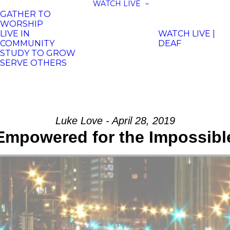
WATCH LIVE
GATHER TO
WORSHIP
LIVE IN
WATCH LIVE |
COMMUNITY
DEAF
STUDY TO GROW
SERVE OTHERS
Luke Love - April 28, 2019
Empowered for the Impossibl