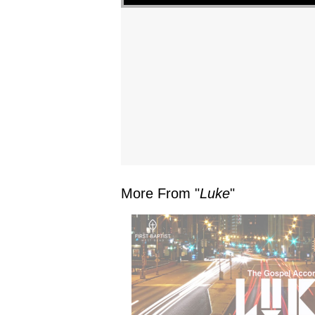
More From "
Luke
"