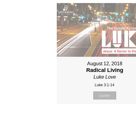
August 12, 2018
Radical Living
Luke Love
Luke 3:1-14
Listen