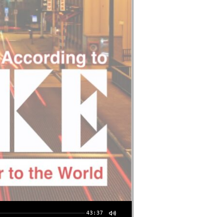
43:37