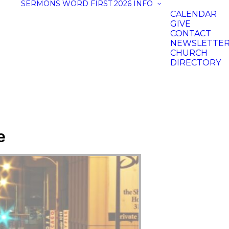
SERMONS
WORD FIRST 2026
INFO
CALENDAR
GIVE
CONTACT
NEWSLETTE
CHURCH
DIRECTORY
e