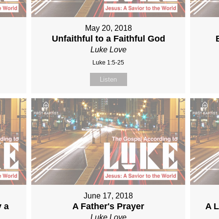
May 20, 2018
Unfaithful to a Faithful God
Luke Love
Luke 1:5-25
Listen
June 17, 2018
y a
A Father's Prayer
A L
Luke Love