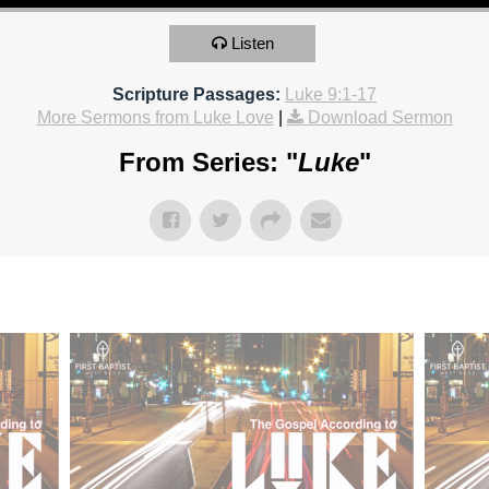
Listen
Scripture Passages:
Luke 9:1-17
More Sermons from Luke Love
|
Download Sermon
From Series: "
Luke
"