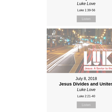
Luke Love
Luke 1:39-56
Listen
July 8, 2018
Jesus Divides and Unite
Luke Love
Luke 2:21-40
Listen