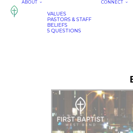
ABOUT
CONNECT
VALUES
PASTORS & STAFF
BELIEFS
5 QUESTIONS