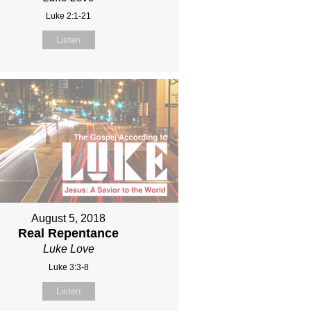
Luke 2:1-21
Listen
August 5, 2018
Real Repentance
Luke Love
Luke 3:3-8
Listen