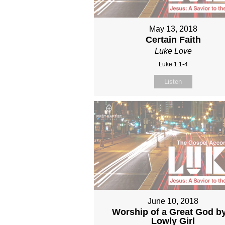
May 13, 2018
Certain Faith
Luke Love
Luke 1:1-4
Listen
June 10, 2018
Worship of a Great God b
Lowly Girl