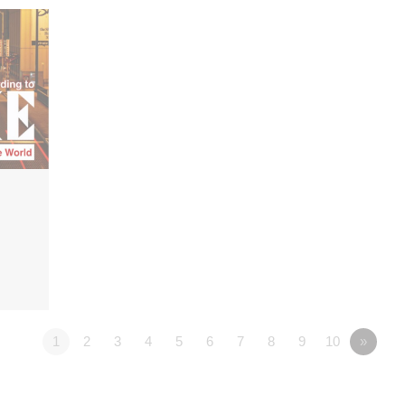
1
2
3
4
5
6
7
8
9
10
»