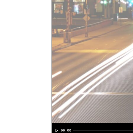
00:00