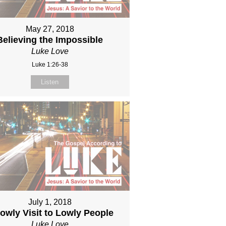
May 27, 2018
Believing the Impossible
Luke Love
Luke 1:26-38
Listen
July 1, 2018
owly Visit to Lowly People
Luke Love