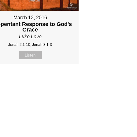
March 13, 2016
epentant Response to God's
Grace
Luke Love
Jonah 2:1-10, Jonah 3:1-3
Listen