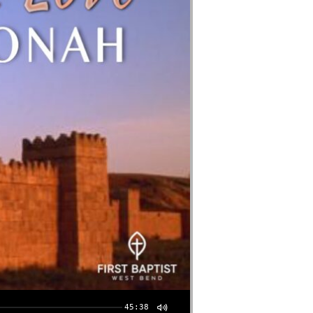
45:38