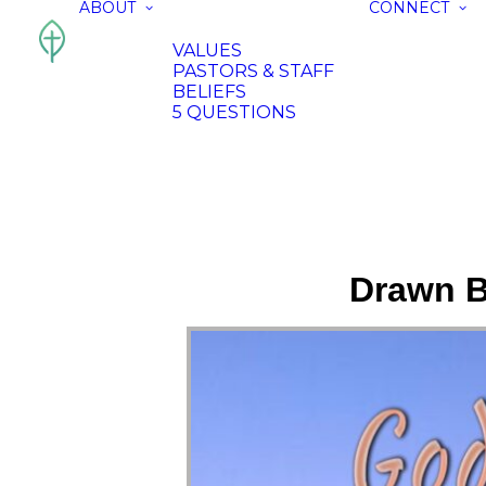
ABOUT
CONNECT
VALUES
PASTORS & STAFF
BELIEFS
5 QUESTIONS
Drawn B