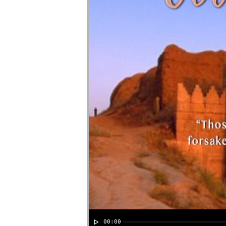
00:00