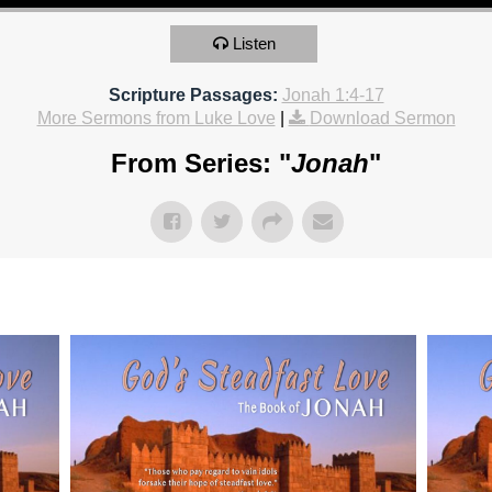
Listen
Scripture Passages:
Jonah 1:4-17
More Sermons from Luke Love
|
Download Sermon
From Series: "
Jonah
"