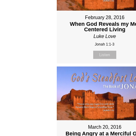
February 28, 2016
When God Reveals my M
Centered Living
Luke Love
Jonah 1:1-3
Listen
March 20, 2016
Being Angry at a Merciful 