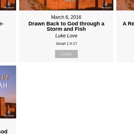
March 6, 2016
e-
Drawn Back to God through a
A R
Storm and Fish
Luke Love
Jonah 1:4-17
Listen
God