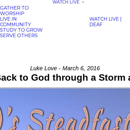
WATCH LIVE
GATHER TO
WORSHIP
LIVE IN
WATCH LIVE |
COMMUNITY
DEAF
STUDY TO GROW
SERVE OTHERS
Luke Love - March 6, 2016
ack to God through a Storm 