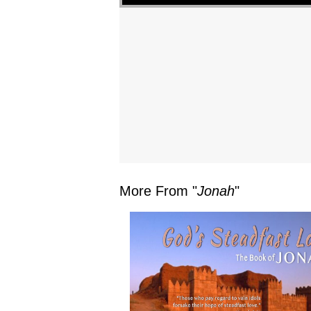
More From "
Jonah
"