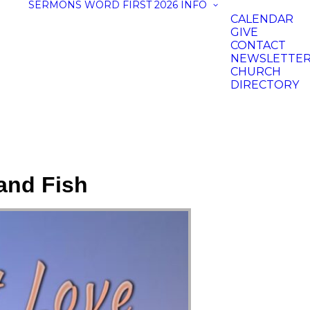
SERMONS
WORD FIRST 2026
INFO
CALENDAR
GIVE
CONTACT
NEWSLETTE
CHURCH
DIRECTORY
and Fish