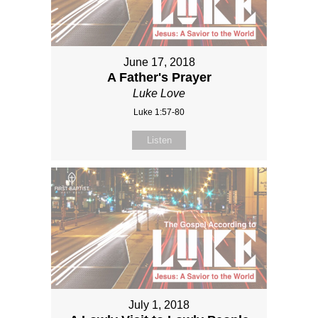
June 17, 2018
A Father's Prayer
Luke Love
Luke 1:57-80
Listen
July 1, 2018