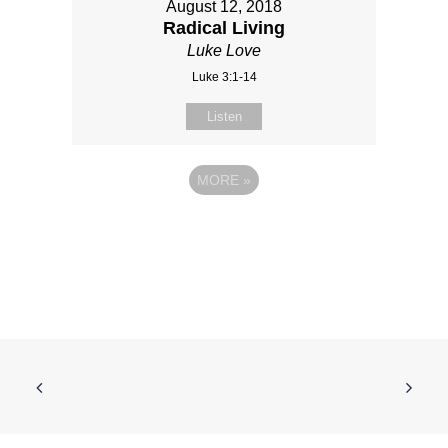
August 12, 2018
Radical Living
Luke Love
Luke 3:1-14
Listen
MORE
»