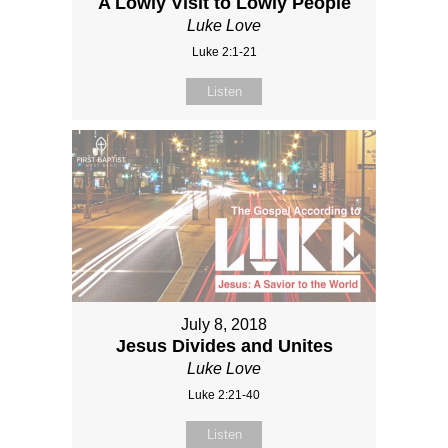
A Lowly Visit to Lowly People
Luke Love
Luke 2:1-21
Listen
July 8, 2018
Jesus Divides and Unites
Luke Love
Luke 2:21-40
Listen