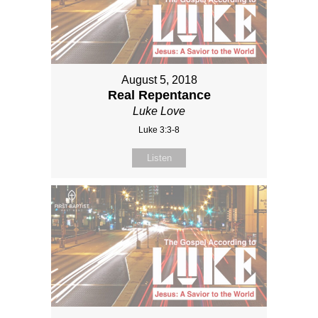
August 5, 2018
Real Repentance
Luke Love
Luke 3:3-8
Listen