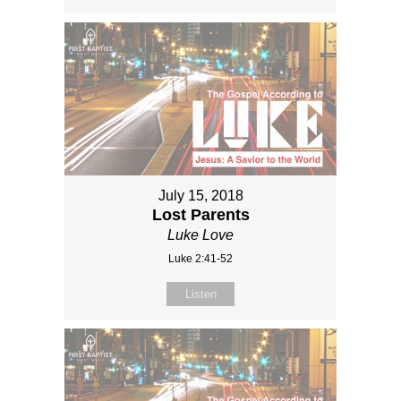
July 15, 2018
Lost Parents
Luke Love
Luke 2:41-52
Listen