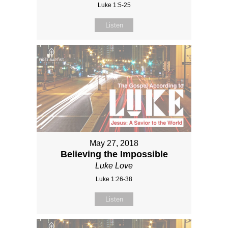
Luke 1:5-25
Listen
May 27, 2018
Believing the Impossible
Luke Love
Luke 1:26-38
Listen