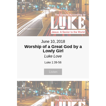
June 10, 2018
Worship of a Great God by a
Lowly Girl
Luke Love
Luke 1:39-56
Listen