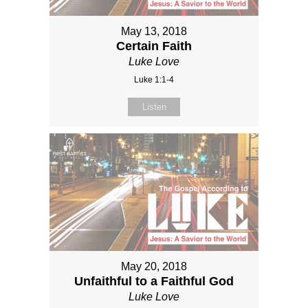
May 13, 2018
Certain Faith
Luke Love
Luke 1:1-4
Listen
May 20, 2018
Unfaithful to a Faithful God
Luke Love