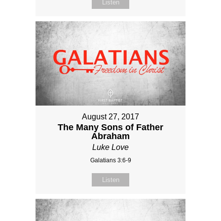
Listen
August 27, 2017
The Many Sons of Father
Abraham
Luke Love
Galatians 3:6-9
Listen