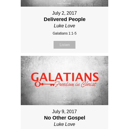
July 2, 2017
Delivered People
Luke Love
Galatians 1:1-5
Listen
July 9, 2017
No Other Gospel
Luke Love