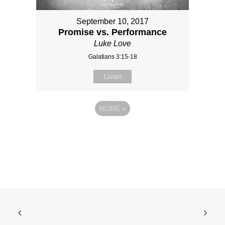
September 10, 2017
Promise vs. Performance
Luke Love
Galatians 3:15-18
Listen
MORE
»