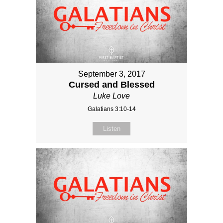
September 3, 2017
Cursed and Blessed
Luke Love
Galatians 3:10-14
Listen