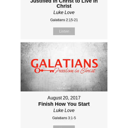
Justified in Christ to Live in
Christ
Luke Love
Galatians 2:15-21
Listen
August 20, 2017
Finish How You Start
Luke Love
Galatians 3:1-5