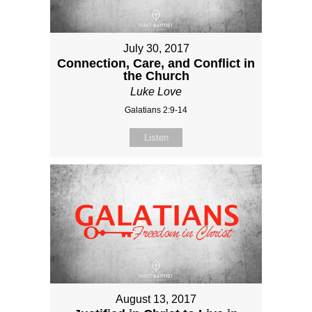
July 30, 2017
Connection, Care, and Conflict in
the Church
Luke Love
Galatians 2:9-14
Listen
August 13, 2017