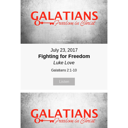
July 23, 2017
Fighting for Freedom
Luke Love
Galatians 2:1-10
Listen