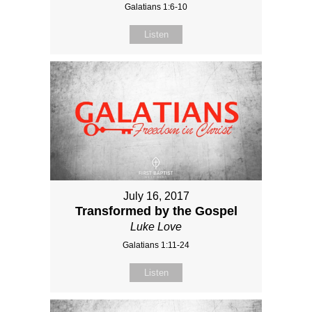
Galatians 1:6-10
Listen
July 16, 2017
Transformed by the Gospel
Luke Love
Galatians 1:11-24
Listen