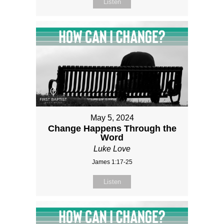
Listen
May 5, 2024
Change Happens Through the
Word
Luke Love
James 1:17-25
Listen