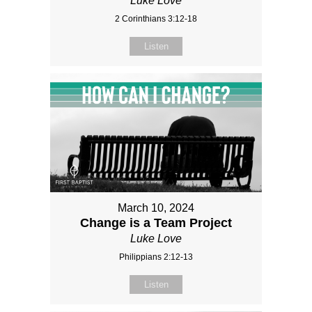
Luke Love
2 Corinthians 3:12-18
Listen
March 10, 2024
Change is a Team Project
Luke Love
Philippians 2:12-13
Listen