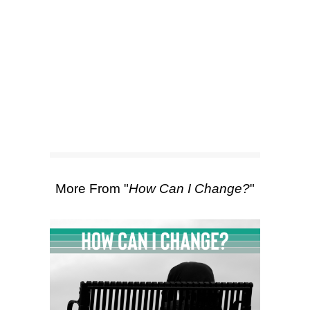
SEARCH
Scripture Passages:
1 Corinthians
15:50-58
More Sermons from Luke Love
|
Download Sermon
From Series: "
How Can I
Change?
"
More From "
How Can I Change?
"