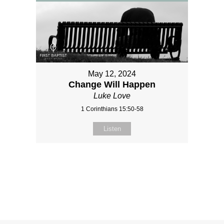
May 12, 2024
Change Will Happen
Luke Love
1 Corinthians 15:50-58
Listen