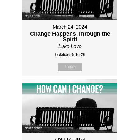
March 24, 2024
Change Happens Through the
Spirit
Luke Love
Galatians 5:16-26
Listen
April 14, 2024