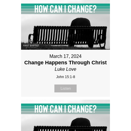
March 17, 2024
Change Happens Through Christ
Luke Love
John 15:1-8
Listen