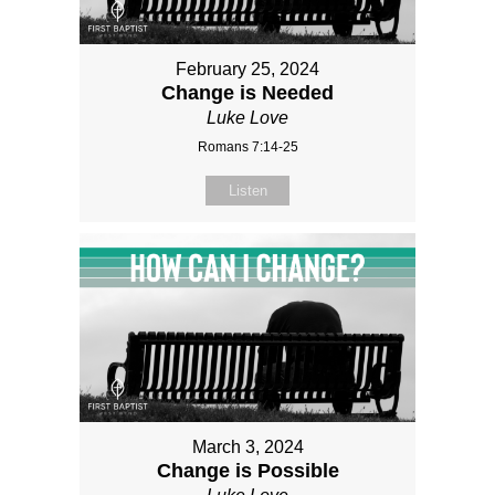
February 25, 2024
Change is Needed
Luke Love
Romans 7:14-25
Listen
March 3, 2024
Change is Possible