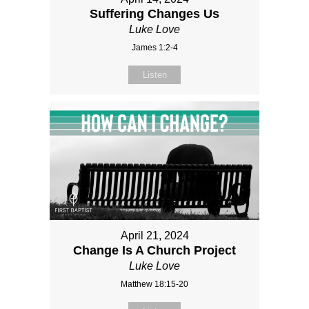
Suffering Changes Us
Luke Love
James 1:2-4
Listen
April 21, 2024
Change Is A Church Project
Luke Love
Matthew 18:15-20