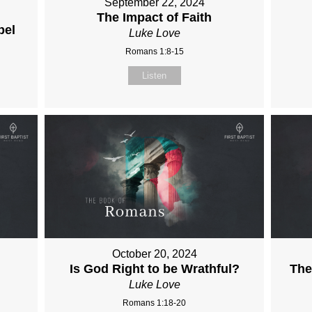
September 22, 2024
The Impact of Faith
pel
Luke Love
Romans 1:8-15
Listen
October 20, 2024
Is God Right to be Wrathful?
The
Luke Love
Romans 1:18-20