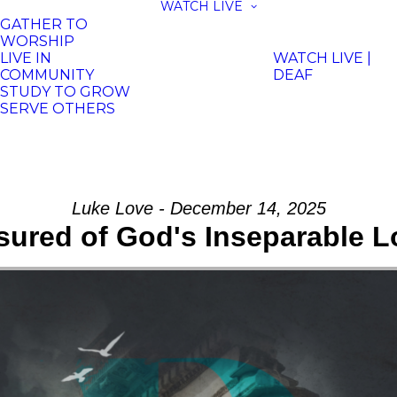
WATCH LIVE
GATHER TO
WORSHIP
LIVE IN
WATCH LIVE |
COMMUNITY
DEAF
STUDY TO GROW
SERVE OTHERS
Luke Love - December 14, 2025
sured of God's Inseparable L