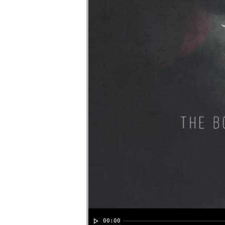
00:00