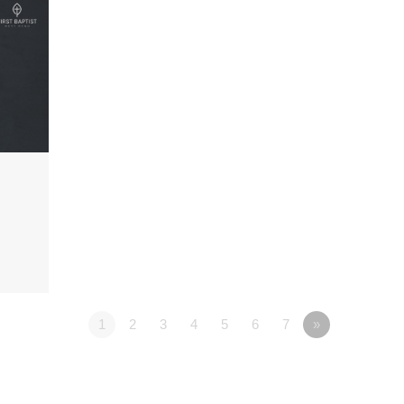
1
2
3
4
5
6
7
»