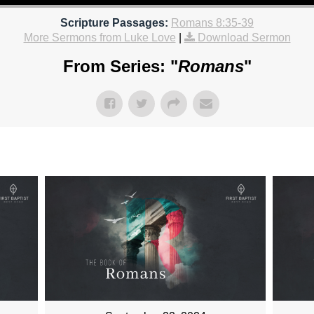
Scripture Passages:
Romans 8:35-39
More Sermons from Luke Love
|
Download Sermon
From Series: "
Romans
"