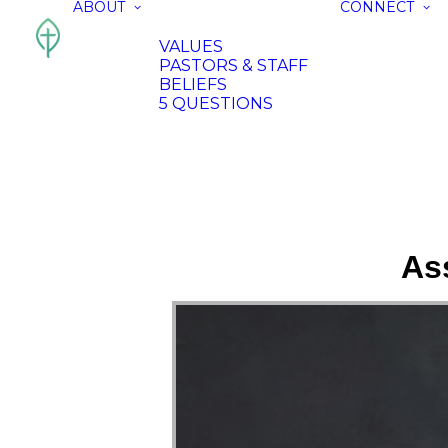
ABOUT
CONNECT
VALUES
PASTORS & STAFF
BELIEFS
5 QUESTIONS
As