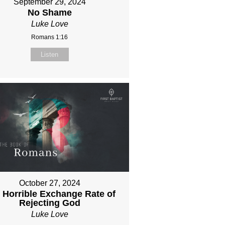
September 29, 2024
No Shame
Luke Love
Romans 1:16
Listen
October 27, 2024
 Horrible Exchange Rate of
Rejecting God
Luke Love