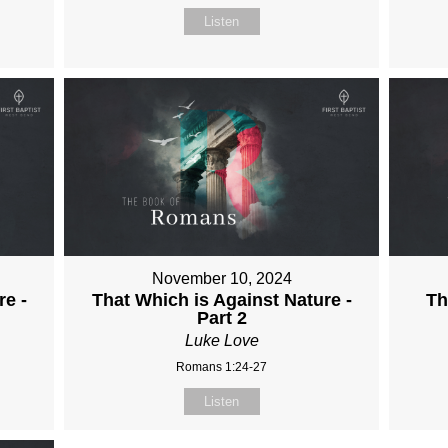
Listen
November 10, 2024
re -
That Which is Against Nature -
Th
Part 2
Luke Love
Romans 1:24-27
Listen