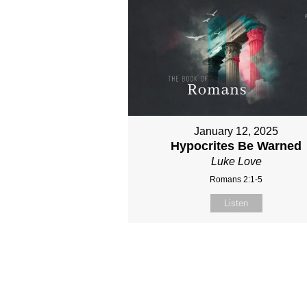
January 12, 2025
Hypocrites Be Warned
Luke Love
Romans 2:1-5
Listen