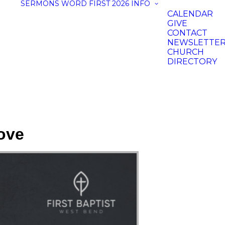
SERMONS
WORD FIRST 2026
INFO
CALENDAR
GIVE
CONTACT
NEWSLETTE
CHURCH
DIRECTORY
ove