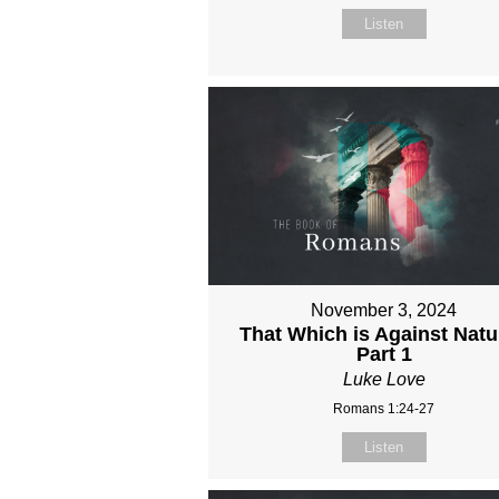
Listen
November 3, 2024
That Which is Against Natu
Part 1
Luke Love
Romans 1:24-27
Listen