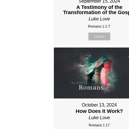
September 15, 2024
A Testimony of the
Transformation of the Gos
Luke Love
Romans 1:1-7
Listen
October 13, 2024
How Does It Work?
Luke Love
Romans 1:17