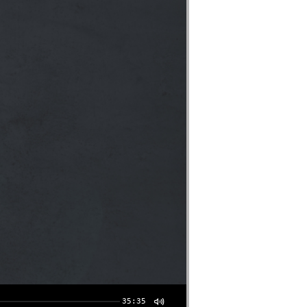
35:35