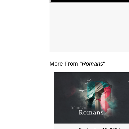
More From "
Romans
"