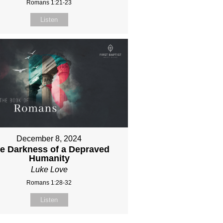
Romans 1:21-23
Listen
December 8, 2024
e Darkness of a Depraved
Humanity
Luke Love
Romans 1:28-32
Listen