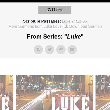
Listen
Scripture Passages:
Luke 24:13-35
More Sermons from Luke Love
|
Download Sermon
From Series: "
Luke
"