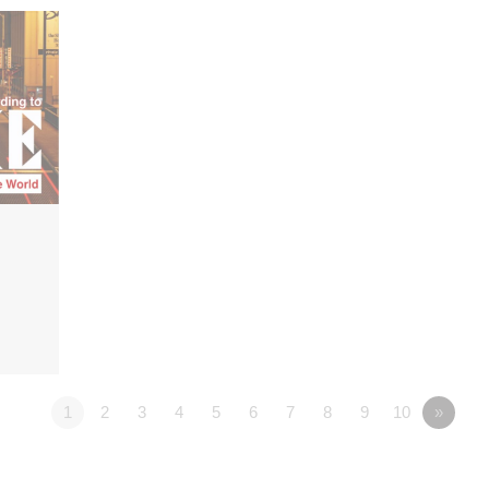
1
2
3
4
5
6
7
8
9
10
»