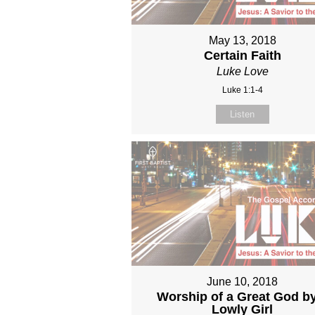
May 13, 2018
Certain Faith
Luke Love
Luke 1:1-4
Listen
June 10, 2018
Worship of a Great God b
Lowly Girl