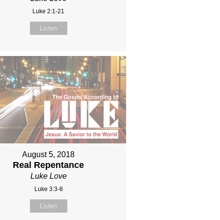
Luke 2:1-21
Listen
August 5, 2018
Real Repentance
Luke Love
Luke 3:3-8
Listen