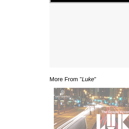
More From "
Luke
"