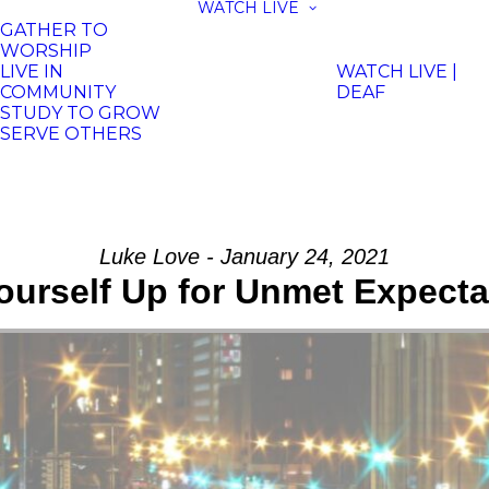
WATCH LIVE
GATHER TO
WORSHIP
LIVE IN
WATCH LIVE |
COMMUNITY
DEAF
STUDY TO GROW
SERVE OTHERS
Luke Love - January 24, 2021
ourself Up for Unmet Expect