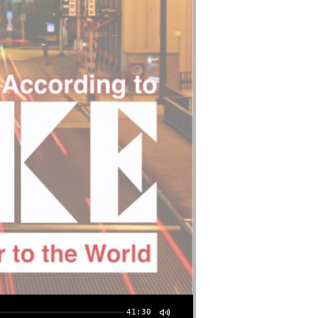
41:30