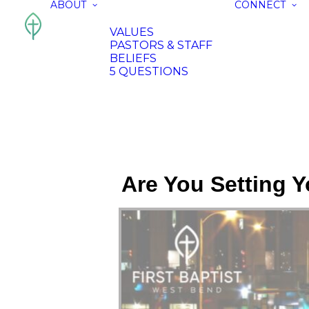
ABOUT
CONNECT
VALUES
PASTORS & STAFF
BELIEFS
5 QUESTIONS
Are You Setting Y