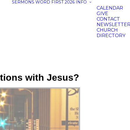
SERMONS
WORD FIRST 2026
INFO
CALENDAR
GIVE
CONTACT
NEWSLETTE
CHURCH
DIRECTORY
ations with Jesus?