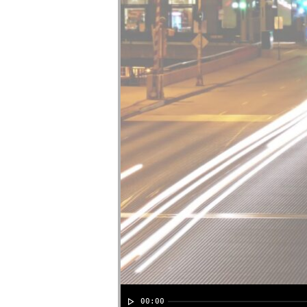
00:00