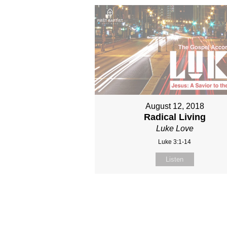
August 12, 2018
Radical Living
Luke Love
Luke 3:1-14
Listen