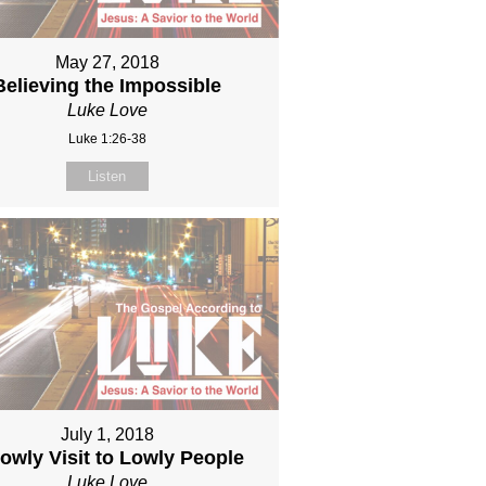
May 27, 2018
Believing the Impossible
Luke Love
Luke 1:26-38
Listen
July 1, 2018
owly Visit to Lowly People
Luke Love