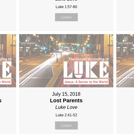
Luke 1:57-80
Listen
July 15, 2018
s
Lost Parents
Luke Love
Luke 2:41-52
Listen