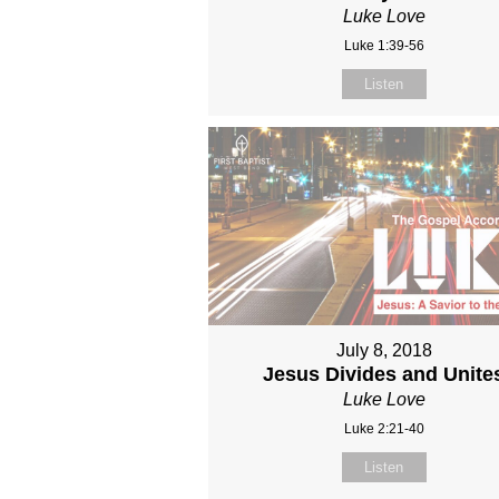
Luke Love
Luke 1:39-56
Listen
July 8, 2018
Jesus Divides and Unite
Luke Love
Luke 2:21-40
Listen