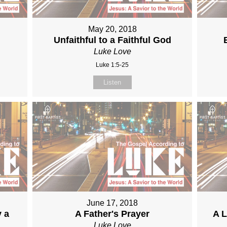
May 20, 2018
Unfaithful to a Faithful God
Luke Love
Luke 1:5-25
Listen
June 17, 2018
y a
A Father's Prayer
A L
Luke Love