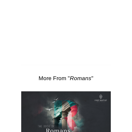
SEARCH
00:00
47:11
Scripture Passages:
Romans 1:1-7
More Sermons from Luke Love
|
Download Sermon
From Series: "
Romans
"
More From "
Romans
"