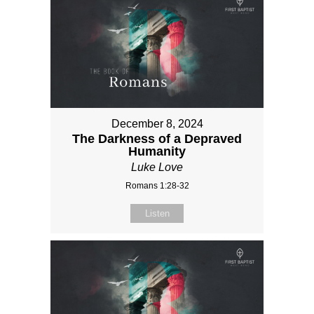
December 8, 2024
The Darkness of a Depraved
Humanity
Luke Love
Romans 1:28-32
Listen