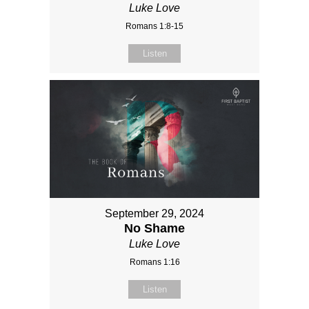
Luke Love
Romans 1:8-15
Listen
September 29, 2024
No Shame
Luke Love
Romans 1:16
Listen