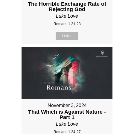
The Horrible Exchange Rate of
Rejecting God
Luke Love
Romans 1:21-23
Listen
November 3, 2024
That Which is Against Nature -
Part 1
Luke Love
Romans 1:24-27