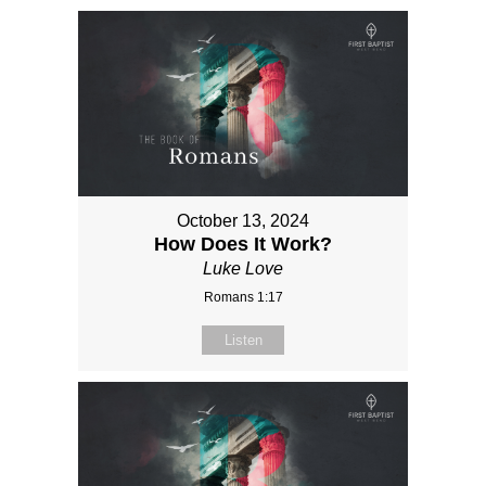
October 13, 2024
How Does It Work?
Luke Love
Romans 1:17
Listen