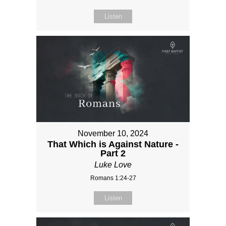
Listen
November 10, 2024
That Which is Against Nature -
Part 2
Luke Love
Romans 1:24-27
Listen