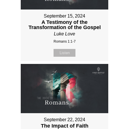
September 15, 2024
A Testimony of the
Transformation of the Gospel
Luke Love
Romans 1:1-7
Listen
September 22, 2024
The Impact of Faith