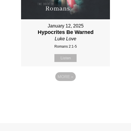
January 12, 2025
Hypocrites Be Warned
Luke Love
Romans 2:1-5
Listen
MORE
»