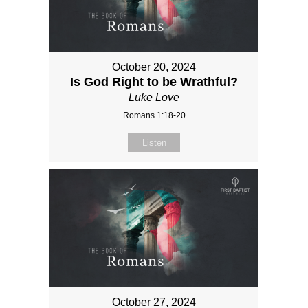
October 20, 2024
Is God Right to be Wrathful?
Luke Love
Romans 1:18-20
Listen
October 27, 2024