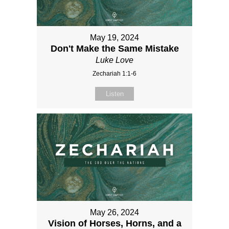
May 19, 2024
Don't Make the Same Mistake
Luke Love
Zechariah 1:1-6
Listen
May 26, 2024
Vision of Horses, Horns, and a