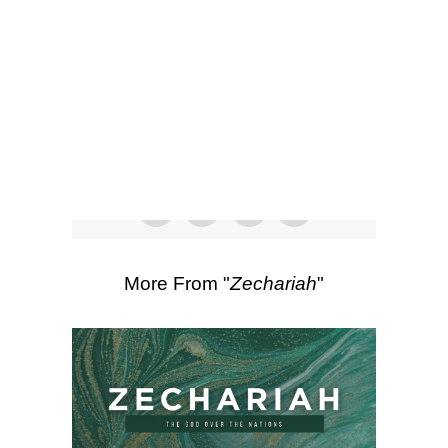
SEARCH
00:00
48:08
Scripture Passages:
Zechariah 6:1-15
,
Zechariah 5:1-11
More Sermons from Luke Love
|
Download Sermon
From Series: "
Zechariah
"
More From "
Zechariah
"