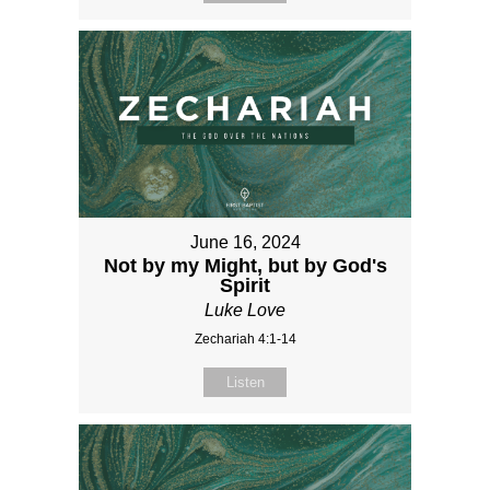
June 16, 2024
Not by my Might, but by God's
Spirit
Luke Love
Zechariah 4:1-14
Listen