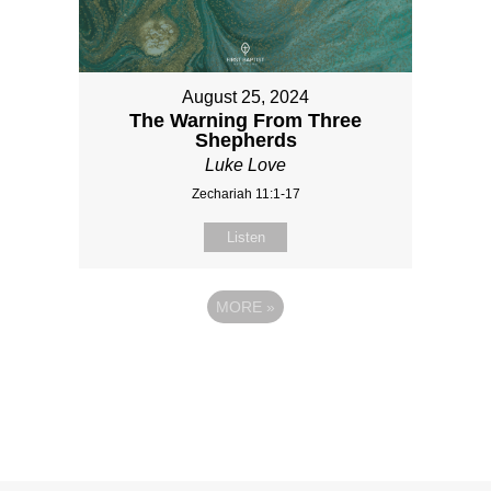
August 25, 2024
The Warning From Three
Shepherds
Luke Love
Zechariah 11:1-17
Listen
MORE
»