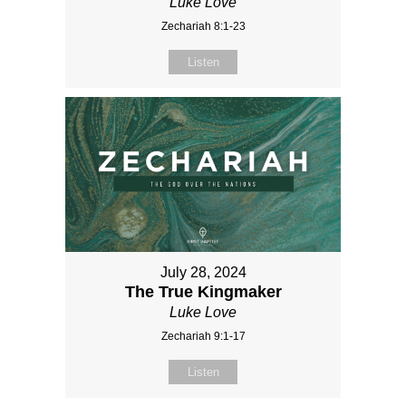
Luke Love
Zechariah 8:1-23
Listen
July 28, 2024
The True Kingmaker
Luke Love
Zechariah 9:1-17
Listen