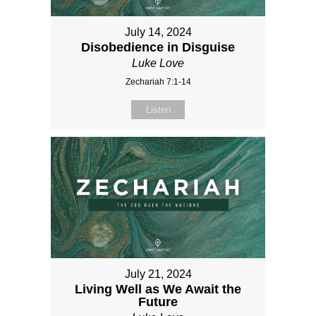
July 14, 2024
Disobedience in Disguise
Luke Love
Zechariah 7:1-14
Listen
July 21, 2024
Living Well as We Await the
Future