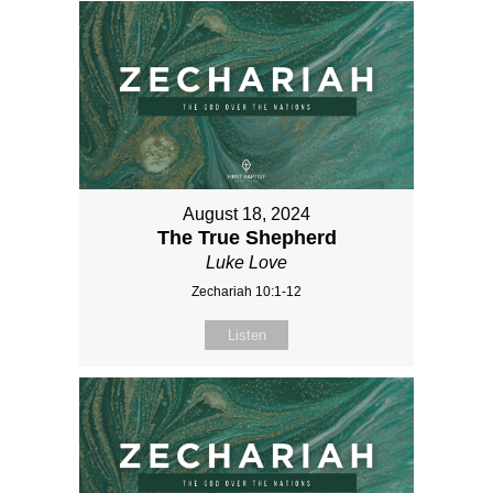
August 18, 2024
The True Shepherd
Luke Love
Zechariah 10:1-12
Listen