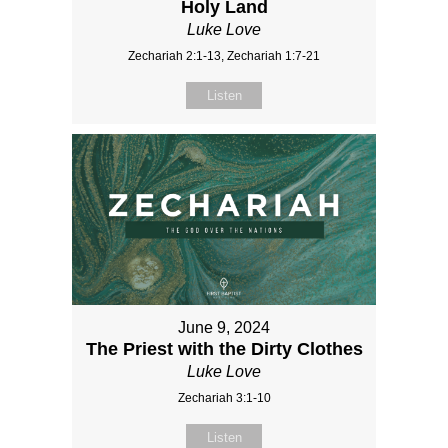
Holy Land
Luke Love
Zechariah 2:1-13, Zechariah 1:7-21
Listen
June 9, 2024
The Priest with the Dirty Clothes
Luke Love
Zechariah 3:1-10
Listen