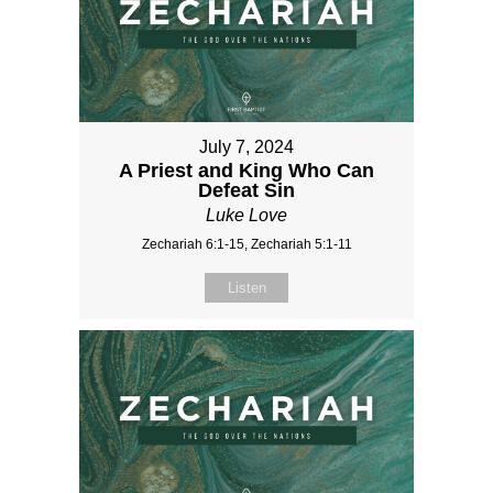
July 7, 2024
A Priest and King Who Can
Defeat Sin
Luke Love
Zechariah 6:1-15, Zechariah 5:1-11
Listen