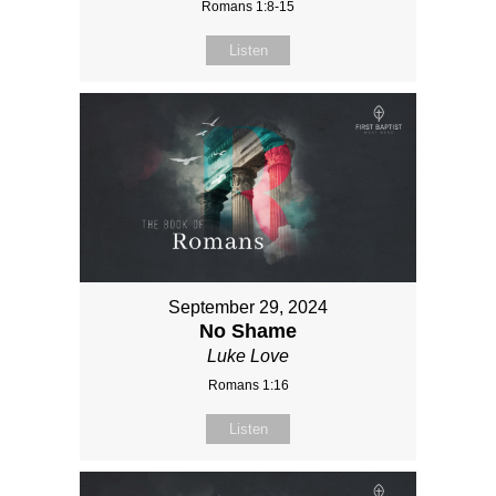
Romans 1:8-15
Listen
September 29, 2024
No Shame
Luke Love
Romans 1:16
Listen