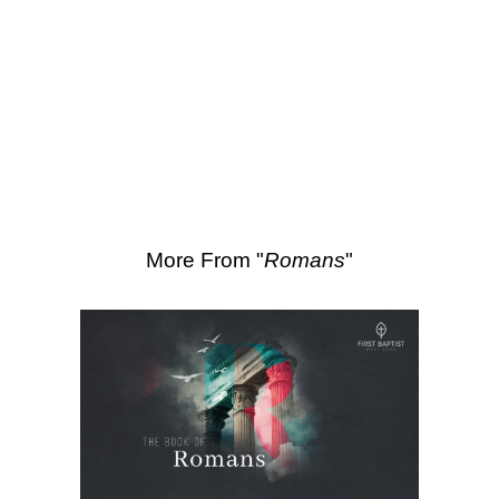
SEARCH
Scripture Passages:
Romans 3:27-231
More Sermons from Luke Love
|
Download Sermon
From Series: "
Romans
"
More From "
Romans
"