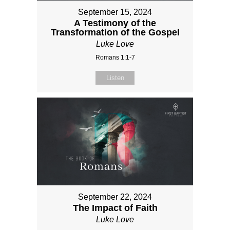
September 15, 2024
A Testimony of the
Transformation of the Gospel
Luke Love
Romans 1:1-7
Listen
September 22, 2024
The Impact of Faith
Luke Love