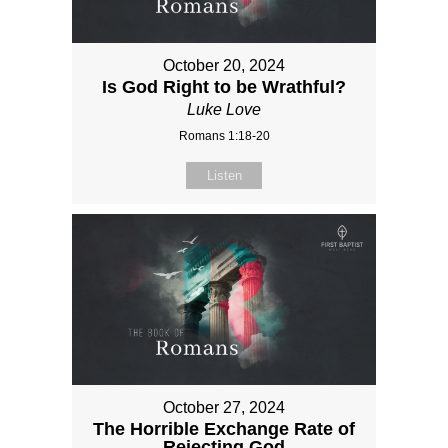
October 20, 2024
Is God Right to be Wrathful?
Luke Love
Romans 1:18-20
Listen
October 27, 2024
The Horrible Exchange Rate of
Rejecting God