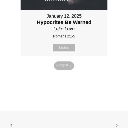
January 12, 2025
Hypocrites Be Warned
Luke Love
Romans 2:1-5
Listen
MORE
»