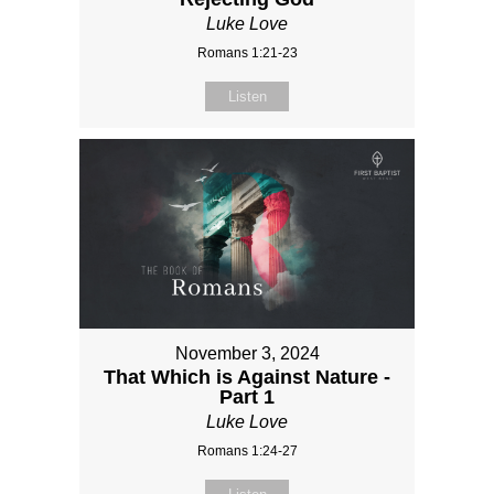
Luke Love
Romans 1:21-23
Listen
November 3, 2024
That Which is Against Nature -
Part 1
Luke Love
Romans 1:24-27