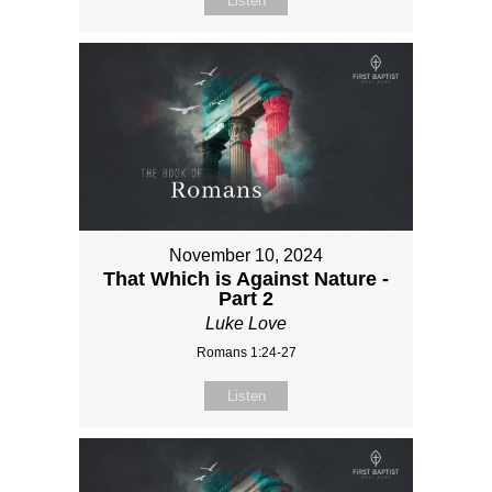
Listen
November 10, 2024
That Which is Against Nature -
Part 2
Luke Love
Romans 1:24-27
Listen