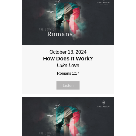
October 13, 2024
How Does It Work?
Luke Love
Romans 1:17
Listen