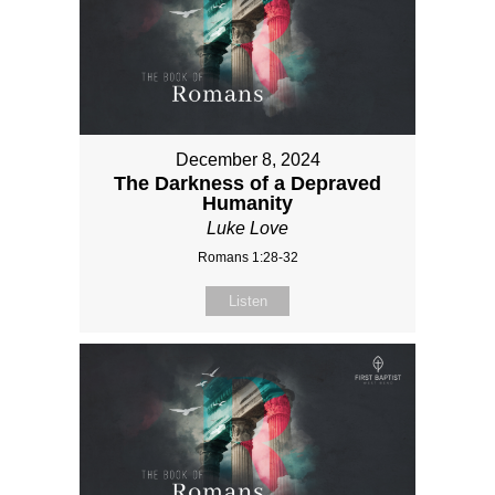
December 8, 2024
The Darkness of a Depraved
Humanity
Luke Love
Romans 1:28-32
Listen