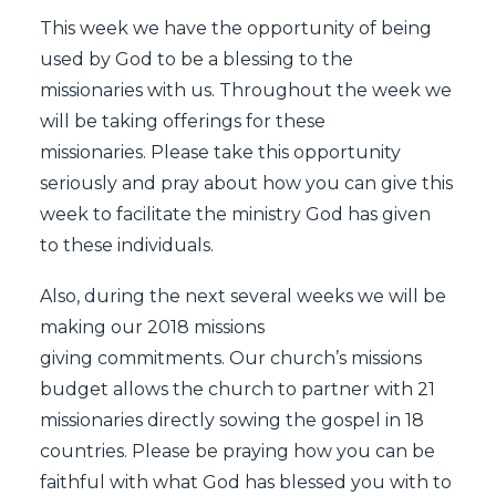
This week we have the opportunity of being
used by God to be a blessing to the
missionaries with us. Throughout the week we
will be taking offerings for these
missionaries. Please take this opportunity
seriously and pray about how you can give this
week to facilitate the ministry God has given
to these individuals.
Also, during the next several weeks we will be
making our 2018 missions
giving commitments. Our church’s missions
budget allows the church to partner with 21
missionaries directly sowing the gospel in 18
countries. Please be praying how you can be
faithful with what God has blessed you with to