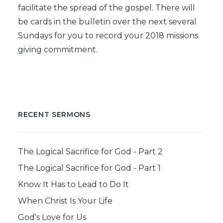
facilitate the spread of the gospel. There will
be cards in the bulletin over the next several
Sundays for you to record your 2018 missions
giving commitment.
RECENT SERMONS
The Logical Sacrifice for God - Part 2
The Logical Sacrifice for God - Part 1
Know It Has to Lead to Do It
When Christ Is Your Life
God's Love for Us