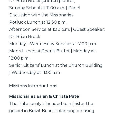
Dr. Brian Brock (church planter)
Sunday School at 11:00 a.m. | Panel
Discussion with the Missionaries
Potluck Lunch at 12:30 p.m.
Afternoon Service at 1:30 p.m. | Guest Speaker:
Dr. Brian Brock
Monday – Wednesday Services at 7:00 p.m.
Men’s Lunch at Chen’s Buffet | Monday at
12:00 p.m.
Senior Citizens’ Lunch at the Church Building
| Wednesday at 11:00 a.m.
Missions Introductions
Missionaries Brian & Christa Pate
The Pate family is headed to minister the
gospel in Brazil. Brian is planning on using