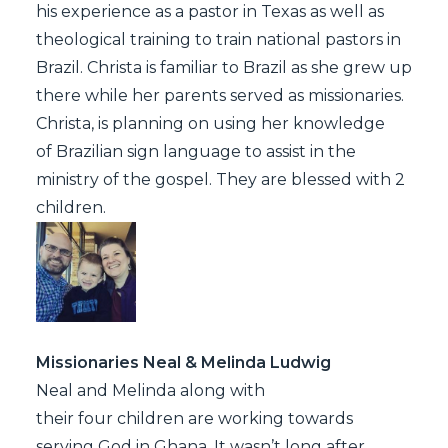
his experience as a pastor in Texas as well as
theological training to train national pastors in
Brazil. Christa is familiar to Brazil as she grew up
there while her parents served as missionaries.
Christa, is planning on using her knowledge
of Brazilian sign language to assist in the
ministry of the gospel. They are blessed with 2
children.
Missionaries Neal & Melinda Ludwig
Neal and Melinda along with
their four children are working towards
serving God in Ghana. It wasn’t long after