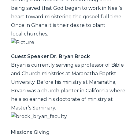
being saved that God began to work in Neal’s
heart toward ministering the gospel full time.
Once in Ghana it is their desire to plant
local churches.
Guest Speaker Dr. Bryan Brock
Bryan is currently serving as professor of Bible
and Church ministries at Maranatha Baptist
University. Before his ministry at Maranatha,
Bryan was a church planter in California where
he also earned his doctorate of ministry at
Master’s Seminary.
Missions Giving