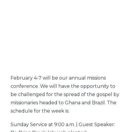
SEARCH
February 4-7 will be our annual missions
conference. We will have the opportunity to
be challenged for the spread of the gospel by
missionaries headed to Ghana and Brazil. The
schedule for the week is:
Sunday Service at 9:00 a.m. | Guest Speaker: