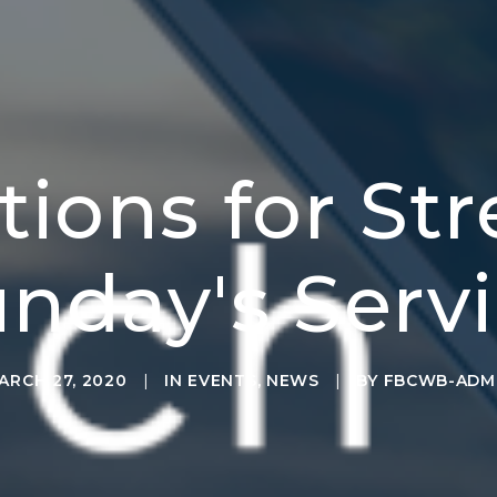
ctions for St
nday's Serv
ARCH 27, 2020
|
IN
EVENTS
,
NEWS
|
BY
FBCWB-ADM