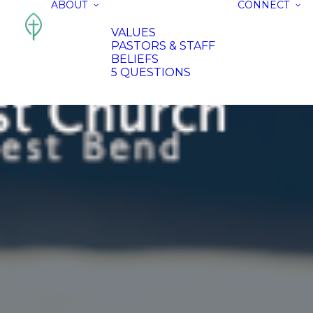
ABOUT
CONNECT
VALUES
PASTORS & STAFF
BELIEFS
5 QUESTIONS