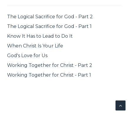
The Logical Sacrifice for God - Part 2
The Logical Sacrifice for God - Part 1
Know It Has to Lead to Do It
When Christ Is Your Life
God's Love for Us
Working Together for Christ - Part 2
Working Together for Christ - Part 1