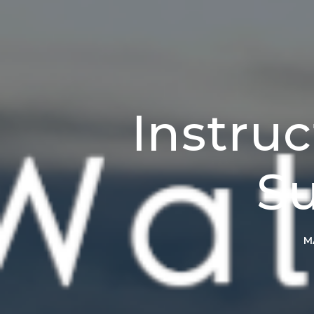
Instru
Su
M