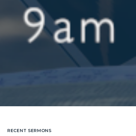
RECENT SERMONS