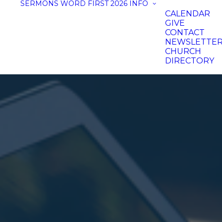
SERMONS
WORD FIRST 2026
INFO
CALENDAR
GIVE
CONTACT
NEWSLETTE
CHURCH
DIRECTORY