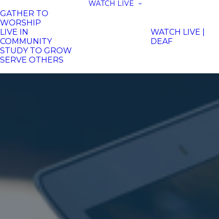
WATCH LIVE
GATHER TO
WORSHIP
LIVE IN
WATCH LIVE |
COMMUNITY
DEAF
STUDY TO GROW
SERVE OTHERS