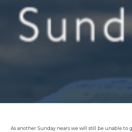
As another Sunday nears we will still be unable to ga