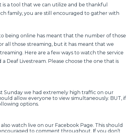
 is a tool that we can utilize and be thankful
h family, you are still encouraged to gather with
to being online has meant that the number of those
or all those streaming, but it has meant that we
treaming. Here are a few ways to watch the service
d a
Deaf Livestream
. Please choose the one that is
ast Sunday we had extremely high traffic on our
ould allow everyone to view simultaneously. BUT, if
ollowing options.
 also
watch live on our
F
ace
b
ook
P
age
. This should
re encouraged to comment throughout.
f you don’t
I