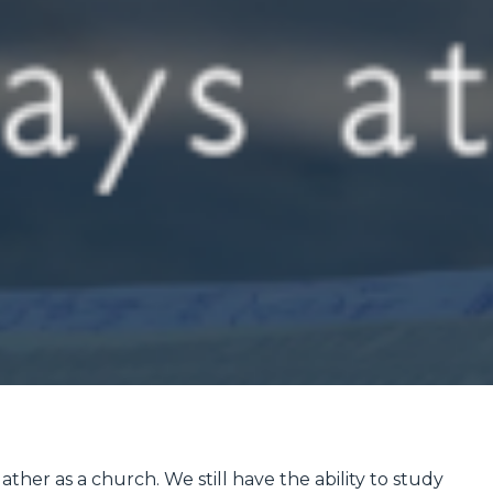
ther as a church. We still have the ability to study