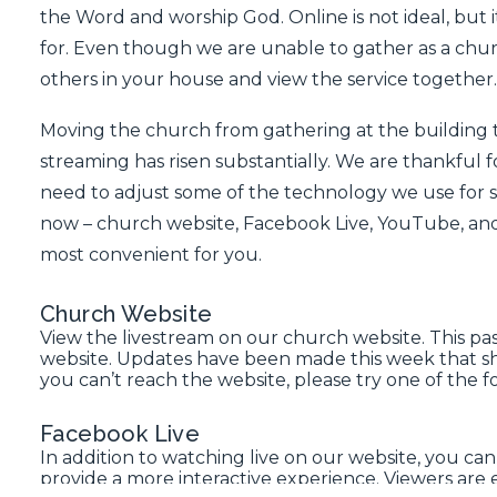
the Word and worship God. Online is not ideal, but it
for. Even though we are unable to gather as a churc
others in your house and view the service together.
Moving the church from gathering at the building 
streaming has risen substantially. We are thankful f
need to adjust some of the technology we use for s
now –
church website
,
Facebook Live
,
YouTube
, an
most convenient for you.
Church Website
View the livestream on our church website
. This p
website. Updates have been made this week that sh
you can’t reach the website, please try one of the f
Facebook Live
In addition to watching live on our website, you can
provide a more interactive experience. Viewers a