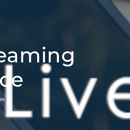
reaming
ice
IN