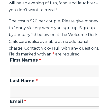
will be an evening of fun, food, and laughter –
you don’t want to miss it!
The cost is $20 per couple. Please give money
to Jenny Vickery when you sign-up. Sign-up
by January 23 below or at the Welcome Desk.
Childcare is also available at no additional
charge. Contact Vicky Hull with any questions.
Fields marked with an
*
are required
First Names
*
Last Name
*
Email
*