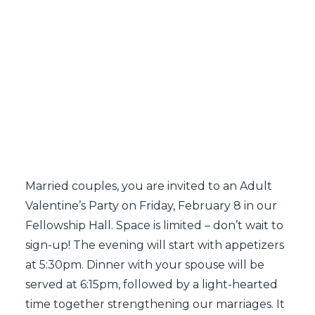
SEARCH
Married couples, you are invited to an Adult
Valentine’s Party on Friday, February 8 in our
Fellowship Hall. Space is limited – don’t wait to
sign-up! The evening will start with appetizers
at 5:30pm. Dinner with your spouse will be
served at 6:15pm, followed by a light-hearted
time together strengthening our marriages. It