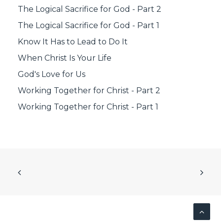
The Logical Sacrifice for God - Part 2
The Logical Sacrifice for God - Part 1
Know It Has to Lead to Do It
When Christ Is Your Life
God's Love for Us
Working Together for Christ - Part 2
Working Together for Christ - Part 1