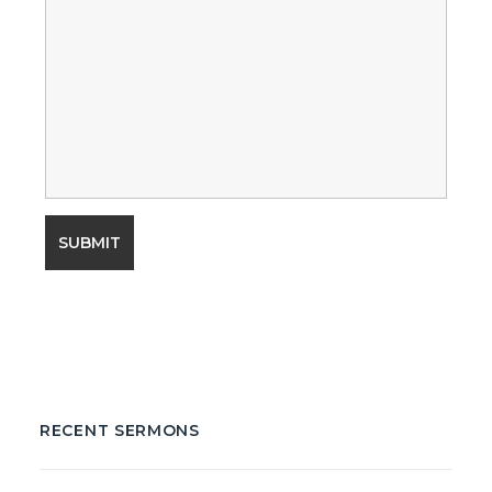
RECENT SERMONS