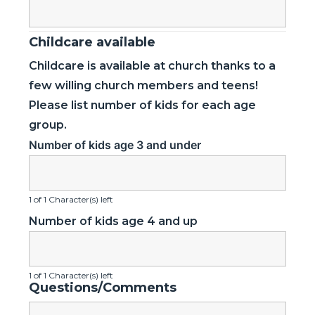
Childcare available
Childcare is available at church thanks to a
few willing church members and teens!
Please list number of kids for each age
group.
Number of kids age 3 and under
1 of 1 Character(s) left
Number of kids age 4 and up
1 of 1 Character(s) left
Questions/Comments