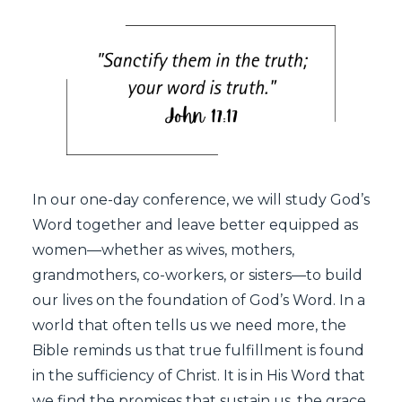
In our one-day conference, we will study God’s
Word together and leave better equipped as
women—whether as wives, mothers,
grandmothers, co-workers, or sisters—to build
our lives on the foundation of God’s Word. In a
world that often tells us we need more, the
Bible reminds us that true fulfillment is found
in the sufficiency of Christ. It is in His Word that
we find the promises that sustain us, the grace