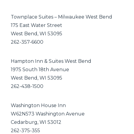
Townplace Suites – Milwaukee West Bend
175 East Water Street
West Bend, WI 53095
262-357-6600
Hampton Inn & Suites West Bend
1975 South 18th Avenue
West Bend, WI 53095
262-438-1500
Washington House Inn
W62N573 Washington Avenue
Cedarburg, WI 53012
262-375-355