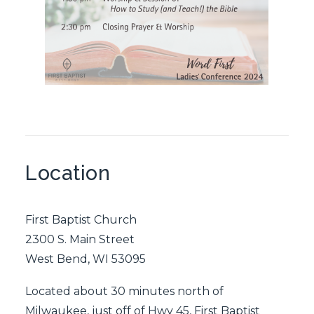
Location
First Baptist Church
2300 S. Main Street
West Bend, WI 53095
Located about 30 minutes north of
Milwaukee, just off of Hwy 45, First Baptist