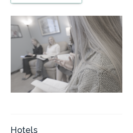
Hotels