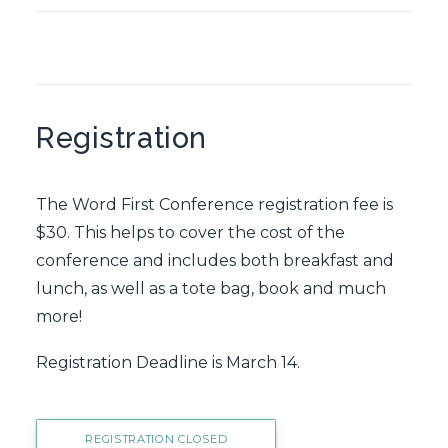
Registration
The Word First Conference registration fee is
$30. This helps to cover the cost of the
conference and includes both breakfast and
lunch, as well as a tote bag, book and much
more!
Registration Deadline is March 14.
REGISTRATION CLOSED