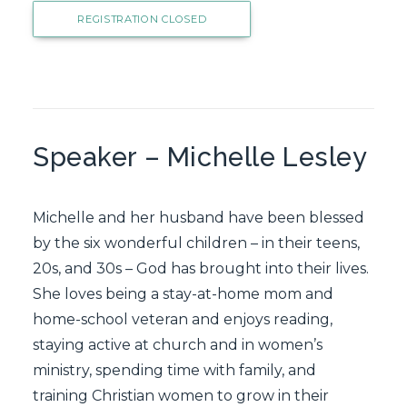
REGISTRATION CLOSED
Speaker – Michelle Lesley
Michelle and her husband have been blessed
by the six wonderful children – in their teens,
20s, and 30s – God has brought into their lives.
She loves being a stay-at-home mom and
home-school veteran and enjoys reading,
staying active at church and in women’s
ministry, spending time with family, and
training Christian women to grow in their