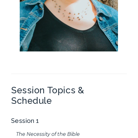
Session Topics &
Schedule
Session 1
The Necessity of the Bible