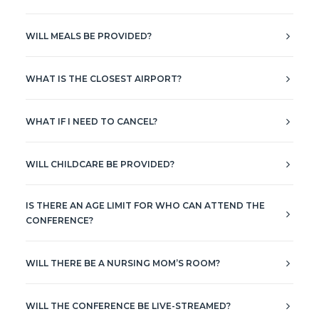
WILL MEALS BE PROVIDED?
WHAT IS THE CLOSEST AIRPORT?
WHAT IF I NEED TO CANCEL?
WILL CHILDCARE BE PROVIDED?
IS THERE AN AGE LIMIT FOR WHO CAN ATTEND THE
CONFERENCE?
WILL THERE BE A NURSING MOM’S ROOM?
WILL THE CONFERENCE BE LIVE-STREAMED?