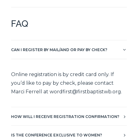
FAQ
CAN I REGISTER BY MAIL/AND OR PAY BY CHECK?
Online registration is by credit card only. If
you’d like to pay by check, please contact
Marci Ferrell at
wordfirst@firstbaptistwb.org
.
HOW WILL I RECEIVE REGISTRATION CONFIRMATION?
IS THE CONFERENCE EXCLUSIVE TO WOMEN?