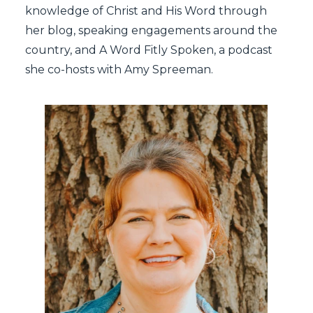
knowledge of Christ and His Word through
her
blog
,
speaking engagements
around the
country, and
A Word Fitly Spoken
, a podcast
she co-hosts with Amy Spreeman.