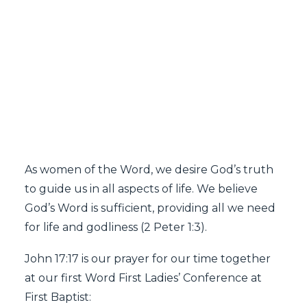
SEARCH
Word First Ladies'
Conference 2024
As women of the Word, we desire God’s truth
to guide us in all aspects of life. We believe
God’s Word is sufficient, providing all we need
for life and godliness (2 Peter 1:3).
John 17:17 is our prayer for our time together
at our first Word First Ladies’ Conference at
First Baptist: