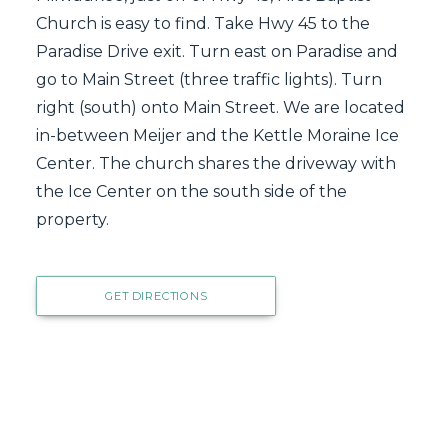
Church is easy to find. Take Hwy 45 to the
Paradise Drive exit. Turn east on Paradise and
go to Main Street (three traffic lights). Turn
right (south) onto Main Street. We are located
in-between Meijer and the Kettle Moraine Ice
Center. The church shares the driveway with
the Ice Center on the south side of the
property.
GET DIRECTIONS