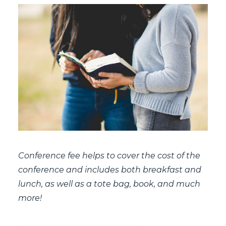
Conference fee helps to cover the cost of the
conference and includes both breakfast and
lunch, as well as a tote bag, book, and much
more!