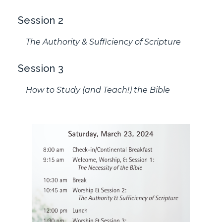
Session 2
The Authority & Sufficiency of Scripture
Session 3
How to Study (and Teach!) the Bible