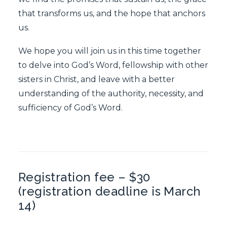
that transforms us, and the hope that anchors
us.
We hope you will join us in this time together
to delve into God’s Word, fellowship with other
sisters in Christ, and leave with a better
understanding of the authority, necessity, and
sufficiency of God’s Word.
Registration fee – $30
(registration deadline is March
14)