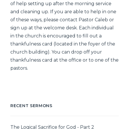
of help setting up after the morning service
and cleaning up. If you are able to help in one
of these ways, please contact Pastor Caleb or
sign up at the welcome desk. Each individual
in the church is encouraged to fill out a
thankfulness card (located in the foyer of the
church building). You can drop off your
thankfulness card at the office or to one of the
pastors.
RECENT SERMONS
The Logical Sacrifice for God - Part 2