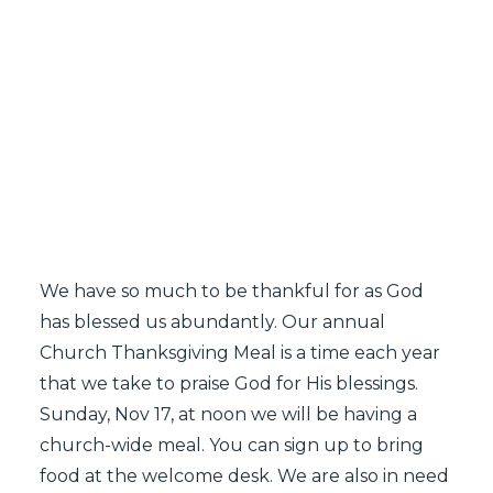
SEARCH
We have so much to be thankful for as God
has blessed us abundantly. Our annual
Church Thanksgiving Meal is a time each year
that we take to praise God for His blessings.
Sunday, Nov 17, at noon we will be having a
church-wide meal. You can sign up to bring
food at the welcome desk. We are also in need