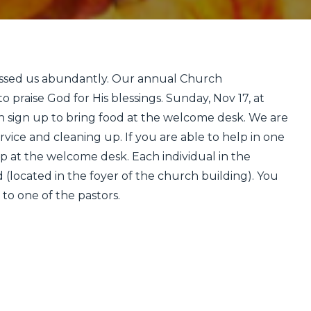
essed us abundantly. Our annual Church
o praise God for His blessings. Sunday, Nov 17, at
n sign up to bring food at the welcome desk. We are
rvice and cleaning up. If you are able to help in one
up at the welcome desk. Each individual in the
 (located in the foyer of the church building). You
 to one of the pastors.