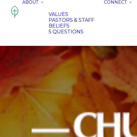
ABOUT
CONNECT
VALUES
PASTORS & STAFF
BELIEFS
5 QUESTIONS