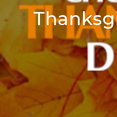
Thanksgi