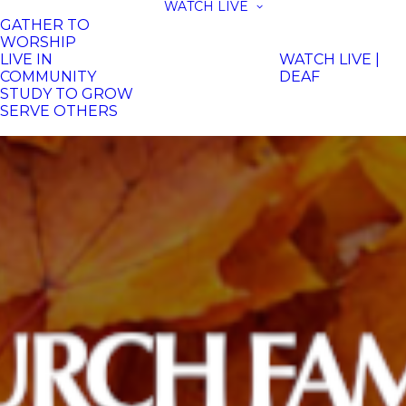
WATCH LIVE
GATHER TO
WORSHIP
LIVE IN
WATCH LIVE |
COMMUNITY
DEAF
STUDY TO GROW
SERVE OTHERS