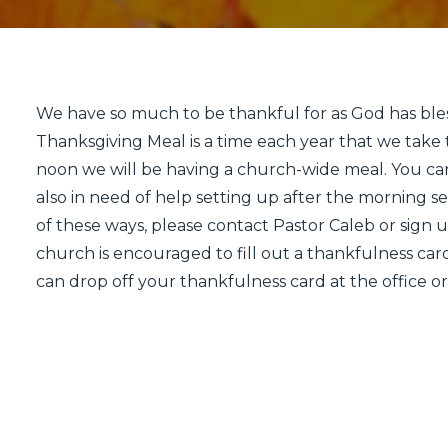
We have so much to be thankful for as God has bl
Thanksgiving Meal is a time each year that we take t
noon we will be having a church-wide meal. You ca
also in need of help setting up after the morning se
of these ways, please contact Pastor Caleb or sign 
church is encouraged to fill out a thankfulness card
can drop off your thankfulness card at the office or