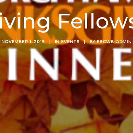
ving Fellow
NOVEMBER 1, 2019
|
IN
EVENTS
|
BY
FBCWB-ADMIN