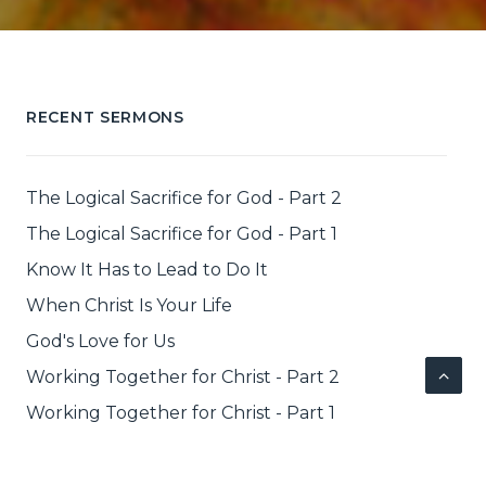
RECENT SERMONS
The Logical Sacrifice for God - Part 2
The Logical Sacrifice for God - Part 1
Know It Has to Lead to Do It
When Christ Is Your Life
God's Love for Us
Working Together for Christ - Part 2
Working Together for Christ - Part 1