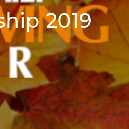
ship 2019