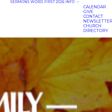
SERMONS
WORD FIRST 2026
INFO
CALENDAR
GIVE
CONTACT
NEWSLETTE
CHURCH
DIRECTORY