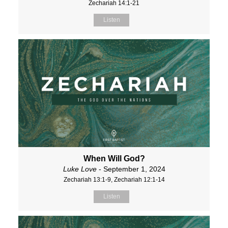
Zechariah 14:1-21
Listen
When Will God?
Luke Love
- September 1, 2024
Zechariah 13:1-9, Zechariah 12:1-14
Listen