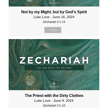
Not by my Might, but by God's Spirit
Luke Love
- June 16, 2024
Zechariah 4:1-14
Listen
The Priest with the Dirty Clothes
Luke Love
- June 9, 2024
Zechariah 3:1-10