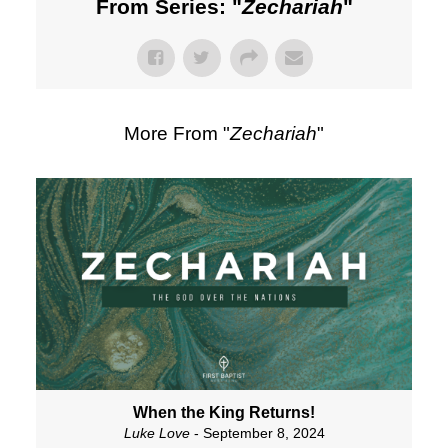
From Series: "
Zechariah
"
More From "
Zechariah
"
When the King Returns!
Luke Love
- September 8, 2024