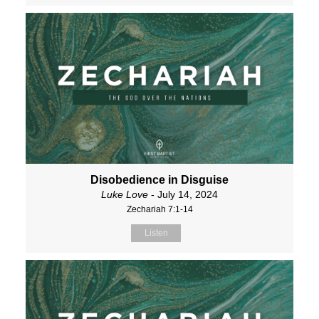
Disobedience in Disguise
Luke Love
- July 14, 2024
Zechariah 7:1-14
Listen