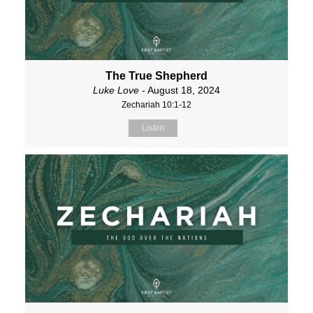
The True Shepherd
Luke Love
- August 18, 2024
Zechariah 10:1-12
Listen