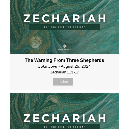
The Warning From Three Shepherds
Luke Love
- August 25, 2024
Zechariah 11:1-17
Listen