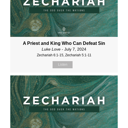
A Priest and King Who Can Defeat Sin
Luke Love
- July 7, 2024
Zechariah 6:1-15, Zechariah 5:1-11
Listen