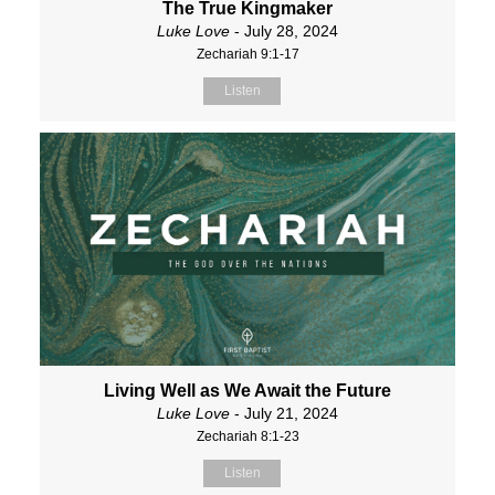
The True Kingmaker
Luke Love
- July 28, 2024
Zechariah 9:1-17
Listen
Living Well as We Await the Future
Luke Love
- July 21, 2024
Zechariah 8:1-23
Listen