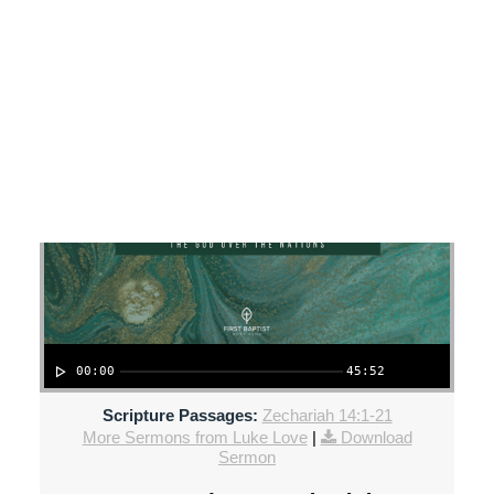
SEARCH
Luke Love - September 8, 2024
When the King Returns!
00:00
45:52
Scripture Passages:
Zechariah 14:1-21
More Sermons from Luke Love
|
Download
Sermon