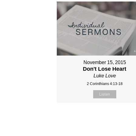
November 15, 2015
Don't Lose Heart
Luke Love
2 Corinthians 4:13-18
Listen