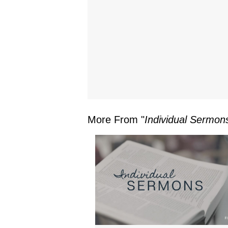
More From "
Individual Sermon