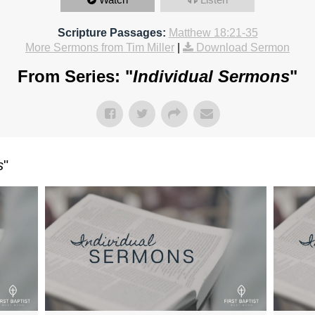
Scripture Passages:
Matthew 18:21-35
More Sermons from Tim Miller
|
Download Sermon
From Series: "
Individual Sermons
"
s
"