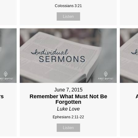
Colossians 3:21
Listen
June 7, 2015
rs
Remember What Must Not Be
Forgotten
Luke Love
Ephesians 2:11-22
Listen