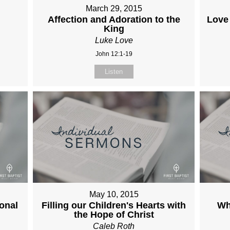
March 29, 2015
Affection and Adoration to the
Love
King
Luke Love
John 12:1-19
Listen
May 10, 2015
onal
Filling our Children's Hearts with
Wh
the Hope of Christ
Caleb Roth