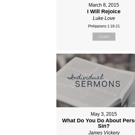
March 8, 2015
I Will Rejoice
Luke Love
Philippians 1:18-21
Listen
May 3, 2015
What Do You Do About Pers
Sin?
James Vickery