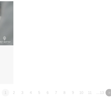
1
2
3
4
5
6
7
8
9
10
11
…13
»