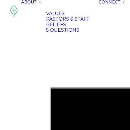
ABOUT
CONNECT
VALUES
PASTORS & STAFF
BELIEFS
5 QUESTIONS