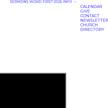
SERMONS
WORD FIRST 2026
INFO
CALENDAR
GIVE
CONTACT
NEWSLETTE
CHURCH
DIRECTORY