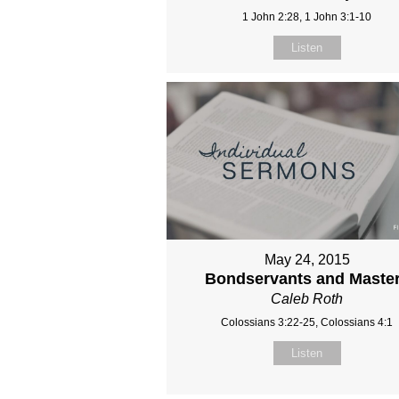
1 John 2:28, 1 John 3:1-10
Listen
May 24, 2015
Bondservants and Maste
Caleb Roth
Colossians 3:22-25, Colossians 4:1
Listen