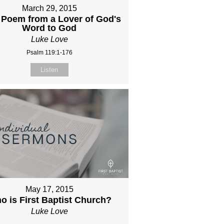
March 29, 2015
 Poem from a Lover of God's
Word to God
Luke Love
Psalm 119:1-176
Listen
May 17, 2015
o is First Baptist Church?
Luke Love