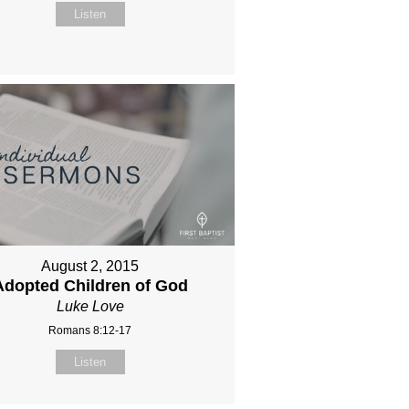
Listen
August 2, 2015
Adopted Children of God
Luke Love
Romans 8:12-17
Listen