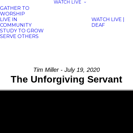
WATCH LIVE
GATHER TO
WORSHIP
LIVE IN
WATCH LIVE |
COMMUNITY
DEAF
STUDY TO GROW
SERVE OTHERS
Tim Miller - July 19, 2020
The Unforgiving Servant