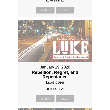
Luke 15:1-32
Watch
Listen
January 19, 2020
Rebellion, Regret, and
Repentance
Luke Love
Luke 15:11-21
Watch
Listen