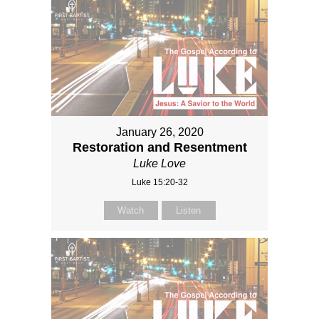
January 26, 2020
Restoration and Resentment
Luke Love
Luke 15:20-32
Watch
Listen