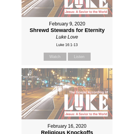
February 9, 2020
Shrewd Stewards for Eternity
Luke Love
Luke 16:1-13
Watch
Listen
February 16, 2020
Religious Knockoffs