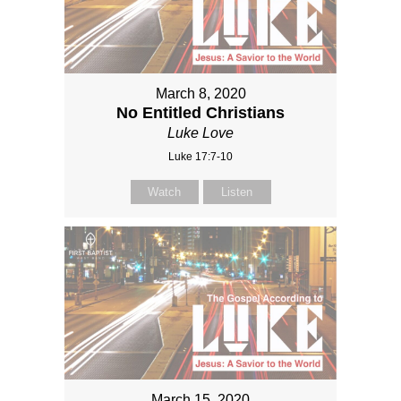
March 8, 2020
No Entitled Christians
Luke Love
Luke 17:7-10
Watch
Listen
March 15, 2020