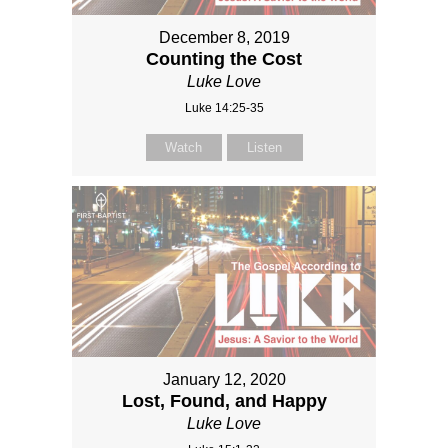
December 8, 2019
Counting the Cost
Luke Love
Luke 14:25-35
Watch
Listen
January 12, 2020
Lost, Found, and Happy
Luke Love