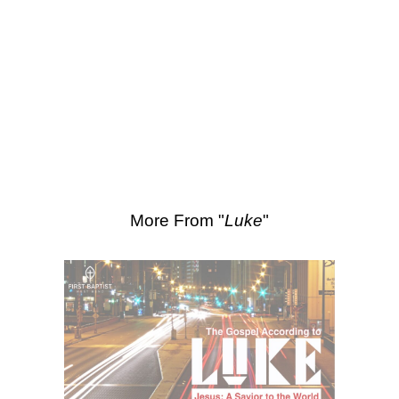
SEARCH
Scripture Passages:
Luke 15:20-32
More Sermons from Luke Love
|
Download Sermon
From Series: "
Luke
"
More From "
Luke
"