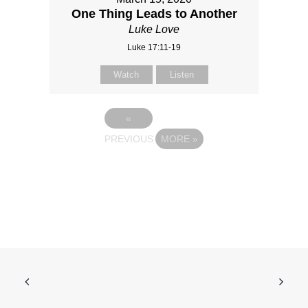
One Thing Leads to Another
Luke Love
Luke 17:11-19
Watch
Listen
«
PREVIOUS
MORE
»