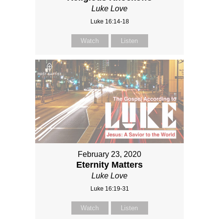
Luke Love
Luke 16:14-18
Watch
Listen
February 23, 2020
Eternity Matters
Luke Love
Luke 16:19-31
Watch
Listen