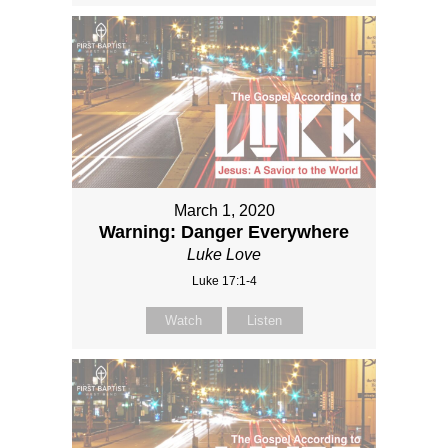
March 1, 2020
Warning: Danger Everywhere
Luke Love
Luke 17:1-4
Watch
Listen