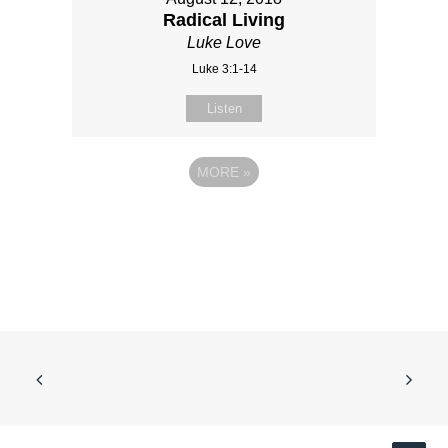
Radical Living
Luke Love
Luke 3:1-14
Listen
MORE
»