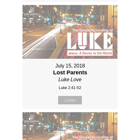
July 15, 2018
Lost Parents
Luke Love
Luke 2:41-52
Listen