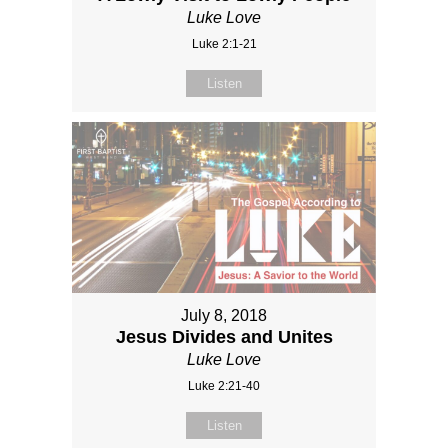
Luke Love
Luke 2:1-21
Listen
July 8, 2018
Jesus Divides and Unites
Luke Love
Luke 2:21-40
Listen