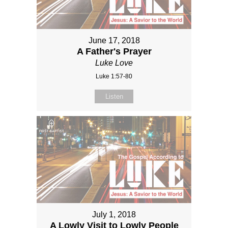
June 17, 2018
A Father's Prayer
Luke Love
Luke 1:57-80
Listen
July 1, 2018
A Lowly Visit to Lowly People