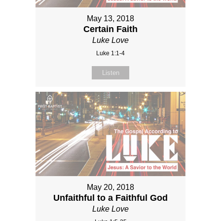
May 13, 2018
Certain Faith
Luke Love
Luke 1:1-4
Listen
May 20, 2018
Unfaithful to a Faithful God
Luke Love