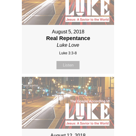
August 5, 2018
Real Repentance
Luke Love
Luke 3:3-8
Listen
August 12, 2018