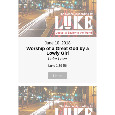
June 10, 2018
Worship of a Great God by a
Lowly Girl
Luke Love
Luke 1:39-56
Listen