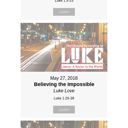
Luke 1:5-25
Listen
May 27, 2018
Believing the Impossible
Luke Love
Luke 1:26-38
Listen