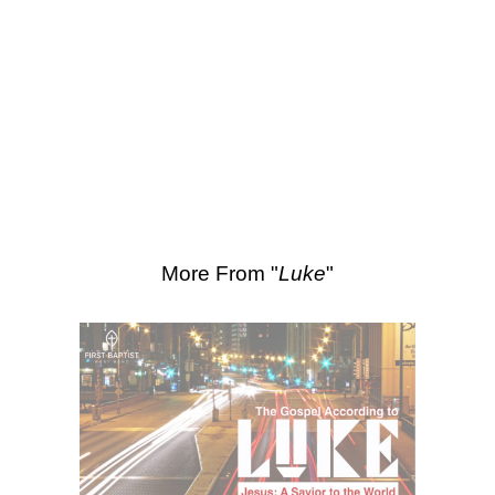
SEARCH
Scripture Passages:
Luke 15:11-21
More Sermons from Luke Love
|
Download Sermon
From Series: "
Luke
"
More From "
Luke
"