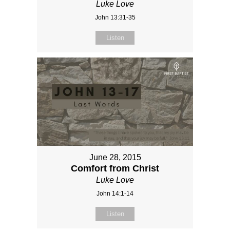
Luke Love
John 13:31-35
Listen
June 28, 2015
Comfort from Christ
Luke Love
John 14:1-14
Listen