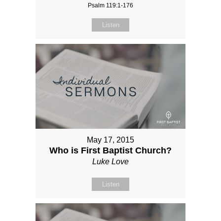
Psalm 119:1-176
Listen
May 17, 2015
Who is First Baptist Church?
Luke Love
Listen