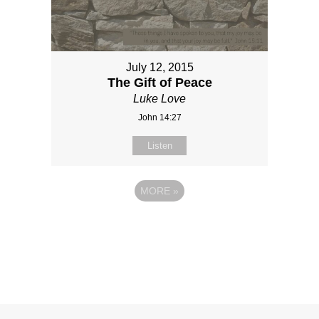
July 12, 2015
The Gift of Peace
Luke Love
John 14:27
Listen
MORE
»