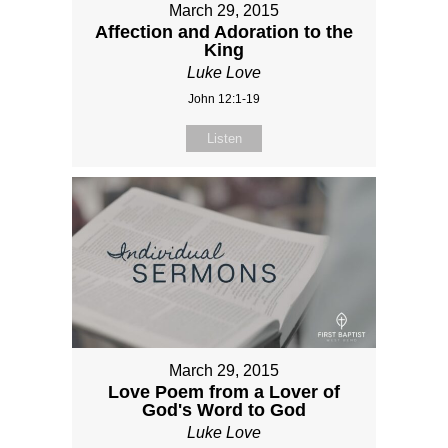
March 29, 2015
Affection and Adoration to the
King
Luke Love
John 12:1-19
Listen
March 29, 2015
Love Poem from a Lover of
God's Word to God
Luke Love