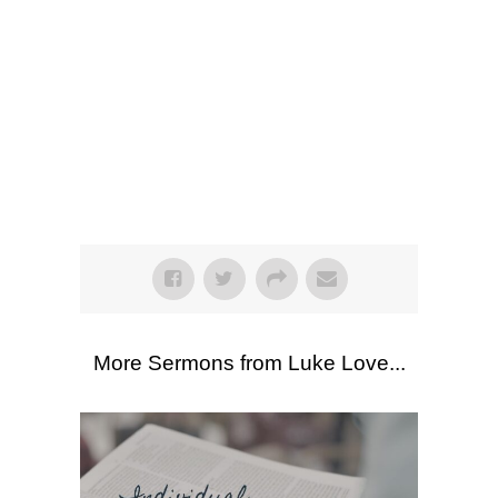
SEARCH
Listen
Scripture Passages:
Philippians 1:27-
30
More Sermons from Luke Love
|
Download Sermon
From Series:
"
Philippians
"
More Sermons from Luke Love...