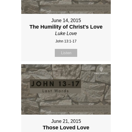
June 14, 2015
The Humility of Christ's Love
Luke Love
John 13:1-17
Listen
June 21, 2015
Those Loved Love