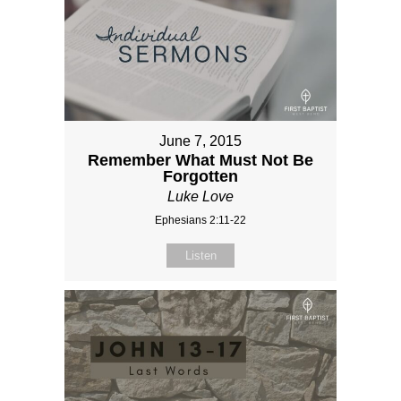
June 7, 2015
Remember What Must Not Be
Forgotten
Luke Love
Ephesians 2:11-22
Listen