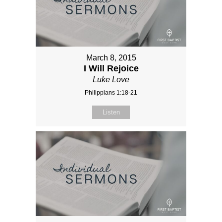
March 8, 2015
I Will Rejoice
Luke Love
Philippians 1:18-21
Listen