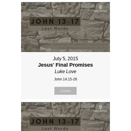
July 5, 2015
Jesus' Final Promises
Luke Love
John 14:15-26
Listen