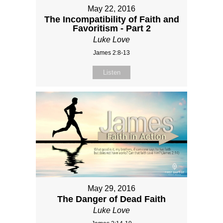
May 22, 2016
The Incompatibility of Faith and
Favoritism - Part 2
Luke Love
James 2:8-13
Listen
May 29, 2016
The Danger of Dead Faith
Luke Love