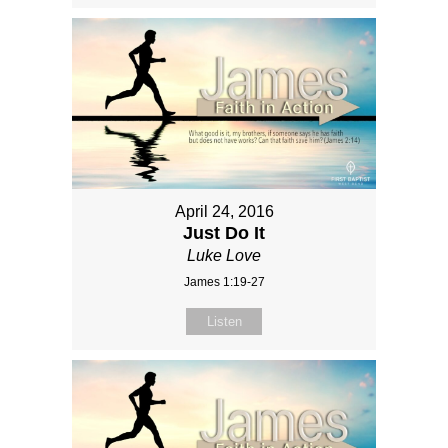
April 24, 2016
Just Do It
Luke Love
James 1:19-27
Listen