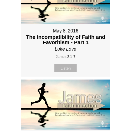
May 8, 2016
The Incompatibility of Faith and
Favoritism - Part 1
Luke Love
James 2:1-7
Listen