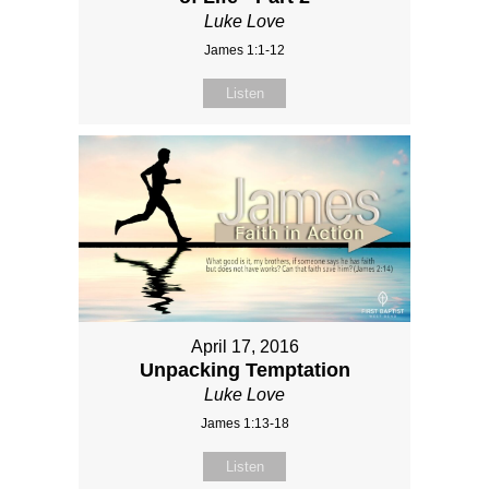
Luke Love
James 1:1-12
Listen
April 17, 2016
Unpacking Temptation
Luke Love
James 1:13-18
Listen