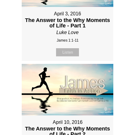
April 3, 2016
The Answer to the Why Moments
of Life - Part 1
Luke Love
James 1:1-11
Listen
April 10, 2016
The Answer to the Why Moments
of Life - Part 2