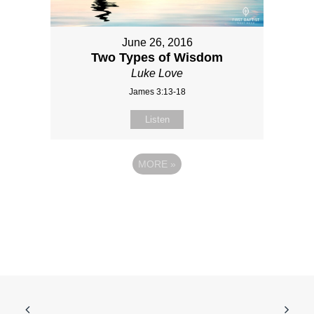
June 26, 2016
Two Types of Wisdom
Luke Love
James 3:13-18
Listen
MORE
»