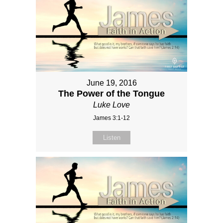
June 19, 2016
The Power of the Tongue
Luke Love
James 3:1-12
Listen