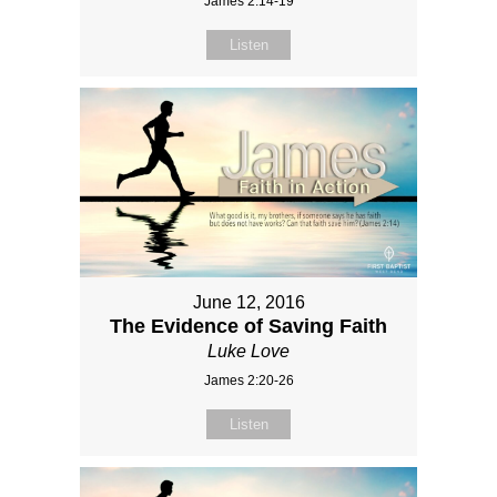
James 2:14-19
Listen
June 12, 2016
The Evidence of Saving Faith
Luke Love
James 2:20-26
Listen