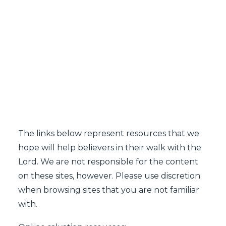
SEARCH
The links below represent resources that we
hope will help believers in their walk with the
Lord. We are not responsible for the content
on these sites, however. Please use discretion
when browsing sites that you are not familiar
with.