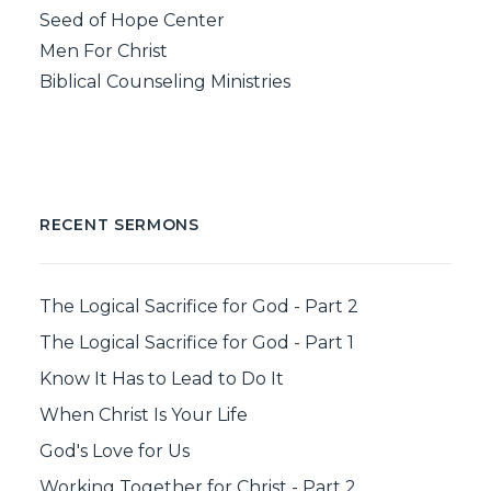
Seed of Hope Center
Men For Christ
Biblical Counseling Ministries
RECENT SERMONS
The Logical Sacrifice for God - Part 2
The Logical Sacrifice for God - Part 1
Know It Has to Lead to Do It
When Christ Is Your Life
God's Love for Us
Working Together for Christ - Part 2