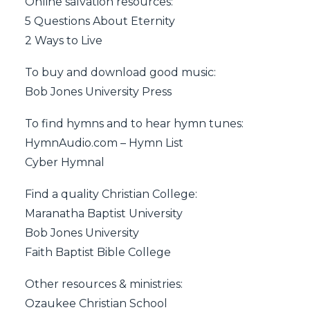
Online salvation resources:
5 Questions About Eternity
2 Ways to Live
To buy and download good music:
Bob Jones University Press
To find hymns and to hear hymn tunes:
HymnAudio.com – Hymn List
Cyber Hymnal
Find a quality Christian College:
Maranatha Baptist University
Bob Jones University
Faith Baptist Bible College
Other resources & ministries:
Ozaukee Christian School