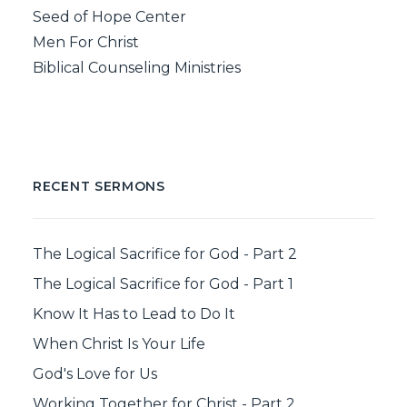
Seed of Hope Center
Men For Christ
Biblical Counseling Ministries
RECENT SERMONS
The Logical Sacrifice for God - Part 2
The Logical Sacrifice for God - Part 1
Know It Has to Lead to Do It
When Christ Is Your Life
God's Love for Us
Working Together for Christ - Part 2