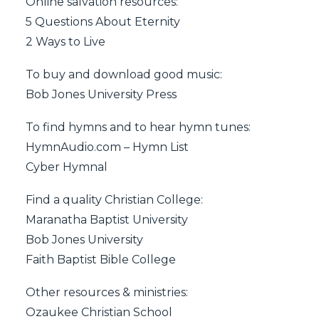
Online salvation resources:
5 Questions About Eternity
2 Ways to Live
To buy and download good music:
Bob Jones University Press
To find hymns and to hear hymn tunes:
HymnAudio.com – Hymn List
Cyber Hymnal
Find a quality Christian College:
Maranatha Baptist University
Bob Jones University
Faith Baptist Bible College
Other resources & ministries:
Ozaukee Christian School