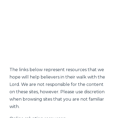
SEARCH
The links below represent resources that we
hope will help believers in their walk with the
Lord. We are not responsible for the content
on these sites, however. Please use discretion
when browsing sites that you are not familiar
with.