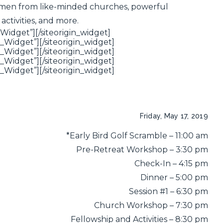
er men from like-minded churches, powerful
activities, and more.
_Widget”]
[/siteorigin_widget]
n_Widget”]
[/siteorigin_widget]
n_Widget”]
[/siteorigin_widget]
n_Widget”]
[/siteorigin_widget]
n_Widget”]
[/siteorigin_widget]
Friday, May 17, 2019
*Early Bird Golf Scramble – 11:00 am
Pre-Retreat Workshop – 3:30 pm
Check-In – 4:15 pm
Dinner – 5:00 pm
Session #1 – 6:30 pm
Church Workshop – 7:30 pm
Fellowship and Activities – 8:30 pm