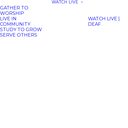
WATCH LIVE
GATHER TO
WORSHIP
LIVE IN
WATCH LIVE |
COMMUNITY
DEAF
STUDY TO GROW
SERVE OTHERS