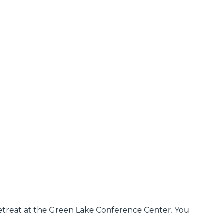
Retreat at the Green Lake Conference Center. You